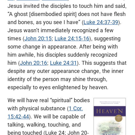
Jesus invited the disciples to touch him and said,
“A ghost [disembodied spirit] does not have flesh
and bones, as you see I have” (
Luke 24:37-39
).
Jesus wasn’t immediately recognized a few
times (
John 20:15
;
Luke 24:15-16
), suggesting
some change in appearance. After being with
him awhile, his disciples suddenly recognized
him (
John 20:16
;
Luke 24:31
). This suggests that
despite any outer appearance change, the inner
identity of the person may shine through,
especially to eyes enlightened by heaven.
We will have real “spiritual” bodies
with physical substance (
1 Cor.
15:42-44
). We will be capable of
talking, walking, touching, and
being touched (Luke 24
; John 20-