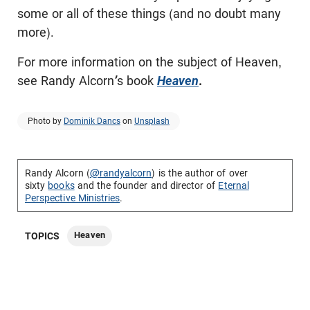
some or all of these things (and no doubt many
more).
For more information on the subject of Heaven,
see Randy Alcorn
’
s book
Heaven
.
Photo by
Dominik Dancs
on
Unsplash
Randy Alcorn (
@randyalcorn
) is the author of over
sixty
books
and the founder and director of
Eternal
Perspective Ministries
.
Heaven
TOPICS