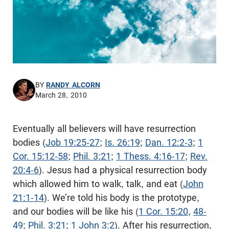
BY
RANDY ALCORN
March 28, 2010
Eventually all believers will have resurrection
bodies (
Job 19:25-27
;
Is. 26:19
;
Dan. 12:2-3
;
1
Cor. 15:12-58
;
Phil. 3:21
;
1 Thess. 4:16-17
;
Rev.
20:4-6
). Jesus had a physical resurrection body
which allowed him to walk, talk, and eat (
John
21:1-14
). We’re told his body is the prototype,
and our bodies will be like his (
1 Cor. 15:20
,
48-
49
;
Phil. 3:21
;
1 John 3:2
). After his resurrection,