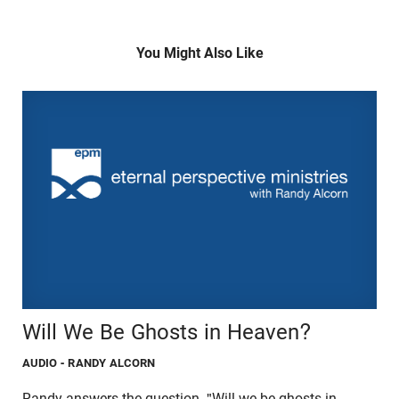
You Might Also Like
Will We Be Ghosts in Heaven?
AUDIO
- RANDY ALCORN
Randy answers the question, "Will we be ghosts in