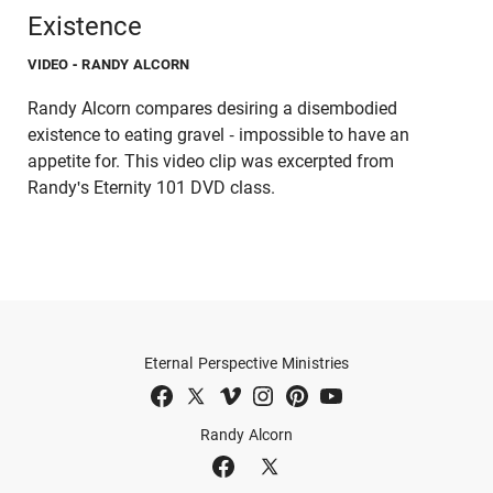
Existence
VIDEO
- RANDY ALCORN
Randy Alcorn compares desiring a disembodied
existence to eating gravel - impossible to have an
appetite for. This video clip was excerpted from
Randy's Eternity 101 DVD class.
Eternal Perspective Ministries
Randy Alcorn