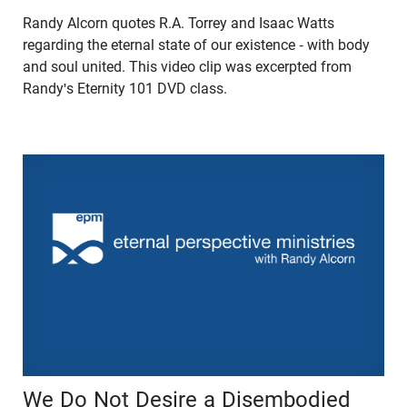
Randy Alcorn quotes R.A. Torrey and Isaac Watts
regarding the eternal state of our existence - with body
and soul united. This video clip was excerpted from
Randy's Eternity 101 DVD class.
We Do Not Desire a Disembodied