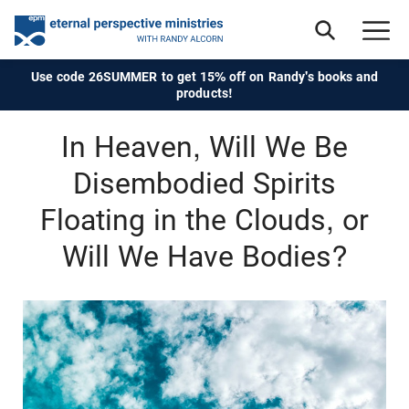
Use code 26SUMMER to get 15% off on Randy's books and
products!
In Heaven, Will We Be
Disembodied Spirits
Floating in the Clouds, or
Will We Have Bodies?