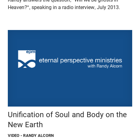
Heaven?", speaking in a radio interview, July 2013.
Unification of Soul and Body on the
New Earth
VIDEO
- RANDY ALCORN