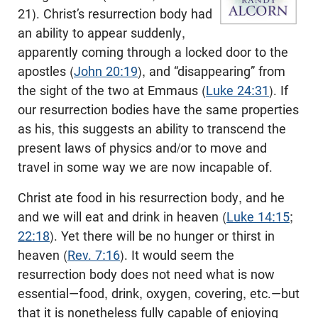
21
). Christ’s resurrection body had
an ability to appear suddenly,
apparently coming through a locked door to the
apostles (
John 20:19
), and “disappearing” from
the sight of the two at Emmaus (
Luke 24:31
). If
our resurrection bodies have the same properties
as his, this suggests an ability to transcend the
present laws of physics and/or to move and
travel in some way we are now incapable of.
Christ ate food in his resurrection body, and he
and we will eat and drink in heaven (
Luke 14:15
;
22:18
). Yet there will be no hunger or thirst in
heaven (
Rev. 7:16
). It would seem the
resurrection body does not need what is now
essential—food, drink, oxygen, covering, etc.—but
that it is nonetheless fully capable of enjoying