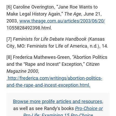
[6] Caroline Overington, “Jane Roe Wants to
Make Legal History Again,”
The Age,
June 21,
2003,
www.theage.com.au/articles/2003/06/20/
1055828492398.html.
[7]
Feminists for Life Debate Handbook
(Kansas
City, MO: Feminists for Life of America, n.d.), 14.
[8] Frederica Mathewes-Green, “Abortion Politics
and the "Rape and Incest" Exception,”
Citizen
Magazine 2000,
http://frederica.com/writings/abortion-politics-
and-the-rape-and-incest-exception.html.
Browse more prolife articles and resources
,
as well as see Randy's books
Pro-Choice or
Pro-Life: Examining 15 Pro-Choice