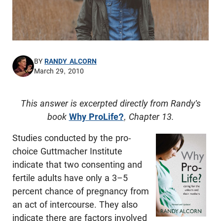
BY
RANDY ALCORN
March 29, 2010
This answer is excerpted directly from Randy's
book
Why ProLife?
, Chapter 13.
Studies conducted by the pro-
choice Guttmacher Institute
indicate that two consenting and
fertile adults have only a 3–5
percent chance of pregnancy from
an act of intercourse. They also
indicate there are factors involved