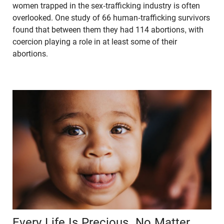
women trapped in the sex-trafficking industry is often
overlooked. One study of 66 human-trafficking survivors
found that between them they had 114 abortions, with
coercion playing a role in at least some of their
abortions.
Every Life Is Precious, No Matter