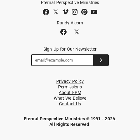
Eternal Perspective Ministries
Randy Alcorn
Sign Up for Our Newsletter
Privacy Policy
Permissions
About EPM
What We Believe
Contact Us
Eternal Perspective Ministries © 1991 - 2026.
All Rights Reserved.