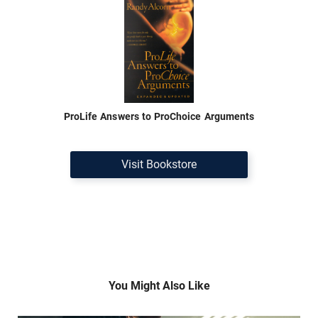
ProLife Answers to ProChoice Arguments
Visit Bookstore
You Might Also Like