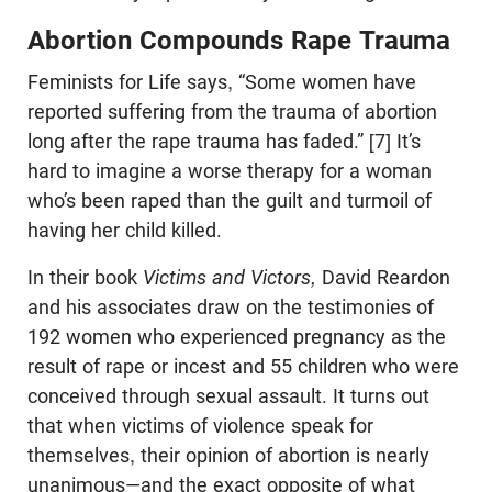
Abortion Compounds Rape Trauma
Feminists for Life says, “Some women have
reported suffering from the trauma of abortion
long after the rape trauma has faded.” [7] It’s
hard to imagine a worse therapy for a woman
who’s been raped than the guilt and turmoil of
having her child killed.
In their book
Victims and Victors,
David Reardon
and his associates draw on the testimonies of
192 women who experienced pregnancy as the
result of rape or incest and 55 children who were
conceived through sexual assault. It turns out
that when victims of violence speak for
themselves, their opinion of abortion is nearly
unanimous—and the exact opposite of what