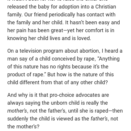
released the baby for adoption into a Christian
family. Our friend periodically has contact with
the family and her child. It hasn’t been easy and
her pain has been great—yet her comfort is in
knowing her child lives and is loved.
On a television program about abortion, I heard a
man say of a child conceived by rape, “Anything
of this nature has no rights because it’s the
product of rape.” But how is the nature of this
child different from that of any other child?
And why is it that pro-choice advocates are
always saying the unborn child is really the
mother’s
, not the father’s, until she is raped—then
suddenly the child is viewed as the
father’s
, not
the mother’s?