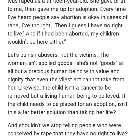
was raped as a thirteen-year-old. She gave birth
to me, then gave me up for adoption. Every time
I’ve heard people say abortion is okay in cases of
rape, I’ve thought, ‘Then I guess I have no right
to live.’ And if I had been aborted, my children
wouldn’t be here either.”
Let’s punish abusers, not the victims. The
woman isn’t spoiled goods—she’s not “goods” at
all but a precious human being with value and
dignity that even the vilest act cannot take from
her. Likewise, the child isn’t a cancer to be
removed but a living human being to be loved. If
the child needs to be placed for an adoption, isn’t
this a far better solution than taking her life?
And shouldn’t we stop telling people who were
conceived by rape that they have no right to live?