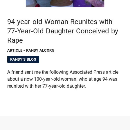
94-year-old Woman Reunites with
77-Year-Old Daughter Conceived by
Rape
ARTICLE
- RANDY ALCORN
RANDY'S BLOG
A friend sent me the following Associated Press article
about a now 100-year-old woman, who at age 94 was
reunited with her 77-year-old daughter.