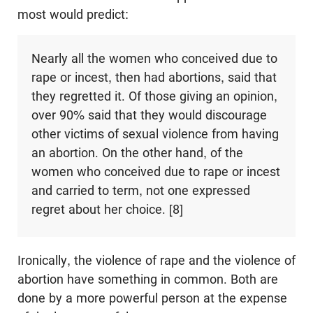
most would predict:
Nearly all the women who conceived due to
rape or incest, then had abortions, said that
they regretted it. Of those giving an opinion,
over 90% said that they would discourage
other victims of sexual violence from having
an abortion. On the other hand, of the
women who conceived due to rape or incest
and carried to term, not one expressed
regret about her choice. [8]
Ironically, the violence of rape and the violence of
abortion have something in common. Both are
done by a more powerful person at the expense