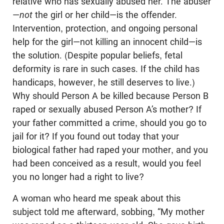
relative who has sexually abused her. The abuser
—
not
the girl or her child—is the offender.
Intervention, protection, and ongoing personal
help for the girl—not killing an innocent child—is
the solution. (Despite popular beliefs, fetal
deformity is rare in such cases. If the child has
handicaps, however, he still deserves to live.)
Why should Person A be killed because Person B
raped or sexually abused Person A’s mother? If
your father committed a crime, should you go to
jail for it? If you found out today that your
biological father had raped your mother, and you
had been conceived as a result, would you feel
you no longer had a right to live?
A woman who heard me speak about this
subject told me afterward, sobbing, “My mother