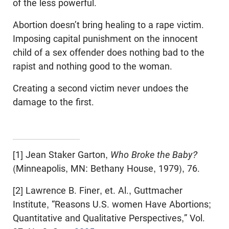
of the less powerful.
Abortion doesn’t bring healing to a rape victim.
Imposing capital punishment on the innocent
child of a sex offender does nothing bad to the
rapist and nothing good to the woman.
Creating a second victim never undoes the
damage to the first.
[1] Jean Staker Garton,
Who Broke the Baby?
(Minneapolis, MN: Bethany House, 1979), 76.
[2] Lawrence B. Finer, et. Al., Guttmacher
Institute, “Reasons U.S. women Have Abortions;
Quantitative and Qualitative Perspectives,” Vol.