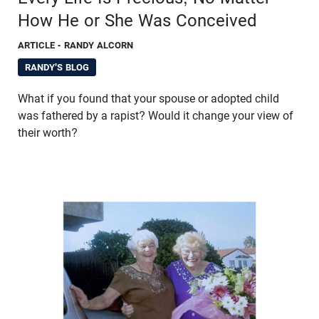
How He or She Was Conceived
ARTICLE
- RANDY ALCORN
RANDY'S BLOG
What if you found that your spouse or adopted child
was fathered by a rapist? Would it change your view of
their worth?