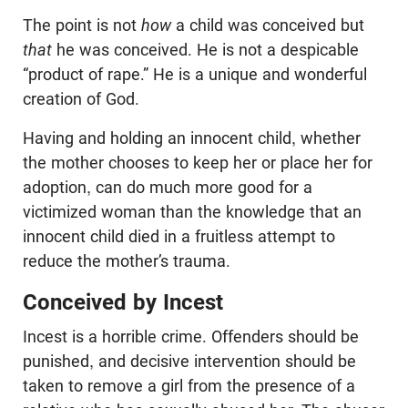
The point is not
how
a child was conceived but
that
he was conceived. He is not a despicable
“product of rape.” He is a unique and wonderful
creation of God.
Having and holding an innocent child, whether
the mother chooses to keep her or place her for
adoption, can do much more good for a
victimized woman than the knowledge that an
innocent child died in a fruitless attempt to
reduce the mother’s trauma.
Conceived by Incest
Incest is a horrible crime. Offenders should be
punished, and decisive intervention should be
taken to remove a girl from the presence of a