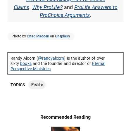
Claims
,
Why ProLife?
and
ProLife Answers to
ProChoice Arguments
.
Photo by
Chad Madden
on
Unsplash
Randy Alcorn (
@randyalcorn
) is the author of over
sixty
books
and the founder and director of
Eternal
Perspective Ministries
.
Prolife
TOPICS
Recommended Reading