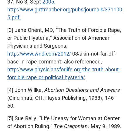
37, No 3, Sept
2005,
http://www.guttmacher.org/pubs/journals/371100
5.pdf.
[3] Jane Orient, MD, “The Truth of Forcible Rape,
or Public Hysteria,” Association of American
Physicians and Surgeons;
http://www.wnd.com/2012/
08/akin-not-far-off-
base-in-rape-comment; also referenced,
http://www.physiciansforlife.org/the-truth-about-
forcible-rape-or-political-hysteria/
.
[4] John Willke,
Abortion Questions and Answers
(Cincinnati, OH: Hayes Publishing, 1988), 146–
50.
[5] Sue Reily, “Life Uneasy for Woman at Center
of Abortion Ruling,”
The Oregonian,
May 9, 1989.