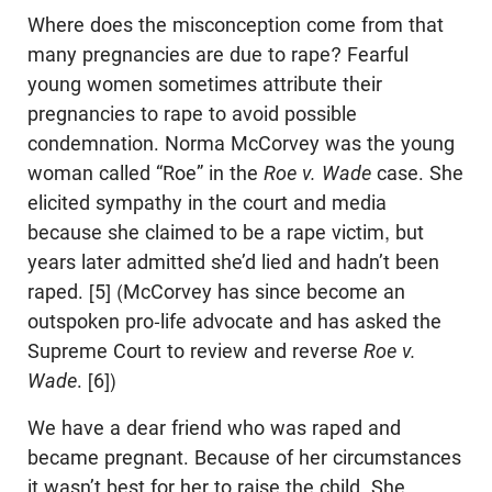
Where does the misconception come from that
many pregnancies are due to rape? Fearful
young women sometimes attribute their
pregnancies to rape to avoid possible
condemnation. Norma McCorvey was the young
woman called “Roe” in the
Roe v. Wade
case. She
elicited sympathy in the court and media
because she claimed to be a rape victim, but
years later admitted she’d lied and hadn’t been
raped. [5] (McCorvey has since become an
outspoken pro-life advocate and has asked the
Supreme Court to review and reverse
Roe v.
Wade
. [6])
We have a dear friend who was raped and
became pregnant. Because of her circumstances
it wasn’t best for her to raise the child. She