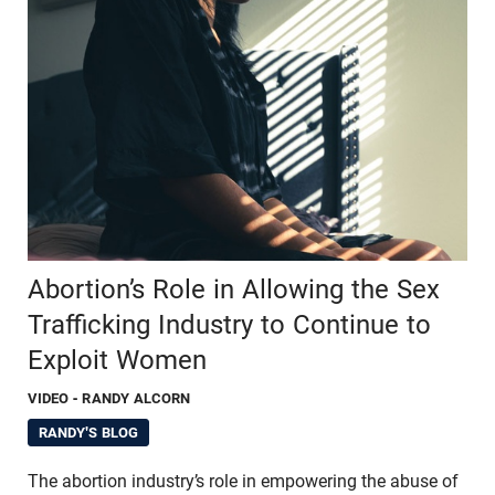
Abortion’s Role in Allowing the Sex
Trafficking Industry to Continue to
Exploit Women
VIDEO
- RANDY ALCORN
RANDY'S BLOG
The abortion industry’s role in empowering the abuse of