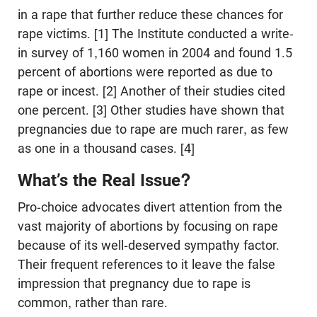
in a rape that further reduce these chances for
rape victims. [1] The Institute conducted a write-
in survey of 1,160 women in 2004 and found 1.5
percent of abortions were reported as due to
rape or incest. [2] Another of their studies cited
one percent. [3] Other studies have shown that
pregnancies due to rape are much rarer, as few
as one in a thousand cases. [4]
What’s the Real Issue?
Pro-choice advocates divert attention from the
vast majority of abortions by focusing on rape
because of its well-deserved sympathy factor.
Their frequent references to it leave the false
impression that pregnancy due to rape is
common, rather than rare.