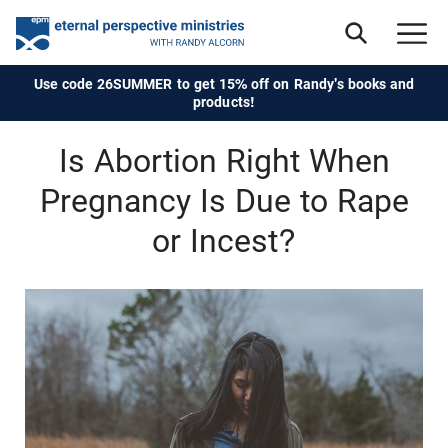
Use code 26SUMMER to get 15% off on Randy's books and
products!
Is Abortion Right When
Pregnancy Is Due to Rape
or Incest?