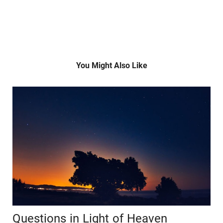
You Might Also Like
Questions in Light of Heaven