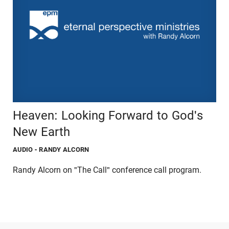
Heaven: Looking Forward to God's
New Earth
AUDIO
- RANDY ALCORN
Randy Alcorn on "The Call" conference call program.