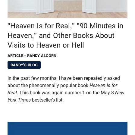
"Heaven Is for Real," "90 Minutes in
Heaven," and Other Books About
Visits to Heaven or Hell
ARTICLE
- RANDY ALCORN
RANDY'S BLOG
In the past few months, I have been repeatedly asked
about the phenomenally popular book
Heaven Is for
Real
. This book was again number 1 on the May 8
New
York Times
bestseller’s list.