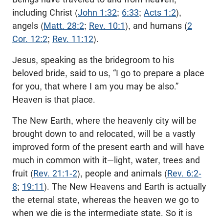
including Christ (
John 1:32
;
6:33
;
Acts 1:2
),
angels (
Matt. 28:2
;
Rev. 10:1
), and humans (
2
Cor. 12:2
;
Rev. 11:12
).
Jesus, speaking as the bridegroom to his
beloved bride, said to us, “I go to prepare a place
for you, that where I am you may be also.”
Heaven is that place.
The New Earth, where the heavenly city will be
brought down to and relocated, will be a vastly
improved form of the present earth and will have
much in common with it—light, water, trees and
fruit (
Rev. 21:1-2
), people and animals (
Rev. 6:2-
8
;
19:11
). The New Heavens and Earth is actually
the eternal state, whereas the heaven we go to
when we die is the intermediate state. So it is