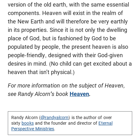
version of the old earth, with the same essential
components. Heaven will exist in the realm of
the New Earth and will therefore be very earthly
in its properties. Since it is not only the dwelling
place of God, but is fashioned by God to be
populated by people, the present heaven is also
people-friendly, designed with their God-given
desires in mind. (No child can get excited about a
heaven that isn’t physical.)
For more information on the subject of Heaven,
see Randy Alcorn
’
s book
Heaven
.
Randy Alcorn (
@randyalcorn
) is the author of over
sixty
books
and the founder and director of
Eternal
Perspective Ministries
.