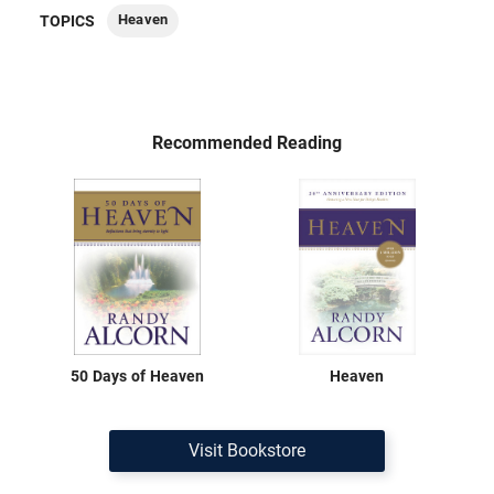
Heaven
TOPICS
Recommended Reading
50 Days of Heaven
Heaven
Visit Bookstore