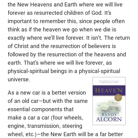
the New Heavens and Earth where we will live
forever as resurrected children of God. It’s
important to remember this, since people often
think as if the heaven we go when we die is
exactly where we’ll live forever. It isn’t. The return
of Christ and the resurrection of believers is
followed by the resurrection of the heavens and
earth. That’s where we will live forever, as
physical-spiritual beings in a physical-spiritual
universe.
As a new car is a better version
of an old car—but with the same
essential components that
make a car a car (four wheels,
engine, transmission, steering
wheel, etc.)—the New Earth will be a far better