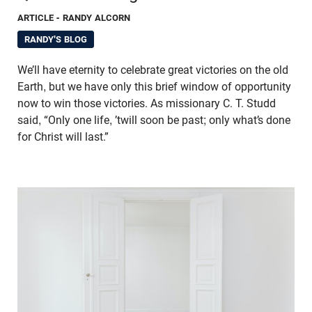
ARTICLE
- RANDY ALCORN
RANDY'S BLOG
We’ll have eternity to celebrate great victories on the old
Earth, but we have only this brief window of opportunity
now to win those victories. As missionary C. T. Studd
said, “Only one life, ’twill soon be past; only what’s done
for Christ will last.”