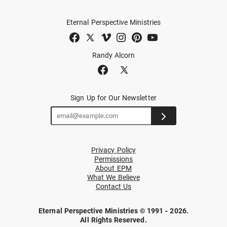
Eternal Perspective Ministries
Randy Alcorn
Sign Up for Our Newsletter
Privacy Policy
Permissions
About EPM
What We Believe
Contact Us
Eternal Perspective Ministries © 1991 - 2026.
All Rights Reserved.