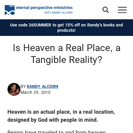
Use code 26SUMMER to get 15% off on Randy's books and
products!
Is Heaven a Real Place, a
Tangible Reality?
BY
RANDY ALCORN
March 29, 2010
Heaven is an actual place, in a real location,
designed by God with people in mind.
Beings have traveled to and from heaven,