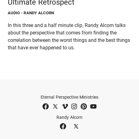
Ultimate Retrospect
AUDIO
- RANDY ALCORN
In this three and a half minute clip, Randy Alcorn talks
about the perspective that comes from finding the
correlation between the worst things and the best things
that have ever happened to us.
Eternal Perspective Ministries
Randy Alcorn