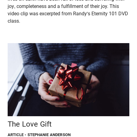
joy, completeness and a fulfillment of their joy. This
video clip was excerpted from Randy's Eternity 101 DVD
class.
The Love Gift
ARTICLE
- STEPHANIE ANDERSON