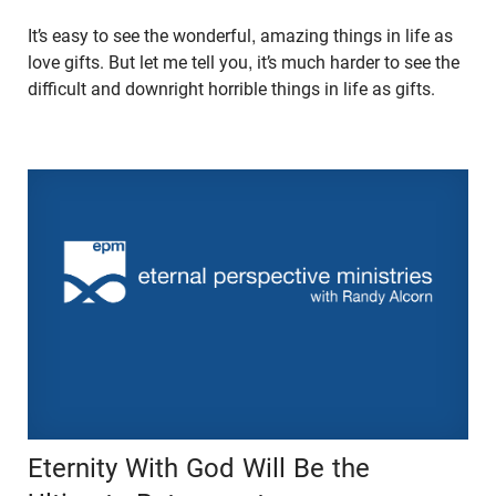
It’s easy to see the wonderful, amazing things in life as
love gifts. But let me tell you, it’s much harder to see the
difficult and downright horrible things in life as gifts.
Eternity With God Will Be the