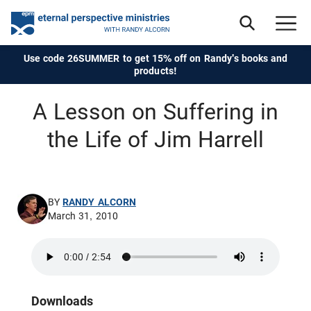
Use code 26SUMMER to get 15% off on Randy's books and
products!
A Lesson on Suffering in
the Life of Jim Harrell
BY
RANDY ALCORN
March 31, 2010
Downloads