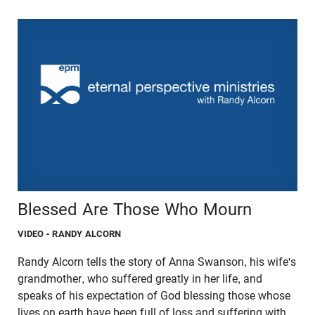
Blessed Are Those Who Mourn
VIDEO
- RANDY ALCORN
Randy Alcorn tells the story of Anna Swanson, his wife's
grandmother, who suffered greatly in her life, and
speaks of his expectation of God blessing those whose
lives on earth have been full of loss and suffering with