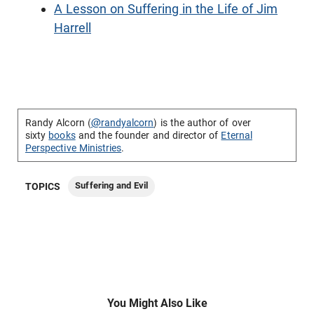
A Lesson on Suffering in the Life of Jim
Harrell
Randy Alcorn (
@randyalcorn
) is the author of over
sixty
books
and the founder and director of
Eternal
Perspective Ministries
.
Suffering and Evil
TOPICS
You Might Also Like