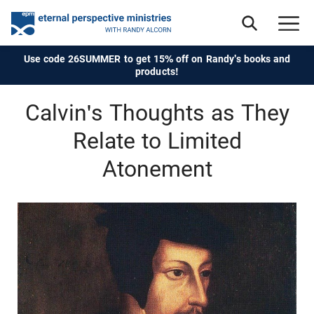
Use code 26SUMMER to get 15% off on Randy's books and
products!
Calvin's Thoughts as They
Relate to Limited
Atonement