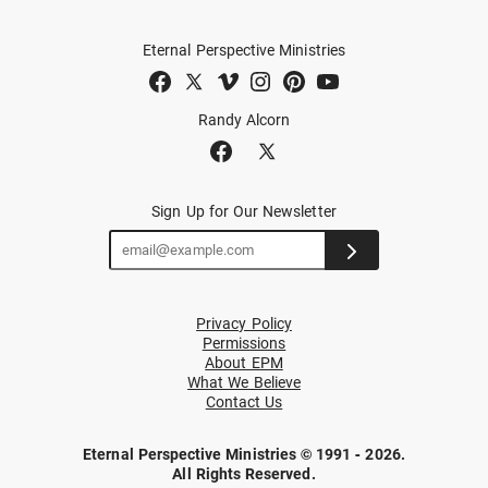
Eternal Perspective Ministries
Randy Alcorn
Sign Up for Our Newsletter
Privacy Policy
Permissions
About EPM
What We Believe
Contact Us
Eternal Perspective Ministries © 1991 - 2026.
All Rights Reserved.