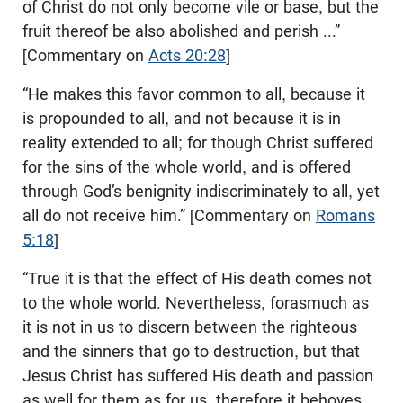
of Christ do not only become vile or base, but the
fruit thereof be also abolished and perish ...”
[Commentary on
Acts 20:28
]
“He makes this favor common to all, because it
is propounded to all, and not because it is in
reality extended to all; for though Christ suffered
for the sins of the whole world, and is offered
through God’s benignity indiscriminately to all, yet
all do not receive him.” [Commentary on
Romans
5:18
]
“True it is that the effect of His death comes not
to the whole world. Nevertheless, forasmuch as
it is not in us to discern between the righteous
and the sinners that go to destruction, but that
Jesus Christ has suffered His death and passion
as well for them as for us, therefore it behoves