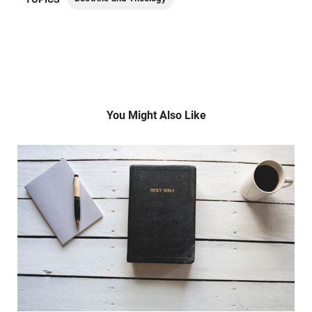
You Might Also Like