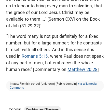
us to labour to bring every man to salvation, that
the grace of our Lord Jesus Christ may be
available to them ...” [Sermon CXVI on the Book
of Job (31:29-32)]
“The word many is not put definitely for a fixed
number, but for a large number; for he contrasts
himself with all others. And in this sense it is
used in
Romans 5:15
, where Paul does not speak
of any part of men, but embraces the whole
human race.” [Commentary on
Matthew 20:28
]
Image: Flemish school (Unknown) [Public domain],
via Wikimedia
Commons
Doctrine and Theology
TOPICS