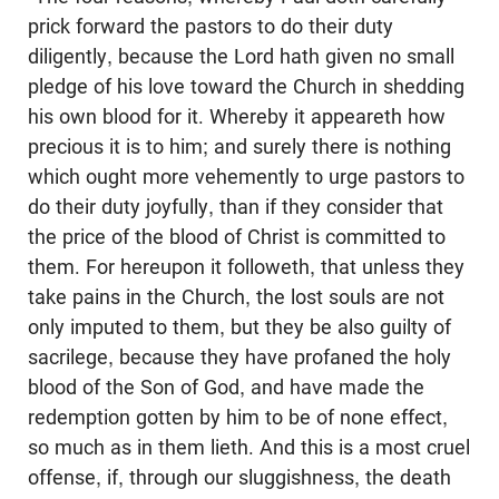
prick forward the pastors to do their duty
diligently, because the Lord hath given no small
pledge of his love toward the Church in shedding
his own blood for it. Whereby it appeareth how
precious it is to him; and surely there is nothing
which ought more vehemently to urge pastors to
do their duty joyfully, than if they consider that
the price of the blood of Christ is committed to
them. For hereupon it followeth, that unless they
take pains in the Church, the lost souls are not
only imputed to them, but they be also guilty of
sacrilege, because they have profaned the holy
blood of the Son of God, and have made the
redemption gotten by him to be of none effect,
so much as in them lieth. And this is a most cruel
offense, if, through our sluggishness, the death