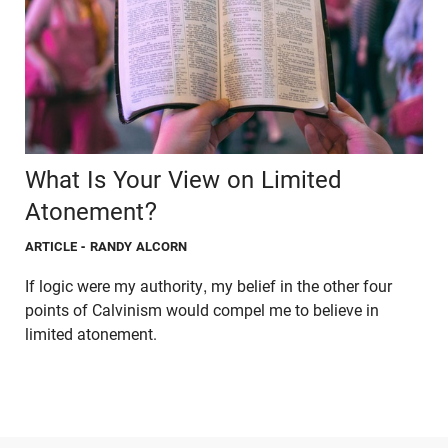
What Is Your View on Limited
Atonement?
ARTICLE
- RANDY ALCORN
If logic were my authority, my belief in the other four
points of Calvinism would compel me to believe in
limited atonement.