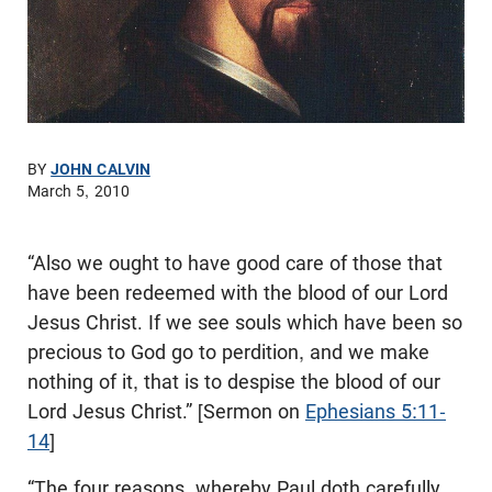
BY
JOHN CALVIN
March 5, 2010
“Also we ought to have good care of those that
have been redeemed with the blood of our Lord
Jesus Christ. If we see souls which have been so
precious to God go to perdition, and we make
nothing of it, that is to despise the blood of our
Lord Jesus Christ.” [Sermon on
Ephesians 5:11-
14
]
“The four reasons, whereby Paul doth carefully