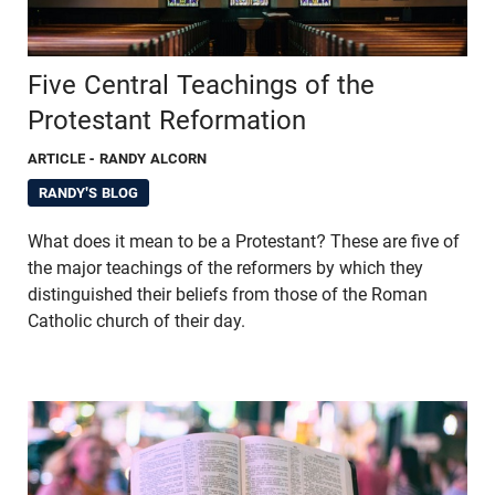
Five Central Teachings of the
Protestant Reformation
ARTICLE
- RANDY ALCORN
RANDY'S BLOG
What does it mean to be a Protestant? These are five of
the major teachings of the reformers by which they
distinguished their beliefs from those of the Roman
Catholic church of their day.