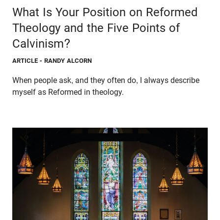
What Is Your Position on Reformed
Theology and the Five Points of
Calvinism?
ARTICLE
- RANDY ALCORN
When people ask, and they often do, I always describe
myself as Reformed in theology.