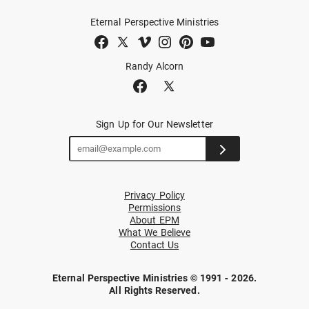
Eternal Perspective Ministries
Randy Alcorn
Sign Up for Our Newsletter
Privacy Policy
Permissions
About EPM
What We Believe
Contact Us
Eternal Perspective Ministries © 1991 - 2026.
All Rights Reserved.