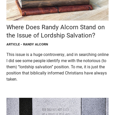
Where Does Randy Alcorn Stand on
the Issue of Lordship Salvation?
ARTICLE
- RANDY ALCORN
This issue is a huge controversy, and in searching online
I did see some people identify me with the notorious (to
them) “lordship salvation” position. To me, it is just the
position that biblically informed Christians have always
taken.