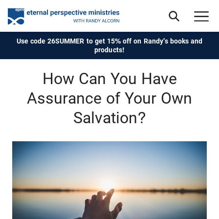
Use code 26SUMMER to get 15% off on Randy's books and
products!
How Can You Have
Assurance of Your Own
Salvation?