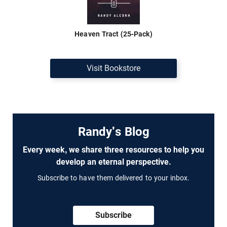
Heaven Tract (25-Pack)
Visit Bookstore
Randy's Blog
Every week, we share three resources to help you
develop an eternal perspective.
Subscribe to have them delivered to your inbox.
Subscribe