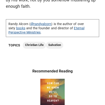
enough faith.
Randy Alcorn (
@randyalcorn
) is the author of over
sixty
books
and the founder and director of
Eternal
Perspective Ministries
.
Christian Life
Salvation
TOPICS
Recommended Reading