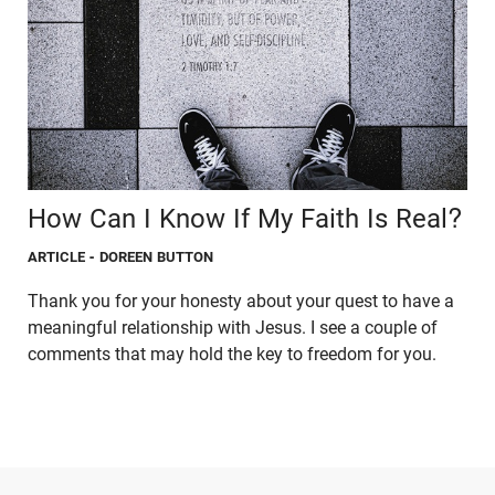
How Can I Know If My Faith Is Real?
ARTICLE
- DOREEN BUTTON
Thank you for your honesty about your quest to have a
meaningful relationship with Jesus. I see a couple of
comments that may hold the key to freedom for you.