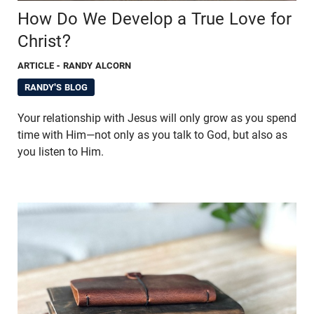
How Do We Develop a True Love for
Christ?
ARTICLE
- RANDY ALCORN
RANDY'S BLOG
Your relationship with Jesus will only grow as you spend
time with Him—not only as you talk to God, but also as
you listen to Him.