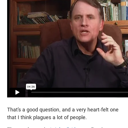
That’s a good question, and a very heart-felt one
that I think plagues a lot of people.