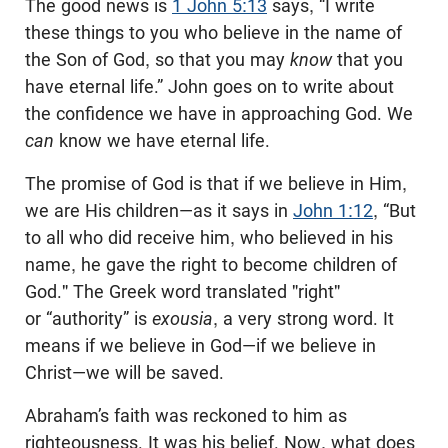
The good news is
1 John 5:13
says, “I write
these things to you who believe in the name of
the Son of God, so that you may
know
that you
have eternal life.” John goes on to write about
the confidence we have in approaching God. We
can
know we have eternal life.
The promise of God is that if we believe in Him,
we are His children—as it says in
John 1:12
, “But
to all who did receive him, who believed in his
name, he gave the right to become children of
God." The Greek word translated "right"
or “authority” is
exousia
, a very strong word. It
means if we believe in God—if we believe in
Christ—we will be saved.
Abraham’s faith was reckoned to him as
righteousness. It was his belief. Now, what does