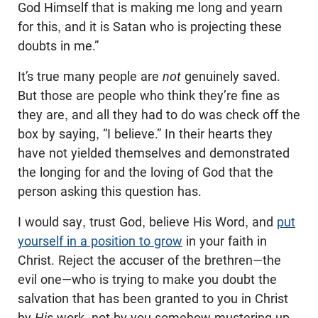
God Himself that is making me long and yearn
for this, and it is Satan who is projecting these
doubts in me.”
It’s true many people are
not
genuinely saved.
But those are people who think they’re fine as
they are, and all they had to do was check off the
box by saying, “I believe.” In their hearts they
have not yielded themselves and demonstrated
the longing for and the loving of God that the
person asking this question has.
I would say, trust God, believe His Word, and
put
yourself in a position to grow
in your faith in
Christ. Reject the accuser of the brethren—the
evil one—who is trying to make you doubt the
salvation that has been granted to you in Christ
by
His
work, not by you somehow mustering up