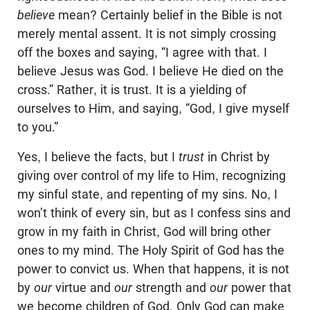
believe
mean? Certainly belief in the Bible is not
merely mental assent. It is not simply crossing
off the boxes and saying, “I agree with that. I
believe Jesus was God. I believe He died on the
cross.” Rather, it is trust. It is a yielding of
ourselves to Him, and saying, “God, I give myself
to you.”
Yes, I believe the facts, but I
trust
in Christ by
giving over control of my life to Him, recognizing
my sinful state, and repenting of my sins. No, I
won’t think of every sin, but as I confess sins and
grow in my faith in Christ, God will bring other
ones to my mind. The Holy Spirit of God has the
power to convict us. When that happens, it is not
by
our
virtue and
our
strength and
our
power that
we become children of God. Only God can make