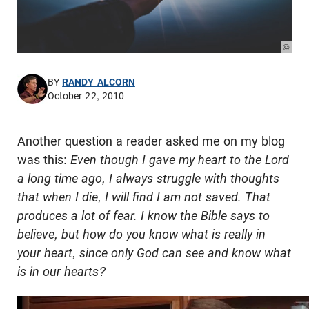
© Pho
BY
RANDY ALCORN
October 22, 2010
Another question a reader asked me on my blog
was this:
Even though I gave my heart to the Lord
a long time ago, I always struggle with thoughts
that when I die, I will find I am not saved. That
produces a lot of fear. I know the Bible says to
believe, but how do you know what is really in
your heart, since only God can see and know what
is in our hearts?