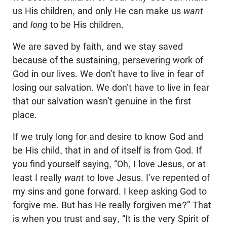
us His children, and only He can make us
want
and
long
to be His children.
We are saved by faith, and we stay saved
because of the sustaining, persevering work of
God in our lives. We don’t have to live in fear of
losing our salvation. We don’t have to live in fear
that our salvation wasn’t genuine in the first
place.
If we truly long for and desire to know God and
be His child, that in and of itself is from God. If
you find yourself saying, “Oh, I love Jesus, or at
least I really
want
to love Jesus. I’ve repented of
my sins and gone forward. I keep asking God to
forgive me. But has He really forgiven me?” That
is when you trust and say, “It is the very Spirit of