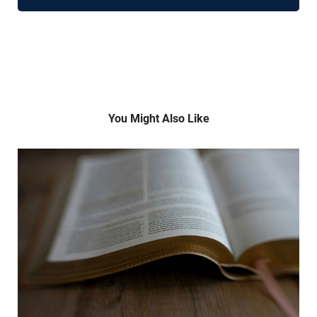
You Might Also Like