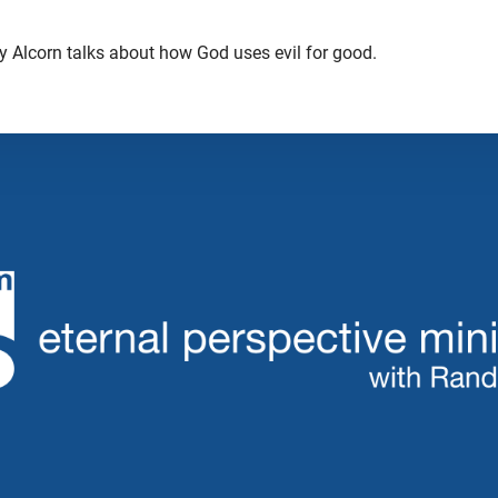
dy Alcorn talks about how God uses evil for good.