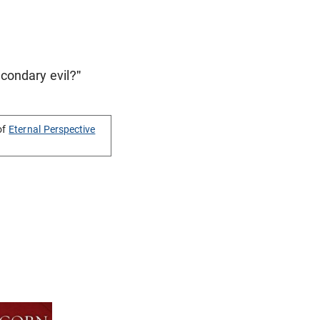
condary evil?"
of
Eternal Perspective