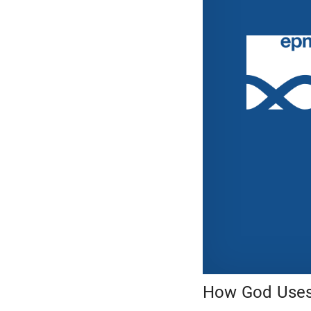
How God Uses 