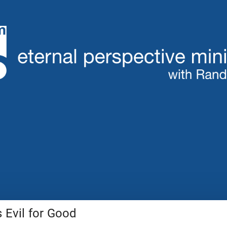
Evil for Good