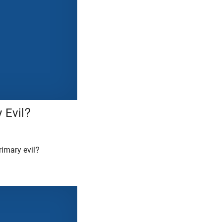
 Evil?
imary evil?