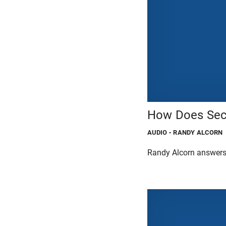
How Does Seco
AUDIO
- RANDY ALCORN
Randy Alcorn answers 