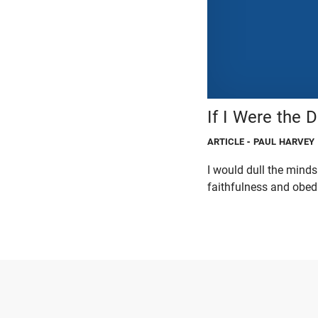
If I Were the De
ARTICLE
- PAUL HARVEY
I would dull the minds
faithfulness and obed