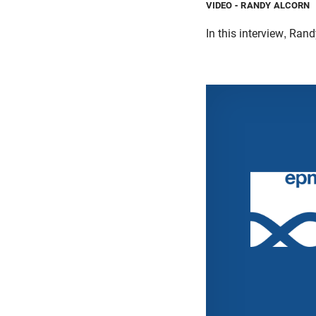
VIDEO
- RANDY ALCORN
In this interview, Ran