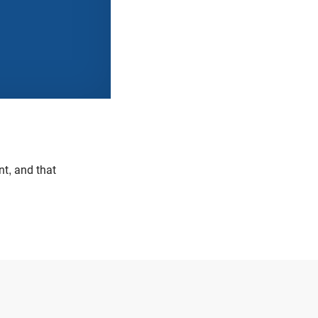
nt, and that