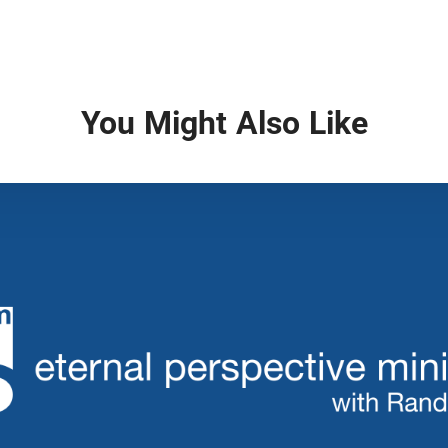
You Might Also Like