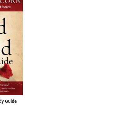
dy Guide