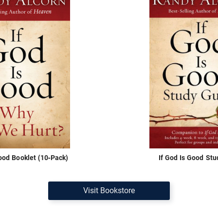
Good Booklet (10-Pack)
If God Is Good Stu
Visit Bookstore