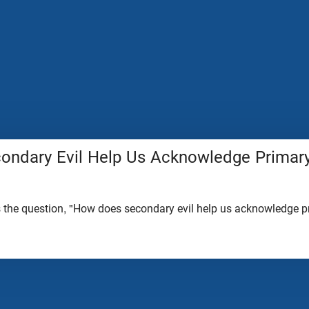
ndary Evil Help Us Acknowledge Primary
the question, "How does secondary evil help us acknowledge pr