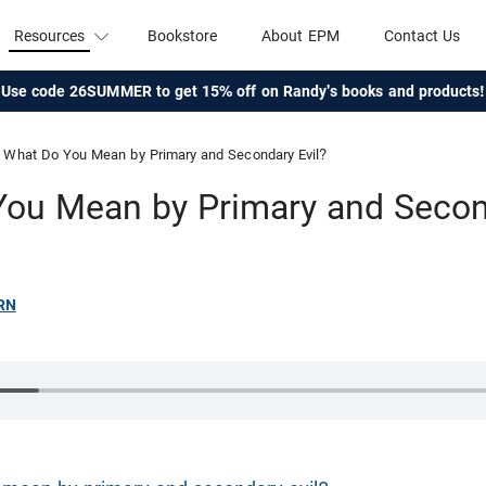
Resources
Bookstore
About EPM
Contact Us
Use code 26SUMMER to get 15% off on Randy's books and products!
What Do You Mean by Primary and Secondary Evil?
ou Mean by Primary and Secon
RN