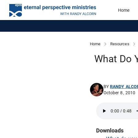
Home
Home
Resources
What Do Y
BY
RANDY ALCO
October 8, 2010
Downloads