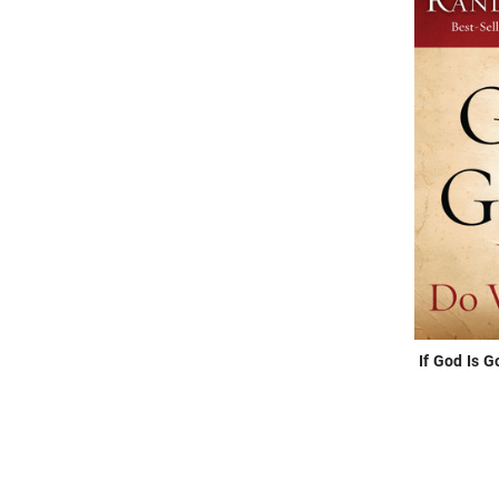
If God Is 