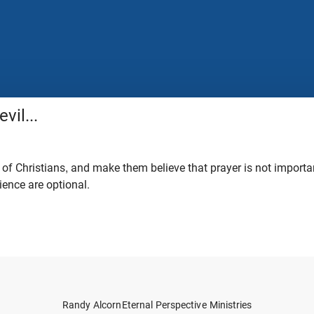
vil...
 of Christians, and make them believe that prayer is not importa
ience are optional.
Randy Alcorn
Eternal Perspective Ministries