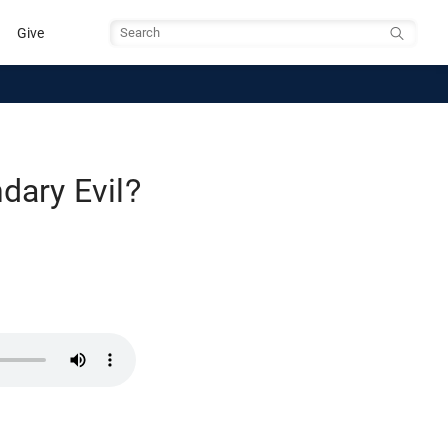
Give
Search
dary Evil?