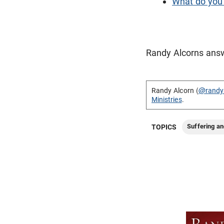
What do you 
Randy Alcorns answ
Randy Alcorn (
@randy
Ministries
.
Suffering an
TOPICS