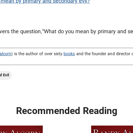
mean by primary and secondary evil?
ers the question,"What do you mean by primary and se
alcorn
) is the author of over sixty
books
and the founder and director 
d Evil
Recommended Reading