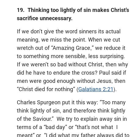
19. Thinking too lightly of sin makes Christ’s
sacrifice unnecessary.
If we don’t give the word sinners its actual
meaning, we miss the point. When we cut
wretch out of “Amazing Grace,” we reduce it
to something more sensible, less surprising.
If we weren’t so bad without Christ, then why
did he have to endure the cross? Paul said if
men were good enough without Jesus, then
“Christ died for nothing” (
Galatians 2:21
).
Charles Spurgeon put it this way: “Too many
think lightly of sin, and therefore think lightly
of the Saviour.” We try to explain away sin in
terms of a “bad day” or “that’s not what I
meant” or “I did what my father always did to