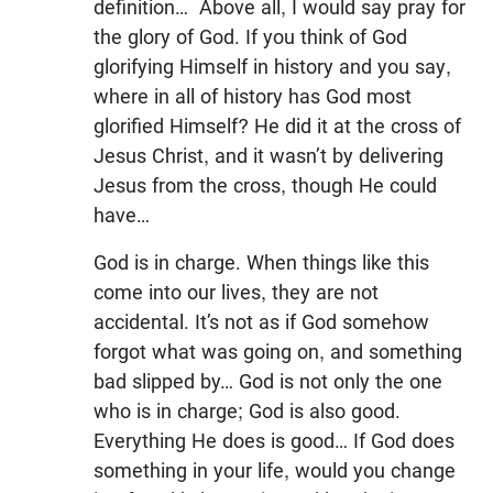
definition… Above all, I would say pray for
the glory of God. If you think of God
glorifying Himself in history and you say,
where in all of history has God most
glorified Himself? He did it at the cross of
Jesus Christ, and it wasn’t by delivering
Jesus from the cross, though He could
have…
God is in charge. When things like this
come into our lives, they are not
accidental. It’s not as if God somehow
forgot what was going on, and something
bad slipped by… God is not only the one
who is in charge; God is also good.
Everything He does is good… If God does
something in your life, would you change