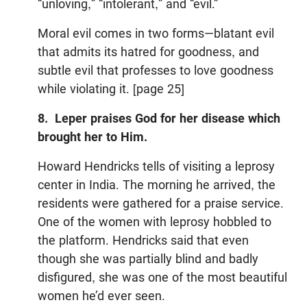
“unloving,” “intolerant,” and “evil.”
Moral evil comes in two forms—blatant evil
that admits its hatred for goodness, and
subtle evil that professes to love goodness
while violating it. [page 25]
8. Leper praises God for her disease which
brought her to Him.
Howard Hendricks tells of visiting a leprosy
center in India. The morning he arrived, the
residents were gathered for a praise service.
One of the women with leprosy hobbled to
the platform. Hendricks said that even
though she was partially blind and badly
disfigured, she was one of the most beautiful
women he’d ever seen.