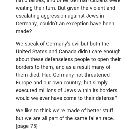
nationalities, and other German citizens were
waiting their turn. But given the violent and
escalating aggression against Jews in
Germany, couldn’t an exception have been
made?
We speak of Germany’s evil but both the
United States and Canada didn’t care enough
about these defenseless people to open their
borders to them, and as a result many of
them died. Had Germany not threatened
Europe and our own country, but simply
executed millions of Jews within its borders,
would we ever have come to their defense?
We like to think we’re made of better stuff,
but we are all part of the same fallen race.
[page 75]