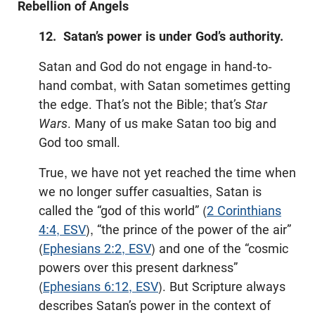
Rebellion of Angels
12. Satan’s power is under God’s authority.
Satan and God do not engage in hand-to-
hand combat, with Satan sometimes getting
the edge. That’s not the Bible; that’s
Star
Wars
. Many of us make Satan too big and
God too small.
True, we have not yet reached the time when
we no longer suffer casualties, Satan is
called the “god of this world” (
2 Corinthians
4:4, ESV
), “the prince of the power of the air”
(
Ephesians 2:2, ESV
) and one of the “cosmic
powers over this present darkness”
(
Ephesians 6:12, ESV
). But Scripture always
describes Satan’s power in the context of