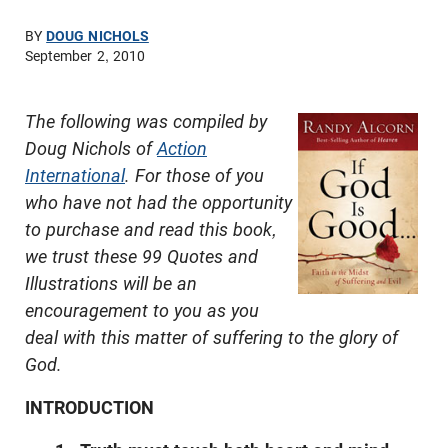
BY
DOUG NICHOLS
September 2, 2010
The following was compiled by
Doug Nichols of
Action
International
. For those of you
who have not had the opportunity
to purchase and read this book,
we trust these 99 Quotes and
Illustrations will be an
encouragement to you as you
deal with this matter of suffering to the glory of
God.
INTRODUCTION