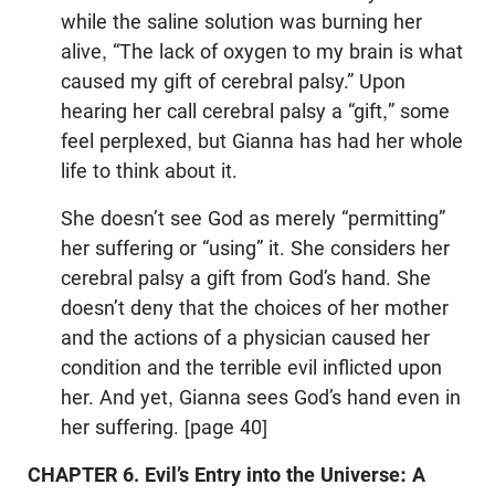
while the saline solution was burning her
alive, “The lack of oxygen to my brain is what
caused my gift of cerebral palsy.” Upon
hearing her call cerebral palsy a “gift,” some
feel perplexed, but Gianna has had her whole
life to think about it.
She doesn’t see God as merely “permitting”
her suffering or “using” it. She considers her
cerebral palsy a gift from God’s hand. She
doesn’t deny that the choices of her mother
and the actions of a physician caused her
condition and the terrible evil inflicted upon
her. And yet, Gianna sees God’s hand even in
her suffering. [page 40]
CHAPTER 6. Evil’s Entry into the Universe: A