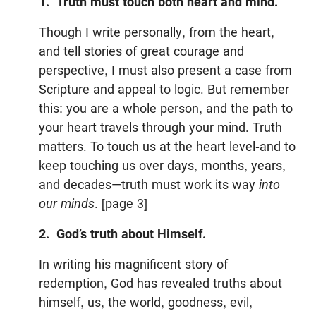
1. Truth must touch both heart and mind.
Though I write personally, from the heart,
and tell stories of great courage and
perspective, I must also present a case from
Scripture and appeal to logic. But remember
this: you are a whole person, and the path to
your heart travels through your mind. Truth
matters. To touch us at the heart level-and to
keep touching us over days, months, years,
and decades—truth must work its way
into
our minds
. [page 3]
2. God’s truth about Himself.
In writing his magnificent story of
redemption, God has revealed truths about
himself, us, the world, goodness, evil,