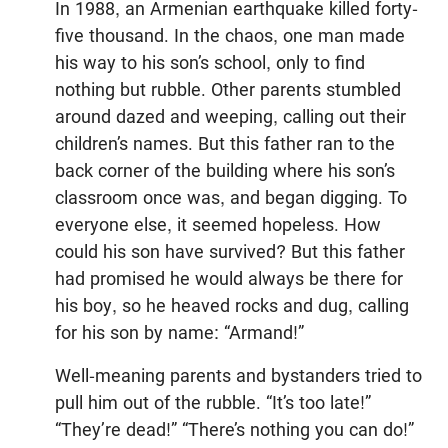
In 1988, an Armenian earthquake killed forty-
five thousand. In the chaos, one man made
his way to his son’s school, only to find
nothing but rubble. Other parents stumbled
around dazed and weeping, calling out their
children’s names. But this father ran to the
back corner of the building where his son’s
classroom once was, and began digging. To
everyone else, it seemed hopeless. How
could his son have survived? But this father
had promised he would always be there for
his boy, so he heaved rocks and dug, calling
for his son by name: “Armand!”
Well-meaning parents and bystanders tried to
pull him out of the rubble. “It’s too late!”
“They’re dead!” “There’s nothing you can do!”