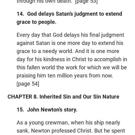
through his own death.” [page 53]
14. God delays Satan’s judgment to extend
grace to people.
Every day that God delays his final judgment
against Satan is one more day to extend his
grace to a needy world. And it is one more
day for his kindness in Christ to accomplish in
this fallen world the work for which we will be
praising him ten million years from now.
[page 54]
CHAPTER 8. Inherited Sin and Our Sin Nature
15. John Newton’s story.
As a young crewman, when his ship nearly
sank, Newton professed Christ. But he spent