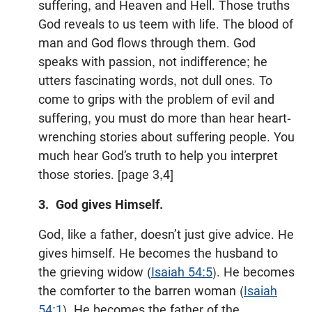
suffering, and Heaven and Hell. Those truths
God reveals to us teem with life. The blood of
man and God flows through them. God
speaks with passion, not indifference; he
utters fascinating words, not dull ones. To
come to grips with the problem of evil and
suffering, you must do more than hear heart-
wrenching stories about suffering people. You
much hear God’s truth to help you interpret
those stories. [page 3,4]
3. God gives Himself.
God, like a father, doesn’t just give advice. He
gives himself. He becomes the husband to
the grieving widow (
Isaiah 54:5
). He becomes
the comforter to the barren woman (
Isaiah
54:1
). He becomes the father of the