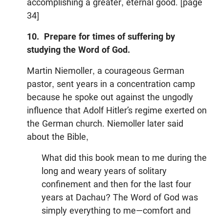
accomplishing a greater, eternal good. [page
34]
10. Prepare for times of suffering by
studying the Word of God.
Martin Niemoller, a courageous German
pastor, sent years in a concentration camp
because he spoke out against the ungodly
influence that Adolf Hitler’s regime exerted on
the German church. Niemoller later said
about the Bible,
What did this book mean to me during the
long and weary years of solitary
confinement and then for the last four
years at Dachau? The Word of God was
simply everything to me—comfort and