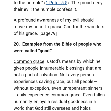
to the humble” (
1 Peter 5:5
). The proud deny
their evil; the humble confess it.
A profound awareness of my evil should
move my heart to praise God for the wonders
of his grace. [page79]
20. Examples from the Bible of people who
were called “good.”
Common grace
is God’s means by which he
gives people innumerable blessings that are
not a part of salvation. Not every person
experiences saving grace, but all people—
without exception, even unrepentant sinners
—daily experience common grace. Even fallen
humanity enjoys a residual goodness in a
world that God still oversees and holds