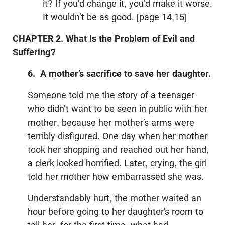
it? If you’d change it, you’d make it worse.
It wouldn’t be as good. [page 14,15]
CHAPTER 2. What Is the Problem of Evil and
Suffering?
6. A mother’s sacrifice to save her daughter.
Someone told me the story of a teenager
who didn’t want to be seen in public with her
mother, because her mother’s arms were
terribly disfigured. One day when her mother
took her shopping and reached out her hand,
a clerk looked horrified. Later, crying, the girl
told her mother how embarrassed she was.
Understandably hurt, the mother waited an
hour before going to her daughter’s room to