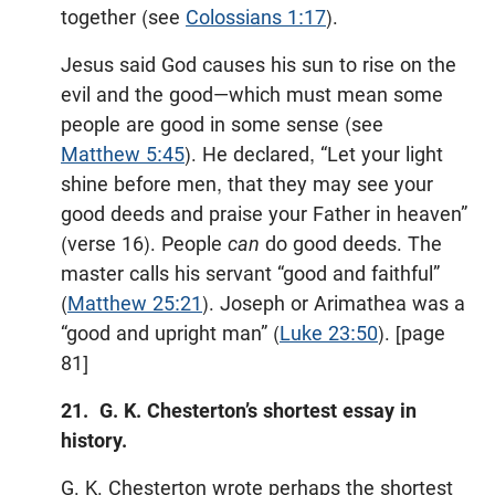
together (see
Colossians 1:17
).
Jesus said God causes his sun to rise on the
evil and the good—which must mean some
people are good in some sense (see
Matthew 5:45
). He declared, “Let your light
shine before men, that they may see your
good deeds and praise your Father in heaven”
(verse 16). People
can
do good deeds. The
master calls his servant “good and faithful”
(
Matthew 25:21
). Joseph or Arimathea was a
“good and upright man” (
Luke 23:50
). [page
81]
21. G. K. Chesterton’s shortest essay in
history.
G. K. Chesterton wrote perhaps the shortest