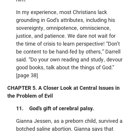
In my experience, most Christians lack
grounding in God’s attributes, including his
sovereignty, omnipotence, omniscience,
justice, and patience. We dare not wait for
the time of crisis to learn perspective! “Don’t
be content to be hand-fed by others,” Darrell
said. “Do your own reading and study, devour
good books, talk about the things of God.”
[page 38]
CHAPTER 5. A Closer Look at Central Issues in
the Problem of Evil
11. God’s gift of cerebral palsy.
Gianna Jessen, as a preborn child, survived a
botched saline abortion. Gianna says that