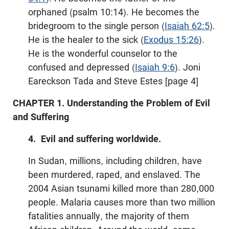
orphaned (psalm 10:14). He becomes the
bridegroom to the single person (
Isaiah 62:5
).
He is the healer to the sick (
Exodus 15:26
).
He is the wonderful counselor to the
confused and depressed (
Isaiah 9:6
). Joni
Eareckson Tada and Steve Estes [page 4]
CHAPTER 1. Understanding the Problem of Evil
and Suffering
4. Evil and suffering worldwide.
In Sudan, millions, including children, have
been murdered, raped, and enslaved. The
2004 Asian tsunami killed more than 280,000
people. Malaria causes more than two million
fatalities annually, the majority of them