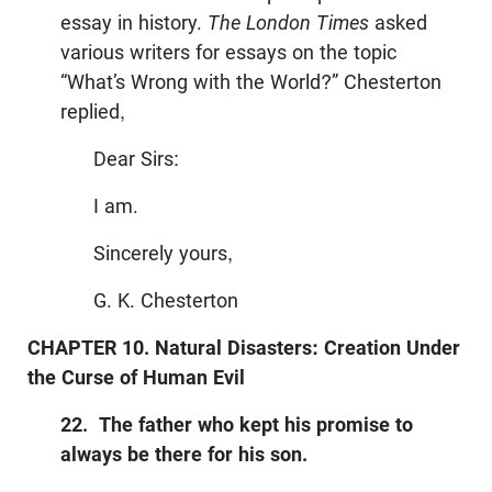
essay in history.
The London Times
asked
various writers for essays on the topic
“What’s Wrong with the World?” Chesterton
replied,
Dear Sirs:
I am.
Sincerely yours,
G. K. Chesterton
CHAPTER 10. Natural Disasters: Creation Under
the Curse of Human Evil
22. The father who kept his promise to
always be there for his son.