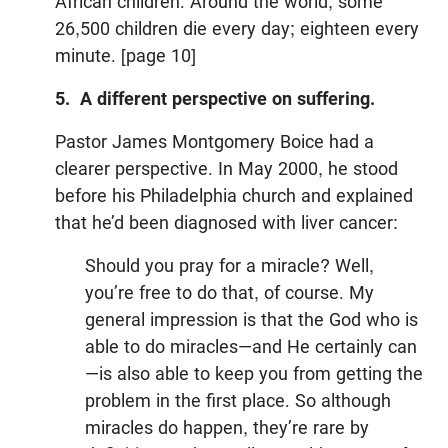
African children. Around the world, some
26,500 children die every day; eighteen every
minute. [page 10]
5. A different perspective on suffering.
Pastor James Montgomery Boice had a
clearer perspective. In May 2000, he stood
before his Philadelphia church and explained
that he’d been diagnosed with liver cancer:
Should you pray for a miracle? Well,
you’re free to do that, of course. My
general impression is that the God who is
able to do miracles—and He certainly can
—is also able to keep you from getting the
problem in the first place. So although
miracles do happen, they’re rare by