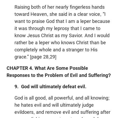
Raising both of her nearly fingerless hands
toward Heaven, she said in a clear voice, “I
want to praise God that I am a leper because
it was through my leprosy that I came to
know Jesus Christ as my Savior. And I would
rather be a leper who knows Christ than be
completely whole and a stranger to His
grace.” [page 28,29]
CHAPTER 4. What Are Some Possible
Responses to the Problem of Evil and Suffering?
9. God will ultimately defeat evil.
God is all good, all powerful, and all knowing;
he hates evil and will ultimately judge
evildoers, and remove evil and suffering after