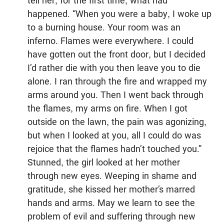
tell her, for the first time, what had
happened. “When you were a baby, I woke up
to a burning house. Your room was an
inferno. Flames were everywhere. I could
have gotten out the front door, but I decided
I’d rather die with you then leave you to die
alone. I ran through the fire and wrapped my
arms around you. Then I went back through
the flames, my arms on fire. When I got
outside on the lawn, the pain was agonizing,
but when I looked at you, all I could do was
rejoice that the flames hadn’t touched you.”
Stunned, the girl looked at her mother
through new eyes. Weeping in shame and
gratitude, she kissed her mother’s marred
hands and arms. May we learn to see the
problem of evil and suffering through new