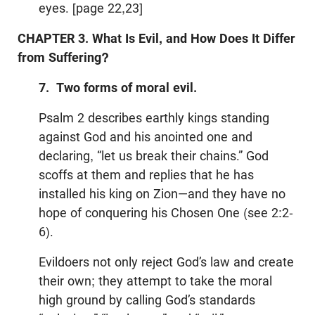
eyes. [page 22,23]
CHAPTER 3. What Is Evil, and How Does It Differ
from Suffering?
7. Two forms of moral evil.
Psalm 2
describes earthly kings standing
against God and his anointed one and
declaring, “let us break their chains.” God
scoffs at them and replies that he has
installed his king on Zion—and they have no
hope of conquering his Chosen One (see 2:2-
6).
Evildoers not only reject God’s law and create
their own; they attempt to take the moral
high ground by calling God’s standards