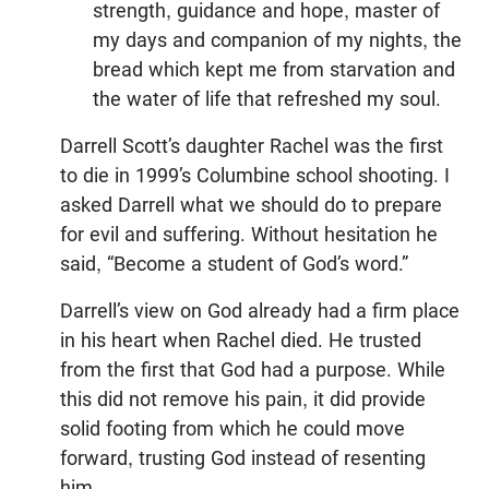
strength, guidance and hope, master of
my days and companion of my nights, the
bread which kept me from starvation and
the water of life that refreshed my soul.
Darrell Scott’s daughter Rachel was the first
to die in 1999’s Columbine school shooting. I
asked Darrell what we should do to prepare
for evil and suffering. Without hesitation he
said, “Become a student of God’s word.”
Darrell’s view on God already had a firm place
in his heart when Rachel died. He trusted
from the first that God had a purpose. While
this did not remove his pain, it did provide
solid footing from which he could move
forward, trusting God instead of resenting
him.