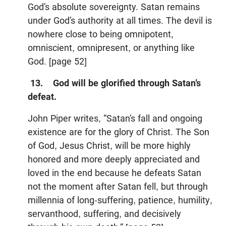
God’s absolute sovereignty. Satan remains
under God’s authority at all times. The devil is
nowhere close to being omnipotent,
omniscient, omnipresent, or anything like
God. [page 52]
13. God will be glorified through Satan’s
defeat.
John Piper writes, “Satan’s fall and ongoing
existence are for the glory of Christ. The Son
of God, Jesus Christ, will be more highly
honored and more deeply appreciated and
loved in the end because he defeats Satan
not the moment after Satan fell, but through
millennia of long-suffering, patience, humility,
servanthood, suffering, and decisively