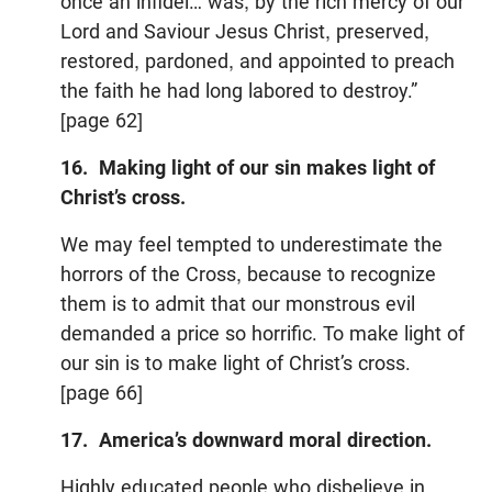
once an infidel… was, by the rich mercy of our
Lord and Saviour Jesus Christ, preserved,
restored, pardoned, and appointed to preach
the faith he had long labored to destroy.”
[page 62]
16. Making light of our sin makes light of
Christ’s cross.
We may feel tempted to underestimate the
horrors of the Cross, because to recognize
them is to admit that our monstrous evil
demanded a price so horrific. To make light of
our sin is to make light of Christ’s cross.
[page 66]
17.
America
’s downward moral direction.
Highly educated people who disbelieve in