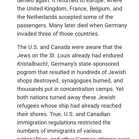
denied again. It returned to Europe, where
the United Kingdom, France, Belgium, and
the Netherlands accepted some of the
passengers. Many later died when Germany
invaded three of those countries.
The U.S. and Canada were aware that the
Jews on the
St. Louis
already had endured
Kristallnacht
, Germany’s state-sponsored
pogrom that resulted in hundreds of Jewish
shops destroyed, synagogues burned, and
thousands put in concentration camps. Yet
both nations turned away these Jewish
refugees whose ship had already reached
their shores. True, U.S. and Canadian
immigration regulations restricted the
numbers of immigrants of various