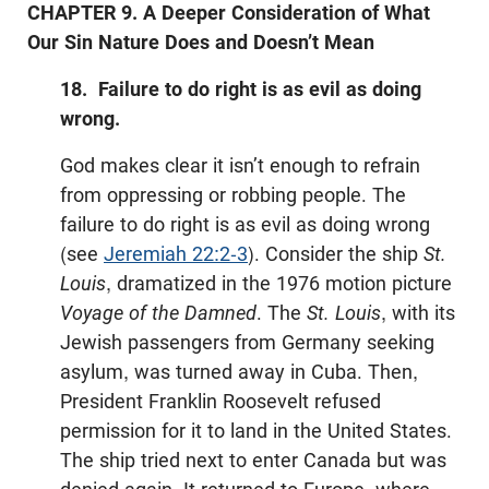
CHAPTER 9. A Deeper Consideration of What
Our Sin Nature Does and Doesn’t Mean
18. Failure to do right is as evil as doing
wrong.
God makes clear it isn’t enough to refrain
from oppressing or robbing people. The
failure to do right is as evil as doing wrong
(see
Jeremiah 22:2-3
). Consider the ship
St.
Louis
, dramatized in the 1976 motion picture
Voyage of the Damned
. The
St. Louis
, with its
Jewish passengers from Germany seeking
asylum, was turned away in Cuba. Then,
President Franklin Roosevelt refused
permission for it to land in the United States.
The ship tried next to enter Canada but was