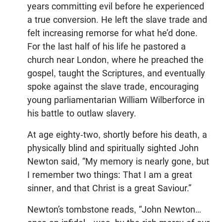
years committing evil before he experienced
a true conversion. He left the slave trade and
felt increasing remorse for what he’d done.
For the last half of his life he pastored a
church near London, where he preached the
gospel, taught the Scriptures, and eventually
spoke against the slave trade, encouraging
young parliamentarian William Wilberforce in
his battle to outlaw slavery.
At age eighty-two, shortly before his death, a
physically blind and spiritually sighted John
Newton said, “My memory is nearly gone, but
I remember two things: That I am a great
sinner, and that Christ is a great Saviour.”
Newton’s tombstone reads, “John Newton…