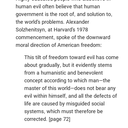
human evil often believe that human
government is the root of, and solution to,
the world’s problems. Alexander
Solzhenitsyn, at Harvard’s 1978
commencement, spoke of the downward
moral direction of American freedom:
This tilt of freedom toward evil has come
about gradually, but it evidently stems
from a humanistic and benevolent
concept according to which man—the
master of this world—does not bear any
evil within himself, and all the defects of
life are caused by misguided social
systems, which must therefore be
corrected. [page 72]