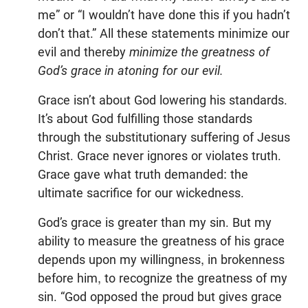
me” or “I wouldn’t have done this if you hadn’t
don’t that.” All these statements minimize our
evil and thereby
minimize the greatness of
God’s grace in atoning for our evil.
Grace isn’t about God lowering his standards.
It’s about God fulfilling those standards
through the substitutionary suffering of Jesus
Christ. Grace never ignores or violates truth.
Grace gave what truth demanded: the
ultimate sacrifice for our wickedness.
God’s grace is greater than my sin. But my
ability to measure the greatness of his grace
depends upon my willingness, in brokenness
before him, to recognize the greatness of my
sin. “God opposed the proud but gives grace