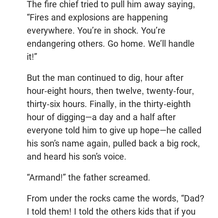
The fire chief tried to pull him away saying,
“Fires and explosions are happening
everywhere. You’re in shock. You’re
endangering others. Go home. We’ll handle
it!”
But the man continued to dig, hour after
hour-eight hours, then twelve, twenty-four,
thirty-six hours. Finally, in the thirty-eighth
hour of digging—a day and a half after
everyone told him to give up hope—he called
his son’s name again, pulled back a big rock,
and heard his son’s voice.
“Armand!” the father screamed.
From under the rocks came the words, “Dad?
I told them! I told the others kids that if you