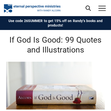
Use code 26SUMMER to get 15% off on Randy's books and
products!
If God Is Good: 99 Quotes
and Illustrations