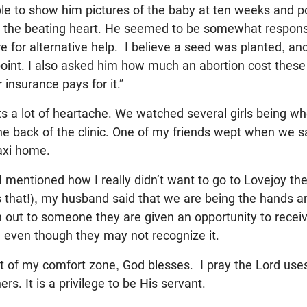
able to show him pictures of the baby at ten weeks and p
 the beating heart. He seemed to be somewhat responsi
re for alternative help. I believe a seed was planted, and
 point. I also asked him how much an abortion cost thes
 insurance pays for it.”
ts a lot of heartache. We watched several girls being wh
he back of the clinic. One of my friends wept when we 
axi home.
mentioned how I really didn’t want to go to Lovejoy th
 that!), my husband said that we are being the hands a
out to someone they are given an opportunity to receiv
em even though they may not recognize it.
 of my comfort zone, God blesses. I pray the Lord uses 
rs. It is a privilege to be His servant.