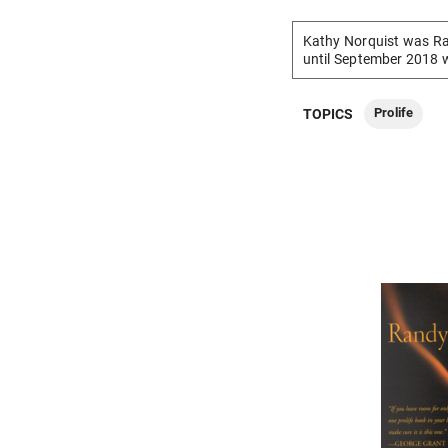
Kathy Norquist was Ra
until September 2018 
Prolife
TOPICS