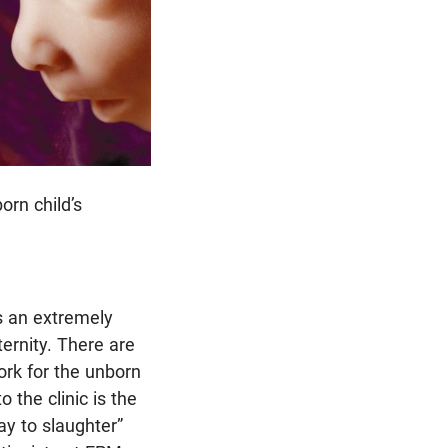
orn child’s
s an extremely
ternity. There are
ork for the unborn
 the clinic is the
ay to slaughter”