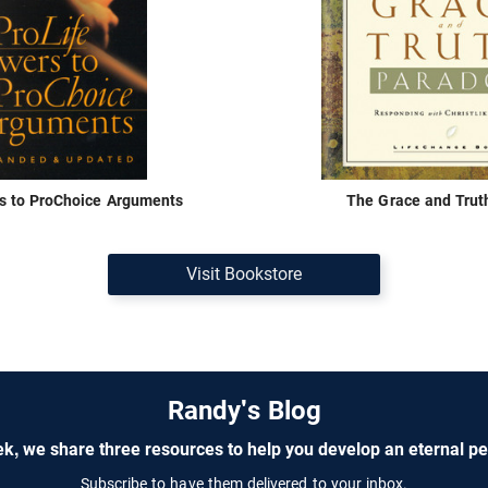
s to ProChoice Arguments
The Grace and Trut
Visit Bookstore
Randy's Blog
k, we share three resources to help you develop an eternal pe
Subscribe to have them delivered to your inbox.