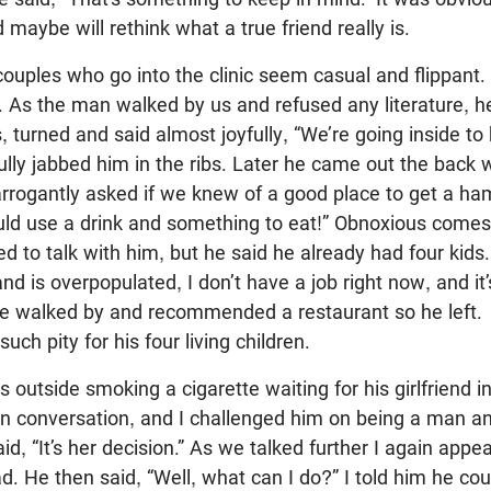
maybe will rethink what a true friend really is.
ples who go into the clinic seem casual and flippant.
. As the man walked by us and refused any literature, 
s, turned and said almost joyfully, “We’re going inside to 
yfully jabbed him in the ribs. Later he came out the bac
arrogantly asked if we knew of a good place to get a h
ould use a drink and something to eat!” Obnoxious come
ied to talk with him, but he said he already had four kid
nd is overpopulated, I don’t have a job right now, and it’
se walked by and recommended a restaurant so he left.
uch pity for his four living children.
utside smoking a cigarette waiting for his girlfriend i
n conversation, and I challenged him on being a man an
aid, “It’s her decision.” As we talked further I again appe
ad. He then said, “Well, what can I do?” I told him he cou