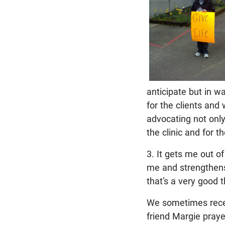
anticipate but in wa
for the clients and
advocating not only
the clinic and for 
3. It gets me out of
me and strengthens 
that’s a very good t
We sometimes recei
friend Margie praye