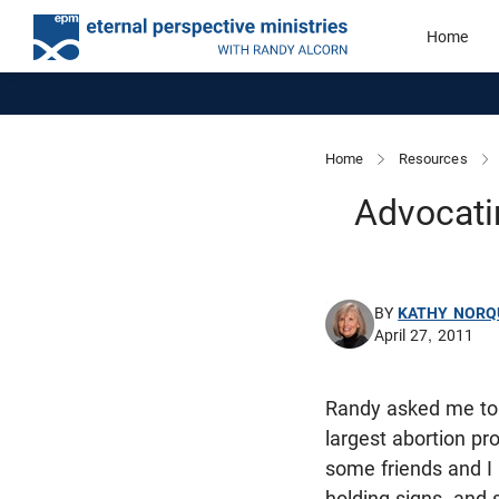
Home
Home
Resources
Advocatin
BY
KATHY NORQ
April 27, 2011
Randy asked me to 
largest abortion pr
some friends and I 
holding signs, and