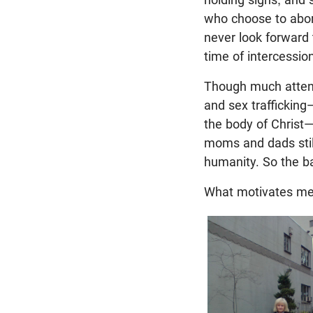
who choose to abort 
never look forward 
time of intercessio
Though much attent
and sex traffickin
the body of Christ—
moms and dads still
humanity. So the ba
What motivates me 