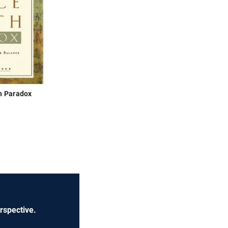
h Paradox
rspective.