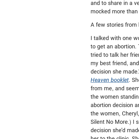
and to share in a v
mocked more than 
A few stories from b
I talked with one 
to get an abortion
tried to talk her fri
my best friend, and
decision she made.”
Heaven booklet
. S
from me, and seeme
the women standing 
abortion decision a
the women, Cheryl, 
Silent No More.) I s
decision she’d made
her to the clinic. 