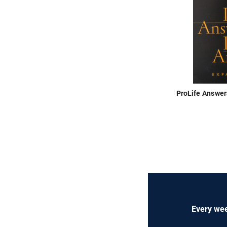
ProLife Answer
Every wee