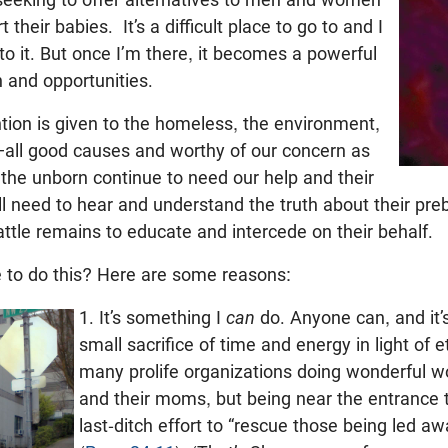
their babies. It’s a difficult place to go to and I
to it. But once I’m there, it becomes a powerful
n and opportunities.
ion is given to the homeless, the environment,
g—all good causes and worthy of our concern as
the unborn continue to need our help and their
 need to hear and understand the truth about their preb
ttle remains to educate and intercede on their behalf.
to do this? Here are some reasons:
1. It’s something I
can
do. Anyone can, and it’
small sacrifice of time and energy in light of e
many prolife organizations doing wonderful w
and their moms, but being near the entrance to
last-ditch effort to “rescue those being led aw