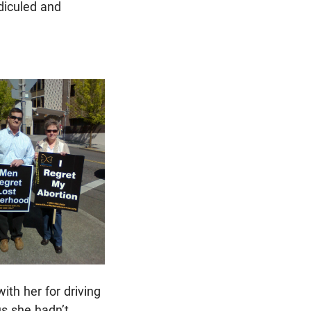
idiculed and
ith her for driving
us she hadn’t