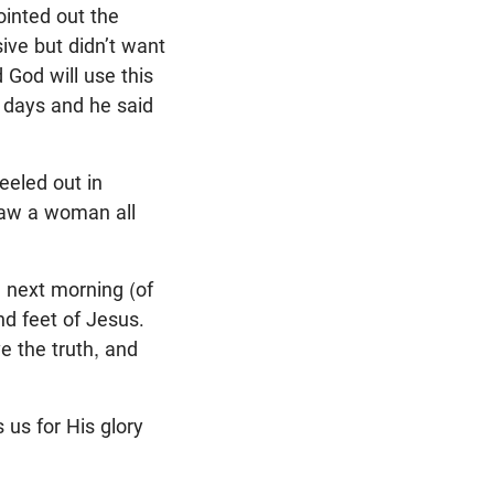
ointed out the
ve but didn’t want
 God will use this
e days and he said
eeled out in
saw a woman all
e next morning (of
nd feet of Jesus.
e the truth, and
us for His glory