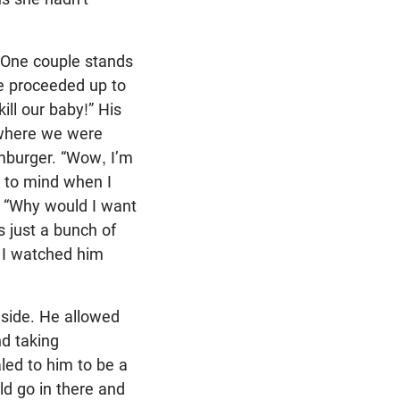
 One couple stands
he proceeded up to
kill our baby!” His
k where we were
amburger. “Wow, I’m
s to mind when I
s. “Why would I want
s just a bunch of
 I watched him
nside. He allowed
d taking
aled to him to be a
ld go in there and