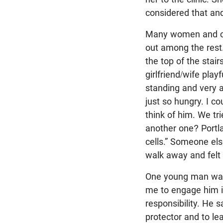
considered that and 
Many women and cou
out among the rest
the top of the stair
girlfriend/wife pla
standing and very 
just so hungry. I c
think of him. We tr
another one? Portla
cells.” Someone el
walk away and felt s
One young man was o
me to engage him i
responsibility. He s
protector and to le