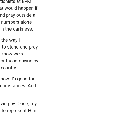
ptionists at EPM,
hat would happen if
d pray outside all
er numbers alone
 in the darkness.
 the way I
ge to stand and pray
l know we’re
for those driving by
e country.
know it’s good for
circumstances. And
iving by. Once, my
y to represent Him