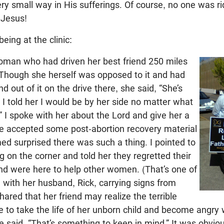
ery small way in His sufferings. Of course, no one was r
Jesus!
eing at the clinic:
woman who had driven her best friend 250 miles
. Though she herself was opposed to it and had
end out of it on the drive there, she said, “She’s
 I told her I would be by her side no matter what
 I spoke with her about the Lord and give her a
he accepted some post-abortion recovery material
d surprised there was such a thing. I pointed to
on the corner and told her they regretted their
nd were here to help other women. (That’s one of
with her husband, Rick, carrying signs from
hared that her friend may realize the terrible
 to take the life of her unborn child and become angry w
She said, “That’s something to keep in mind.” It was obvio