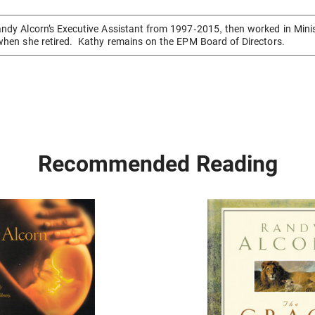
ndy Alcorn’s Executive Assistant from 1997-2015, then worked in Mini
when she retired. Kathy remains on the EPM Board of Directors.
Recommended Reading