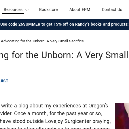
Resources
Bookstore
About EPM
Contact Us
Use code 26SUMMER to get 15% off on Randy's books and products!
Advocating for the Unborn: A Very Small Sacrifice
g for the Unborn: A Very Small
UIST
write a blog about my experiences at Oregon’s
ovider. Once a month, for the past year or so,
have stood outside Lovejoy Surgicenter praying,
 seeking to offer alternatives to men and women