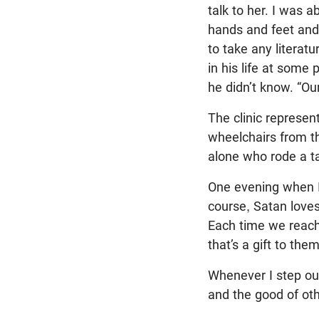
talk to her. I was 
hands and feet and
to take any literatu
in his life at some
he didn’t know. “Our
The clinic represen
wheelchairs from t
alone who rode a t
One evening when I 
course, Satan loves
Each time we reach 
that’s a gift to th
Whenever I step out
and the good of othe