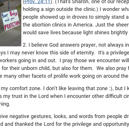
(
Prov. 24:11
). (That’s Sharon, one of our rece
holding a sign outside the clinic.) I wonder w
people showed up in droves to simply stand an
the abortion clinics in America. Just the she
would save lives because light shines brightly
2. I believe God answers prayer, not always in
ys I may never know this side of eternity. It’s a privile
 workers going in and out. I pray those we encounter wil
 for their unborn child, but also for them. We also pray 
the many other facets of prolife work going on around th
 my comfort zone. I don’t like leaving that zone :), but I 
my trust in the Lord when I encounter other difficult 
hing.
ve negative gestures, looks, and words from people dr
d and thanked the Lord for the privilege and opportunit