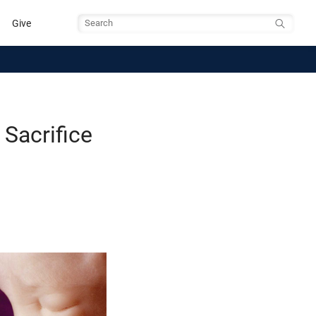
Give
Search
 Sacrifice