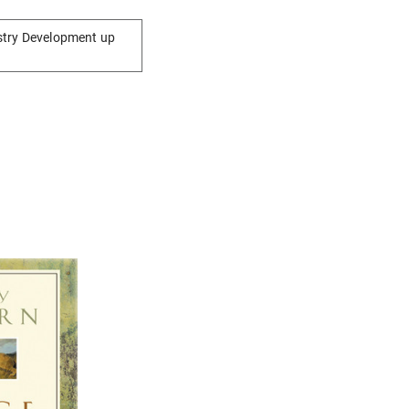
stry Development up