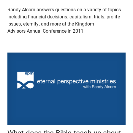
Randy Alcorn answers questions on a variety of topics
including financial decisions, capitalism, trials, prolife
issues, eternity, and more at the Kingdom
Advisors Annual Conference in 2011.
What does the Bible teach us about