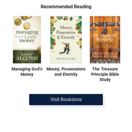
Recommended Reading
Managing God's
Money, Possessions
The Treasure
Money
and Eternity
Principle Bible
Study
Visit Bookstore