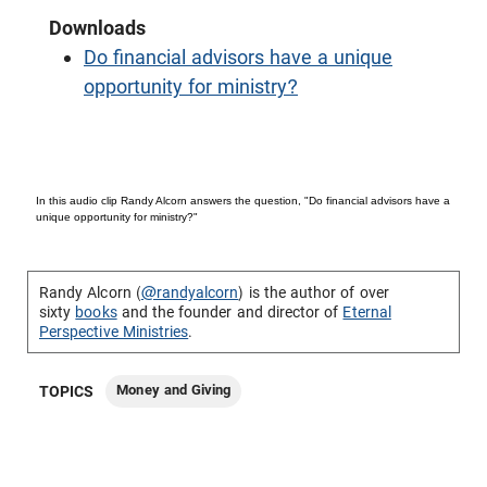
Downloads
Do financial advisors have a unique
opportunity for ministry?
In this audio clip Randy Alcorn answers the question, "Do financial advisors have a
unique opportunity for ministry?"
Randy Alcorn (
@randyalcorn
) is the author of over
sixty
books
and the founder and director of
Eternal
Perspective Ministries
.
Money and Giving
TOPICS