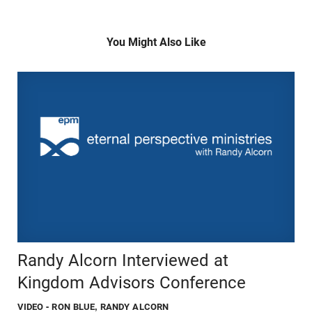
You Might Also Like
Randy Alcorn Interviewed at
Kingdom Advisors Conference
VIDEO
- RON BLUE, RANDY ALCORN