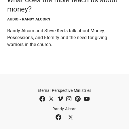
money?
AUDIO
- RANDY ALCORN
Randy Alcorn and Steve Keels talk about Money,
Possessions, and Eternity and the need for giving
warriors in the church.
Eternal Perspective Ministries
Randy Alcorn