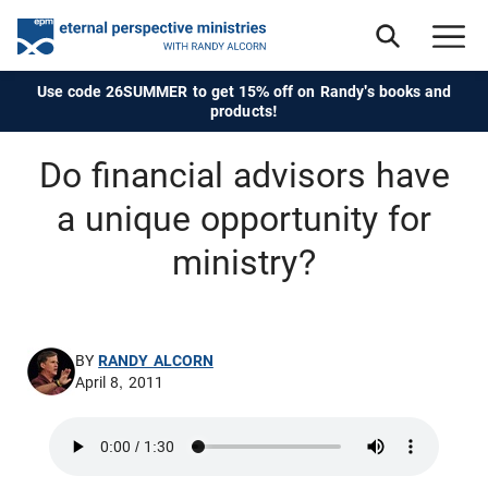
Use code 26SUMMER to get 15% off on Randy's books and
products!
Do financial advisors have
a unique opportunity for
ministry?
BY
RANDY ALCORN
April 8, 2011