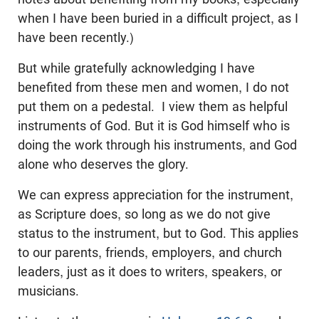
when I have been buried in a difficult project, as I
have been recently.)
But while gratefully acknowledging I have
benefited from these men and women, I do not
put them on a pedestal. I view them as helpful
instruments of God. But it is God himself who is
doing the work through his instruments, and God
alone who deserves the glory.
We can express appreciation for the instrument,
as Scripture does, so long as we do not give
status to the instrument, but to God. This applies
to our parents, friends, employers, and church
leaders, just as it does to writers, speakers, or
musicians.