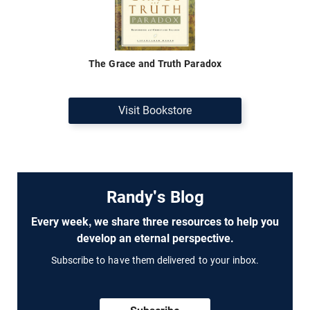
The Grace and Truth Paradox
Visit Bookstore
Randy's Blog
Every week, we share three resources to help you
develop an eternal perspective.
Subscribe to have them delivered to your inbox.