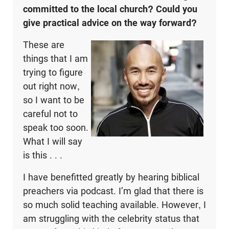
committed to the local church? Could you
give practical advice on the way forward?
These are
things that I am
trying to figure
out right now,
so I want to be
careful not to
speak too soon.
What I will say
is this . . .
I have benefitted greatly by hearing biblical
preachers via podcast. I’m glad that there is
so much solid teaching available. However, I
am struggling with the celebrity status that