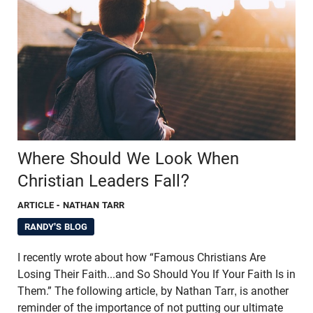
Where Should We Look When
Christian Leaders Fall?
ARTICLE
- NATHAN TARR
RANDY'S BLOG
I recently wrote about how “Famous Christians Are
Losing Their Faith...and So Should You If Your Faith Is in
Them.” The following article, by Nathan Tarr, is another
reminder of the importance of not putting our ultimate