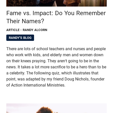
Fame vs. Impact: Do You Remember
Their Names?
ARTICLE
- RANDY ALCORN
RANDY'S BLOG
There are lots of school teachers and nurses and people
who work with kids, and elderly men and women down
on their knees praying. They aren't going to be in the
news. It takes a lot more sacrifice to be a hero than to be
a celebrity. The following quiz, which illustrates that
point, was adapted by my friend Doug Nichols, founder
of Action International Ministries.