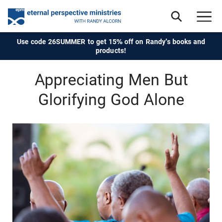
Use code 26SUMMER to get 15% off on Randy's books and
products!
Appreciating Men But
Glorifying God Alone