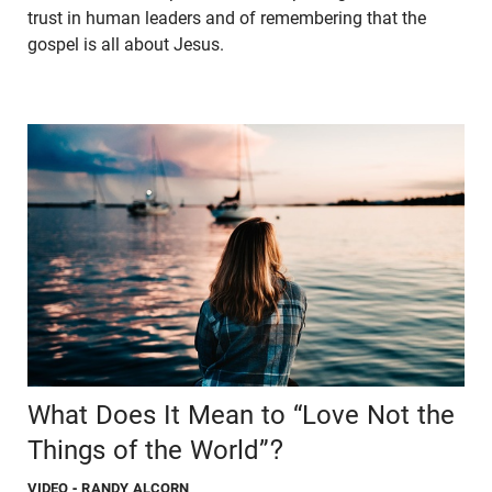
trust in human leaders and of remembering that the
gospel is all about Jesus.
What Does It Mean to “Love Not the
Things of the World”?
VIDEO
- RANDY ALCORN