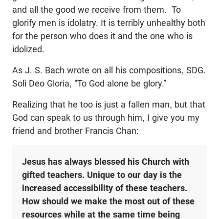
and all the good we receive from them. To
glorify men is idolatry. It is terribly unhealthy both
for the person who does it and the one who is
idolized.
As J. S. Bach wrote on all his compositions, SDG.
Soli Deo Gloria, “To God alone be glory.”
Realizing that he too is just a fallen man, but that
God can speak to us through him, I give you my
friend and brother Francis Chan:
Jesus has always blessed his Church with
gifted teachers. Unique to our day is the
increased accessibility of these teachers.
How should we make the most out of these
resources while at the same time being