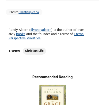
Photo:
Christianpics.co
Randy Alcorn (
@randyalcorn
) is the author of over
sixty
books
and the founder and director of
Eternal
Perspective Ministries
.
Christian Life
TOPICS
Recommended Reading