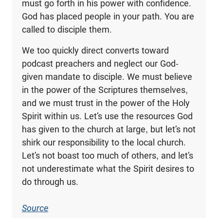
must go forth in his power with confidence.
God has placed people in your path. You are
called to disciple them.
We too quickly direct converts toward
podcast preachers and neglect our God-
given mandate to disciple. We must believe
in the power of the Scriptures themselves,
and we must trust in the power of the Holy
Spirit within us. Let’s use the resources God
has given to the church at large, but let’s not
shirk our responsibility to the local church.
Let’s not boast too much of others, and let’s
not underestimate what the Spirit desires to
do through us.
Source