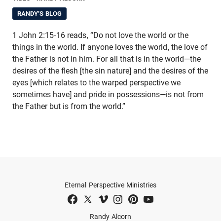
RANDY'S BLOG
1 John 2:15-16 reads, “Do not love the world or the
things in the world. If anyone loves the world, the love of
the Father is not in him. For all that is in the world—the
desires of the flesh [the sin nature] and the desires of the
eyes [which relates to the warped perspective we
sometimes have] and pride in possessions—is not from
the Father but is from the world.”
Eternal Perspective Ministries
Randy Alcorn