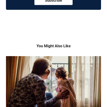
Subscribe
You Might Also Like