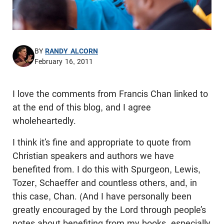
BY
RANDY ALCORN
February 16, 2011
I love the comments from Francis Chan linked to
at the end of this blog, and I agree
wholeheartedly.
I think it’s fine and appropriate to quote from
Christian speakers and authors we have
benefited from. I do this with Spurgeon, Lewis,
Tozer, Schaeffer and countless others, and, in
this case, Chan. (And I have personally been
greatly encouraged by the Lord through people’s
notes about benefiting from my books, especially