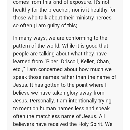
comes from this kind of exposure. It’s not
healthy for the preacher, nor is it healthy for
those who talk about their ministry heroes
so often (I am guilty of this).
In many ways, we are conforming to the
pattern of the world. While it is good that
people are talking about what they have
learned from “Piper, Driscoll, Keller, Chan,
etc.,” I am concerned about how much we
speak those names rather than the name of
Jesus. It has gotten to the point where I
believe we have taken glory away from
Jesus. Personally, I am intentionally trying
to mention human names less and speak
often the matchless name of Jesus. All
believers have received the Holy Spirit. We