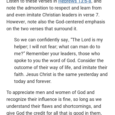
Listen to these verses in
Hebrews 13:6-8
, and
note the admonition to respect and learn from
and even imitate Christian leaders in verse 7.
However, note also the God-centered emphasis
on the two verses that surround it.
So we can confidently say, “The Lord is my
helper; I will not fear; what can man do to
me?” Remember your leaders, those who
spoke to you the word of God. Consider the
outcome of their way of life, and imitate their
faith. Jesus Christ is the same yesterday and
today and forever.
To appreciate men and women of God and
recognize their influence is fine, so long as we
understand their flaws and shortcomings, and
give God the credit for all that is good in them,