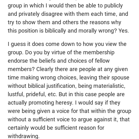
group in which I would then be able to publicly
and privately disagree with them each time, and
try to show them and others the reasons why
this position is biblically and morally wrong? Yes.
I guess it does come down to how you view the
group. Do you by virtue of the membership
endorse the beliefs and choices of fellow
members? Clearly there are people at any given
time making wrong choices, leaving their spouse
without biblical justification, being materialistic,
lustful, prideful, etc. But in this case people are
actually promoting heresy. I would say if they
were being given a voice for that within the group
without a sufficient voice to argue against it, that
certainly would be sufficient reason for
withdrawing.