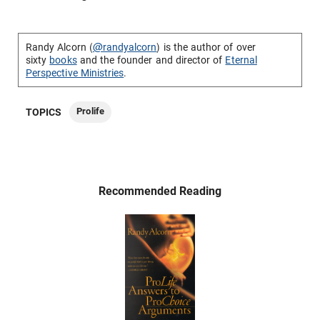
Randy Alcorn (
@randyalcorn
) is the author of over
sixty
books
and the founder and director of
Eternal
Perspective Ministries
.
Prolife
TOPICS
Recommended Reading