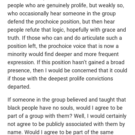
people who are genuinely prolife, but weakly so,
who occasionally hear someone in the group
defend the prochoice position, but then hear
people refute that logic, hopefully with grace and
truth. If those who can and do articulate such a
position left, the prochoice voice that is now a
minority would find deeper and more frequent
expression. If this position hasn’t gained a broad
presence, then I would be concerned that it could
if those with the deepest prolife convictions
departed.
If someone in the group believed and taught that
black people have no souls, would I agree to be
part of a group with them? Well, I would certainly
not agree to be publicly associated with them by
name. Would I agree to be part of the same