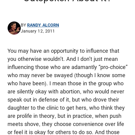
BY
RANDY ALCORN
January 12, 2011
You may have an opportunity to influence that
you otherwise wouldn’t. And I don’t just mean
influencing those who are adamantly “pro-choice”
who may never be swayed (though I know some
who have been). I mean those in the group who
are silently okay with abortion, who would never
speak out in defense of it, but who drove their
daughter to the clinic to get hers, who think they
are prolife in theory, but in practice, when push
meets shove, they choose convenience over life
or feel it is okay for others to do so. And those