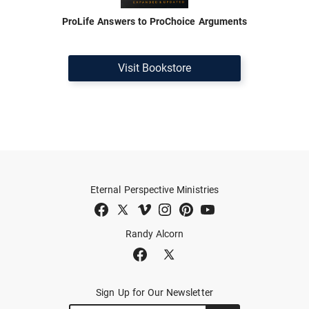
ProLife Answers to ProChoice Arguments
Visit Bookstore
Eternal Perspective Ministries
Randy Alcorn
Sign Up for Our Newsletter