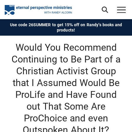
Use code 26SUMMER to get 15% off on Randy's books and
products!
Would You Recommend
Continuing to Be Part of a
Christian Activist Group
that I Assumed Would Be
ProLife and Have Found
out That Some Are
ProChoice and even
Outspoken About It?