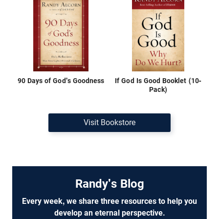
90 Days of God's Goodness
If God Is Good Booklet (10-
Pack)
Visit Bookstore
Randy's Blog
Every week, we share three resources to help you
develop an eternal perspective.