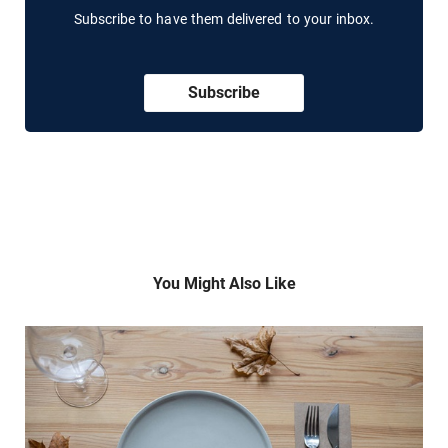
Subscribe to have them delivered to your inbox.
Subscribe
You Might Also Like