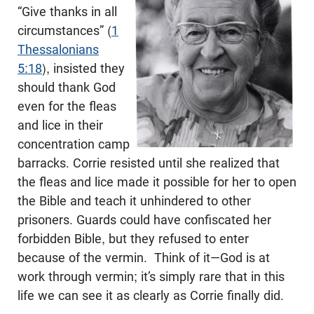
“Give thanks in all
circumstances” (
1
Thessalonians
5:18
), insisted they
should thank God
even for the fleas
and lice in their
concentration camp
barracks. Corrie resisted until she realized that
the fleas and lice made it possible for her to open
the Bible and teach it unhindered to other
prisoners. Guards could have confiscated her
forbidden Bible, but they refused to enter
because of the vermin. Think of it—God is at
work through vermin; it’s simply rare that in this
life we can see it as clearly as Corrie finally did.