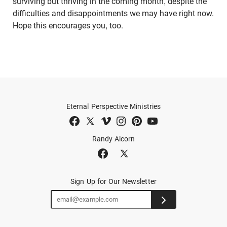
surviving but thriving in the coming month, despite the
difficulties and disappointments we may have right now.
Hope this encourages you, too.
Eternal Perspective Ministries
Randy Alcorn
Sign Up for Our Newsletter