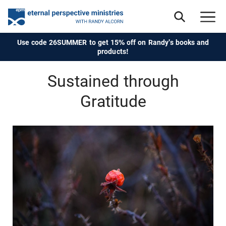
Use code 26SUMMER to get 15% off on Randy's books and
products!
Sustained through
Gratitude