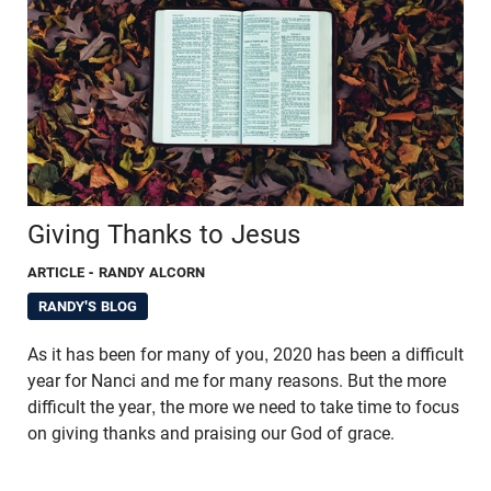
Giving Thanks to Jesus
ARTICLE
- RANDY ALCORN
RANDY'S BLOG
As it has been for many of you, 2020 has been a difficult
year for Nanci and me for many reasons. But the more
difficult the year, the more we need to take time to focus
on giving thanks and praising our God of grace.