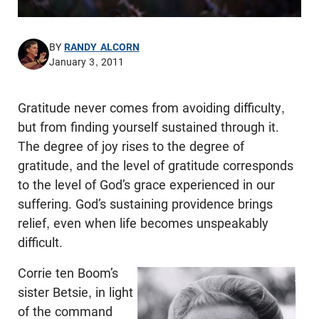
BY
RANDY ALCORN
January 3, 2011
Gratitude never comes from avoiding difficulty,
but from finding yourself sustained through it.
The degree of joy rises to the degree of
gratitude, and the level of gratitude corresponds
to the level of God’s grace experienced in our
suffering. God’s sustaining providence brings
relief, even when life becomes unspeakably
difficult.
Corrie ten Boom’s
sister Betsie, in light
of the command