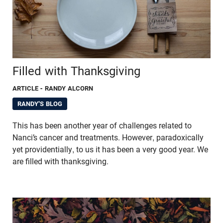
Filled with Thanksgiving
ARTICLE
- RANDY ALCORN
RANDY'S BLOG
This has been another year of challenges related to
Nanci’s cancer and treatments. However, paradoxically
yet providentially, to us it has been a very good year. We
are filled with thanksgiving.