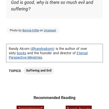
God is good, why is there so much evil and
suffering?
Photo by
Bonnie Kittle
on
Unsplash
Randy Alcorn (
@randyalcorn
) is the author of over
sixty
books
and the founder and director of
Eternal
Perspective Ministries
.
Suffering and Evil
TOPICS
Recommended Reading