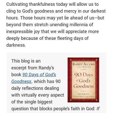
Cultivating thankfulness today will allow us to
cling to God’s goodness and mercy in our darkest
hours. Those hours may yet lie ahead of us—but
beyond them stretch unending millennia of
inexpressible joy that we will appreciate more
deeply because of these fleeting days of
darkness.
This blog is an
excerpt from Randy’s
book
90 Days of God’s
Goodness
,
which has 90
daily reflections dealing
with virtually every aspect
of the single biggest
question that blocks people’s faith in God:
If