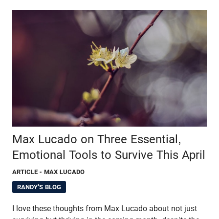
Max Lucado on Three Essential,
Emotional Tools to Survive This April
ARTICLE
- MAX LUCADO
RANDY'S BLOG
I love these thoughts from Max Lucado about not just