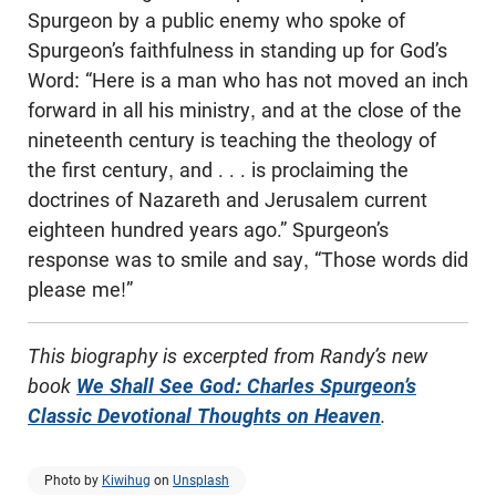
Spurgeon by a public enemy who spoke of
Spurgeon’s faithfulness in standing up for God’s
Word: “Here is a man who has not moved an inch
forward in all his ministry, and at the close of the
nineteenth century is teaching the theology of
the first century, and . . . is proclaiming the
doctrines of Nazareth and Jerusalem current
eighteen hundred years ago.” Spurgeon’s
response was to smile and say, “Those words did
please me!”
This biography is excerpted from Randy’s new
book
We Shall See God:
Charles Spurgeon’s
Classic Devotional
Thoughts on Heaven
.
Photo by
Kiwihug
on
Unsplash