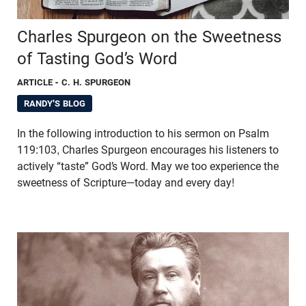
Charles Spurgeon on the Sweetness
of Tasting God’s Word
ARTICLE
- C. H. SPURGEON
RANDY'S BLOG
In the following introduction to his sermon on Psalm
119:103, Charles Spurgeon encourages his listeners to
actively “taste” God’s Word. May we too experience the
sweetness of Scripture—today and every day!