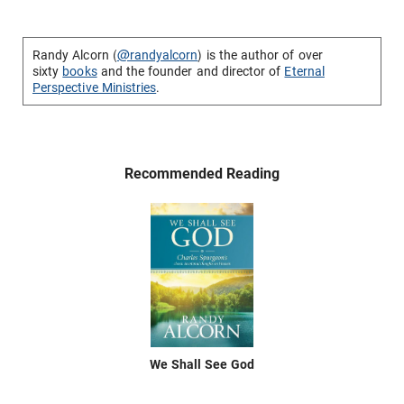
Randy Alcorn (
@randyalcorn
) is the author of over
sixty
books
and the founder and director of
Eternal
Perspective Ministries
.
Recommended Reading
We Shall See God