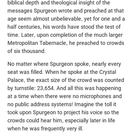
biblical depth and theological insight of the
messages Spurgeon wrote and preached at that
age seem almost unbelievable, yet for one and a
half centuries, his words have stood the test of
time. Later, upon completion of the much larger
Metropolitan Tabernacle, he preached to crowds
of six thousand.
No matter where Spurgeon spoke, nearly every
seat was filled. When he spoke at the Crystal
Palace, the exact size of the crowd was counted
by turnstile: 23,654. And all this was happening
at a time when there were no microphones and
no public address systems! Imagine the toll it
took upon Spurgeon to project his voice so the
crowds could hear him, especially later in life
when he was frequently very ill.