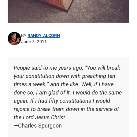
BY
RANDY ALCORN
June 7, 2011
People said to me years ago, “You will break
your constitution down with preaching ten
times a week,” and the like. Well, if I have
done so, I am glad of it. I would do the same
again. If I had fifty constitutions I would
rejoice to break them down in the service of
the Lord Jesus Christ.
—Charles Spurgeon