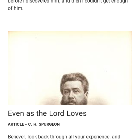
before I discovered him, and then I couldn’t get enough
of him.
Even as the Lord Loves
ARTICLE
- C. H. SPURGEON
Believer, look back through all your experience, and