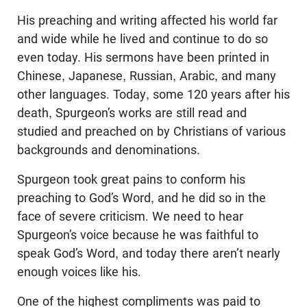
His preaching and writing affected his world far
and wide while he lived and continue to do so
even today. His sermons have been printed in
Chinese, Japanese, Russian, Arabic, and many
other languages. Today, some 120 years after his
death, Spurgeon’s works are still read and
studied and preached on by Christians of various
backgrounds and denominations.
Spurgeon took great pains to conform his
preaching to God’s Word, and he did so in the
face of severe criticism. We need to hear
Spurgeon’s voice because he was faithful to
speak God’s Word, and today there aren’t nearly
enough voices like his.
One of the highest compliments was paid to