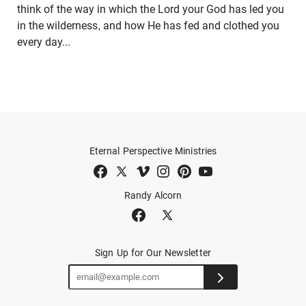
think of the way in which the Lord your God has led you
in the wilderness, and how He has fed and clothed you
every day...
Eternal Perspective Ministries
Randy Alcorn
Sign Up for Our Newsletter