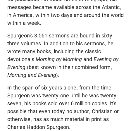
messages became available across the Atlantic,
in America, within two days and around the world
within a week.
Spurgeon’s 3,561 sermons are bound in sixty-
three volumes. In addition to his sermons, he
wrote many books, including the classic
devotionals
Morning by Morning
and
Evening by
Evening
(best known in their combined form,
Morning and Evening
).
In the span of six years alone, from the time
Spurgeon was twenty-one until he was twenty-
seven, his books sold over 6 million copies. It’s
possible that even today no author, Christian or
otherwise, has as much material in print as
Charles Haddon Spurgeon.