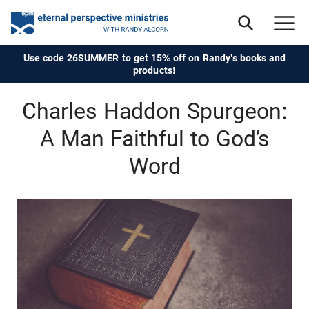
Use code 26SUMMER to get 15% off on Randy's books and
products!
Charles Haddon Spurgeon:
A Man Faithful to God’s
Word