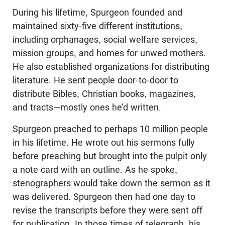
During his lifetime, Spurgeon founded and
maintained sixty-five different institutions,
including orphanages, social welfare services,
mission groups, and homes for unwed mothers.
He also established organizations for distributing
literature. He sent people door-to-door to
distribute Bibles, Christian books, magazines,
and tracts—mostly ones he’d written.
Spurgeon preached to perhaps 10 million people
in his lifetime. He wrote out his sermons fully
before preaching but brought into the pulpit only
a note card with an outline. As he spoke,
stenographers would take down the sermon as it
was delivered. Spurgeon then had one day to
revise the transcripts before they were sent off
for publication. In those times of telegraph, his