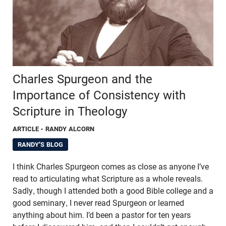
Charles Spurgeon and the
Importance of Consistency with
Scripture in Theology
ARTICLE
- RANDY ALCORN
RANDY'S BLOG
I think Charles Spurgeon comes as close as anyone I’ve
read to articulating what Scripture as a whole reveals.
Sadly, though I attended both a good Bible college and a
good seminary, I never read Spurgeon or learned
anything about him. I’d been a pastor for ten years