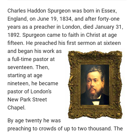
Charles Haddon Spurgeon was born in Essex,
England, on June 19, 1834, and after forty-one
years as a preacher in London, died January 31,
1892. Spurgeon came to faith in Christ at age
fifteen. He preached his first sermon at sixteen
and
began his work as
a full-time pastor at
seventeen. Then,
starting at age
nineteen, he became
pastor of London’s
New Park Street
Chapel.
By age twenty he was
preaching to crowds of up to two thousand. The