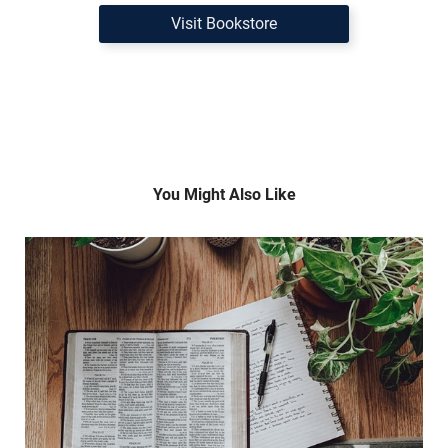
Visit Bookstore
You Might Also Like