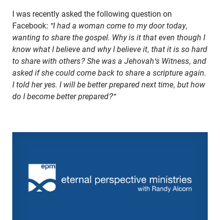
I was recently asked the following question on
Facebook:
"I had a woman come to my door today,
wanting to share the gospel. Why is it that even though I
know what I believe and why I believe it, that it is so hard
to share with others? She was a Jehovah's Witness, and
asked if she could come back to share a scripture again.
I told her yes. I will be better prepared next time, but how
do I become better prepared?"