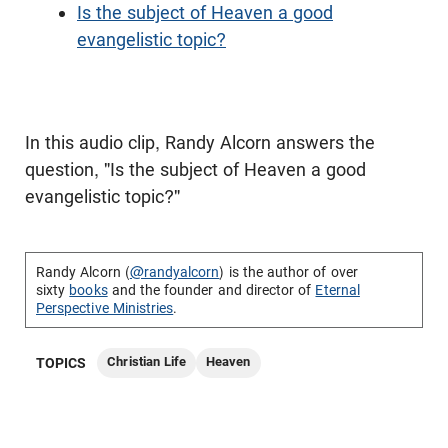
Is the subject of Heaven a good
evangelistic topic?
In this audio clip, Randy Alcorn answers the
question, "Is the subject of Heaven a good
evangelistic topic?"
Randy Alcorn (
@randyalcorn
) is the author of over
sixty
books
and the founder and director of
Eternal
Perspective Ministries
.
Christian Life
Heaven
TOPICS