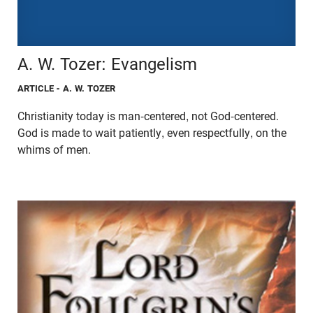
A. W. Tozer: Evangelism
ARTICLE
- A. W. TOZER
Christianity today is man-centered, not God-centered.
God is made to wait patiently, even respectfully, on the
whims of men.