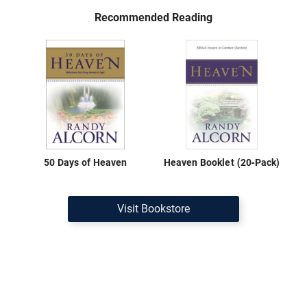
Recommended Reading
50 Days of Heaven
Heaven Booklet (20-Pack)
Visit Bookstore