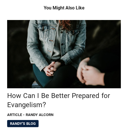
You Might Also Like
How Can I Be Better Prepared for
Evangelism?
ARTICLE
- RANDY ALCORN
RANDY'S BLOG