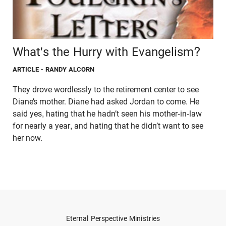
What's the Hurry with Evangelism?
ARTICLE
- RANDY ALCORN
They drove wordlessly to the retirement center to see
Diane’s mother. Diane had asked Jordan to come. He
said yes, hating that he hadn’t seen his mother-in-law
for nearly a year, and hating that he didn’t want to see
her now.
Eternal Perspective Ministries