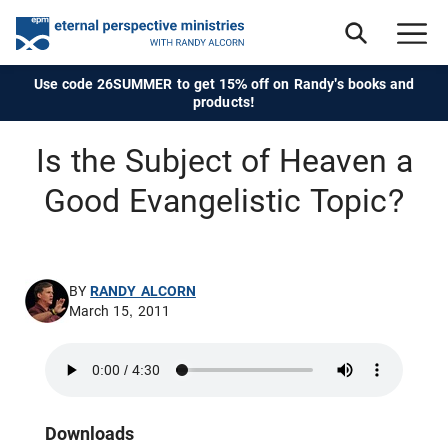
Use code 26SUMMER to get 15% off on Randy's books and
products!
Is the Subject of Heaven a
Good Evangelistic Topic?
BY
RANDY ALCORN
March 15, 2011
Downloads