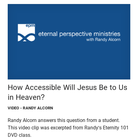
How Accessible Will Jesus Be to Us
in Heaven?
VIDEO
- RANDY ALCORN
Randy Alcorn answers this question from a student.
This video clip was excerpted from Randy's Eternity 101
DVD class.