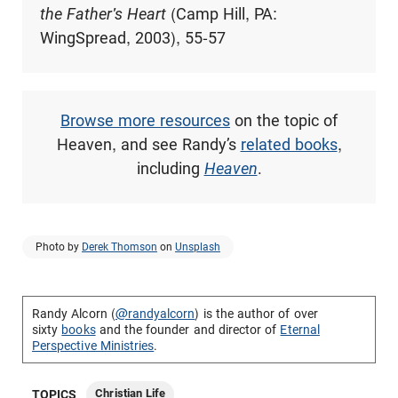
the Father's Heart
(Camp Hill, PA:
WingSpread, 2003), 55-57
Browse more resources
on the topic of
Heaven, and see Randy’s
related books
,
including
Heaven
.
Photo by
Derek Thomson
on
Unsplash
Randy Alcorn (
@randyalcorn
) is the author of over
sixty
books
and the founder and director of
Eternal
Perspective Ministries
.
Christian Life
TOPICS