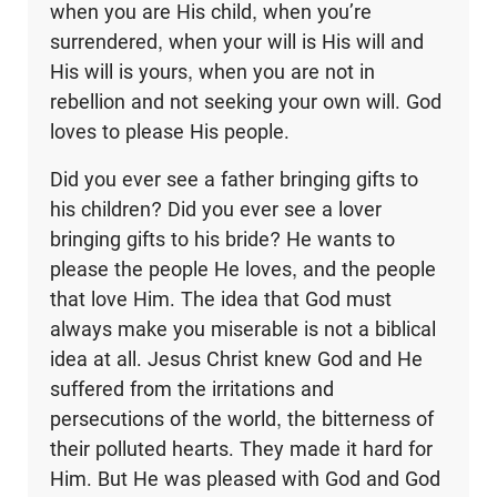
when you are His child, when you’re
surrendered, when your will is His will and
His will is yours, when you are not in
rebellion and not seeking your own will. God
loves to please His people.
Did you ever see a father bringing gifts to
his children? Did you ever see a lover
bringing gifts to his bride? He wants to
please the people He loves, and the people
that love Him. The idea that God must
always make you miserable is not a biblical
idea at all. Jesus Christ knew God and He
suffered from the irritations and
persecutions of the world, the bitterness of
their polluted hearts. They made it hard for
Him. But He was pleased with God and God