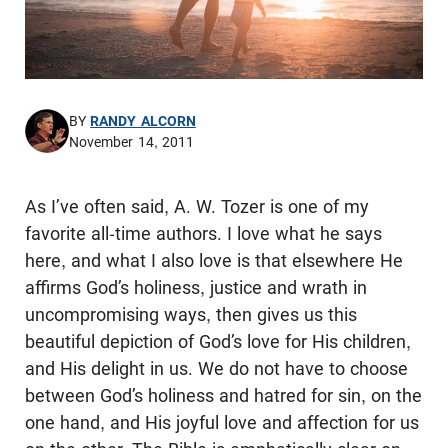
BY
RANDY ALCORN
November 14, 2011
As I’ve often said, A. W. Tozer is one of my
favorite all-time authors. I love what he says
here, and what I also love is that elsewhere He
affirms God’s holiness, justice and wrath in
uncompromising ways, then gives us this
beautiful depiction of God’s love for His children,
and His delight in us. We do not have to choose
between God’s holiness and hatred for sin, on the
one hand, and His joyful love and affection for us