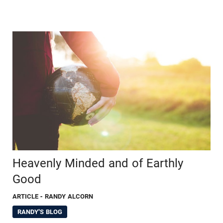
Heavenly Minded and of Earthly
Good
ARTICLE
- RANDY ALCORN
RANDY'S BLOG