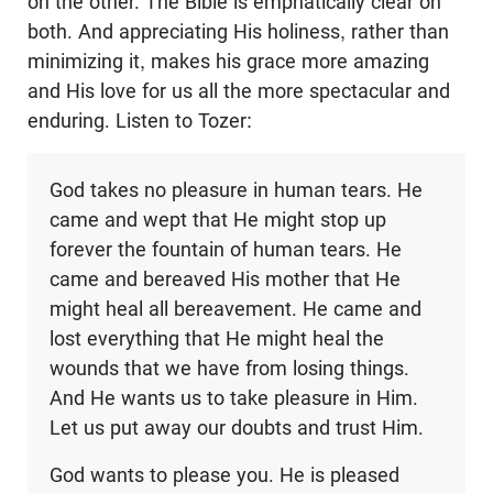
on the other. The Bible is emphatically clear on
both. And appreciating His holiness, rather than
minimizing it, makes his grace more amazing
and His love for us all the more spectacular and
enduring. Listen to Tozer:
God takes no pleasure in human tears. He
came and wept that He might stop up
forever the fountain of human tears. He
came and bereaved His mother that He
might heal all bereavement. He came and
lost everything that He might heal the
wounds that we have from losing things.
And He wants us to take pleasure in Him.
Let us put away our doubts and trust Him.
God wants to please you. He is pleased