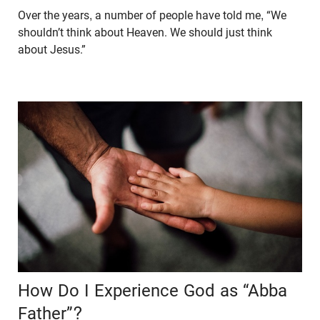
Over the years, a number of people have told me, “We
shouldn’t think about Heaven. We should just think
about Jesus.”
How Do I Experience God as “Abba
Father”?