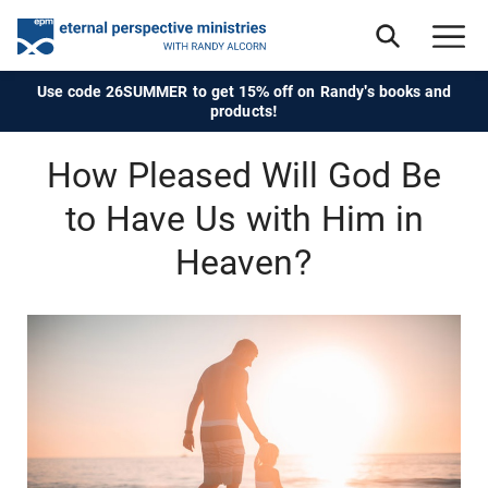
Use code 26SUMMER to get 15% off on Randy's books and
products!
How Pleased Will God Be
to Have Us with Him in
Heaven?