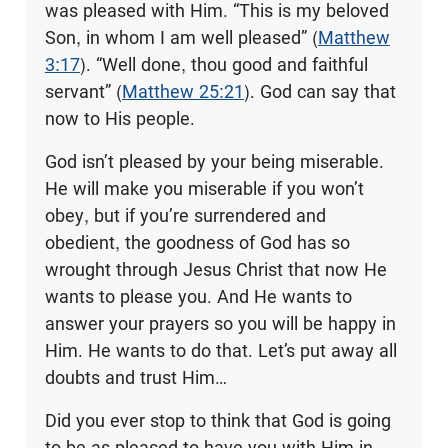
was pleased with Him. “This is my beloved
Son, in whom I am well pleased” (
Matthew
3:17
). “Well done, thou good and faithful
servant” (
Matthew 25:21
). God can say that
now to His people.
God isn’t pleased by your being miserable.
He will make you miserable if you won’t
obey, but if you’re surrendered and
obedient, the goodness of God has so
wrought through Jesus Christ that now He
wants to please you. And He wants to
answer your prayers so you will be happy in
Him. He wants to do that. Let’s put away all
doubts and trust Him…
Did you ever stop to think that God is going
to be as pleased to have you with Him in