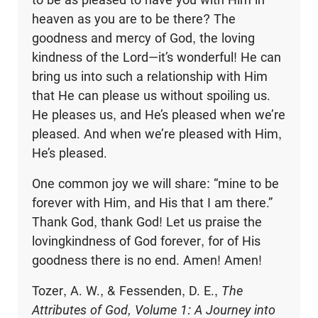
heaven as you are to be there? The
goodness and mercy of God, the loving
kindness of the Lord—it’s wonderful! He can
bring us into such a relationship with Him
that He can please us without spoiling us.
He pleases us, and He’s pleased when we’re
pleased. And when we’re pleased with Him,
He’s pleased.
One common joy we will share: “mine to be
forever with Him, and His that I am there.”
Thank God, thank God! Let us praise the
lovingkindness of God forever, for of His
goodness there is no end. Amen! Amen!
Tozer, A. W., & Fessenden, D. E.,
The
Attributes of God, Volume 1: A Journey into