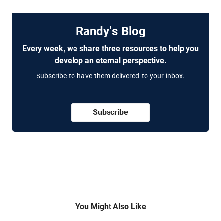
Randy's Blog
Every week, we share three resources to help you
develop an eternal perspective.
Subscribe to have them delivered to your inbox.
Subscribe
You Might Also Like