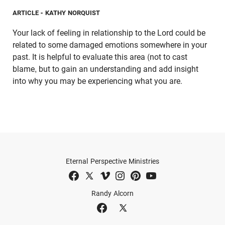
ARTICLE
- KATHY NORQUIST
Your lack of feeling in relationship to the Lord could be
related to some damaged emotions somewhere in your
past. It is helpful to evaluate this area (not to cast
blame, but to gain an understanding and add insight
into why you may be experiencing what you are.
Eternal Perspective Ministries
Randy Alcorn