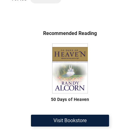
Recommended Reading
50 Days of Heaven
Visit Bookstore