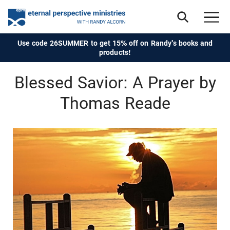
Use code 26SUMMER to get 15% off on Randy's books and
products!
Blessed Savior: A Prayer by
Thomas Reade