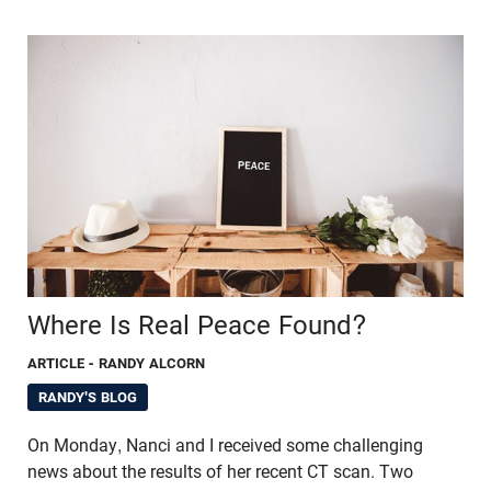
Where Is Real Peace Found?
ARTICLE
- RANDY ALCORN
RANDY'S BLOG
On Monday, Nanci and I received some challenging
news about the results of her recent CT scan. Two