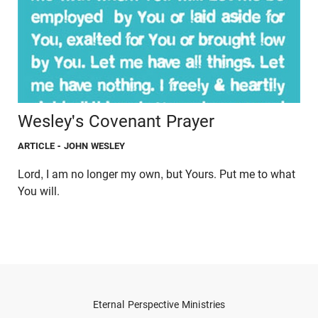
Wesley's Covenant Prayer
ARTICLE
- JOHN WESLEY
Lord, I am no longer my own, but Yours. Put me to what
You will.
Eternal Perspective Ministries