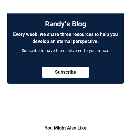
Randy's Blog
Every week, we share three resources to help you
develop an eternal perspective.
Subscribe to have them delivered to your inbox.
Subscribe
You Might Also Like