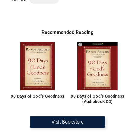
Recommended Reading
90 Days of God's Goodness
90 Days of God's Goodness
(Audiobook CD)
Visit Bookstore