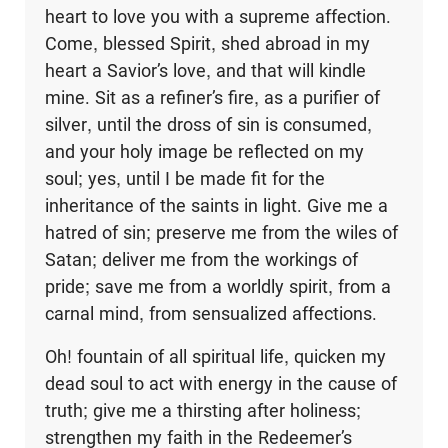
heart to love you with a supreme affection.
Come, blessed Spirit, shed abroad in my
heart a Savior’s love, and that will kindle
mine. Sit as a refiner’s fire, as a purifier of
silver, until the dross of sin is consumed,
and your holy image be reflected on my
soul; yes, until I be made fit for the
inheritance of the saints in light. Give me a
hatred of sin; preserve me from the wiles of
Satan; deliver me from the workings of
pride; save me from a worldly spirit, from a
carnal mind, from sensualized affections.
Oh! fountain of all spiritual life, quicken my
dead soul to act with energy in the cause of
truth; give me a thirsting after holiness;
strengthen my faith in the Redeemer’s