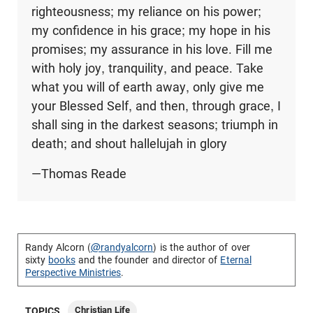
righteousness; my reliance on his power;
my confidence in his grace; my hope in his
promises; my assurance in his love. Fill me
with holy joy, tranquility, and peace. Take
what you will of earth away, only give me
your Blessed Self, and then, through grace, I
shall sing in the darkest seasons; triumph in
death; and shout hallelujah in glory
—Thomas Reade
Randy Alcorn (
@randyalcorn
) is the author of over
sixty
books
and the founder and director of
Eternal
Perspective Ministries
.
Christian Life
TOPICS