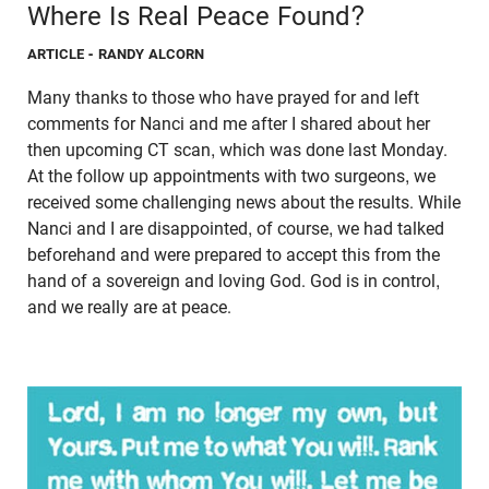
Where Is Real Peace Found?
ARTICLE
- RANDY ALCORN
Many thanks to those who have prayed for and left
comments for Nanci and me after I shared about her
then upcoming CT scan, which was done last Monday.
At the follow up appointments with two surgeons, we
received some challenging news about the results. While
Nanci and I are disappointed, of course, we had talked
beforehand and were prepared to accept this from the
hand of a sovereign and loving God. God is in control,
and we really are at peace.