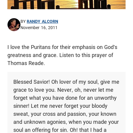
BY
RANDY ALCORN
November 16, 2011
I love the Puritans for their emphasis on God's
greatness and grace. Listen to this prayer of
Thomas Reade.
Blessed Savior! Oh lover of my soul, give me
grace to love you. Never, oh, never let me
forget what you have done for an unworthy
sinner! Let me never forget your bloody
sweat, your cross and passion, your known
and unknown agonies, when you made your
soul an offering for sin. Oh! that I had a