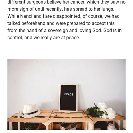
different surgeons believe her cancer, which they saw no
more sign of until recently, has spread to her lungs.
While Nanci and I are disappointed, of course, we had
talked beforehand and were prepared to accept this
from the hand of a sovereign and loving God. God is in
control, and we really are at peace.