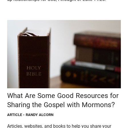
What Are Some Good Resources for
Sharing the Gospel with Mormons?
ARTICLE
- RANDY ALCORN
Articles, websites, and books to help you share your