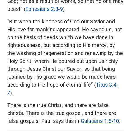
God; not as a result of works, so that no one may
boast” (
Ephesians 2:8-9
).
“But when the kindness of God our Savior and
His love for mankind appeared, He saved us, not
on the basis of deeds which we have done in
righteousness, but according to His mercy, by
the washing of regeneration and renewing by the
Holy Spirit, whom He poured out upon us richly
through Jesus Christ our Savior, so that being
justified by His grace we would be made heirs
according to the hope of eternal life” (
Titus 3:4-
7
).
There is the true Christ, and there are false
christs. There is the true gospel, and there are
false gospels. Paul says this in
Galatians 1:6-10
: