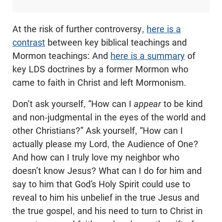
At the risk of further controversy,
here is a
contrast
between key biblical teachings and
Mormon teachings: And
here is a summary
of
key LDS doctrines by a former Mormon who
came to faith in Christ and left Mormonism.
Don’t ask yourself, “How can I
appear
to be kind
and non-judgmental in the eyes of the world and
other Christians?” Ask yourself, “How can I
actually please my Lord, the Audience of One?
And how can I truly love my neighbor who
doesn’t know Jesus? What can I do for him and
say to him that God’s Holy Spirit could use to
reveal to him his unbelief in the true Jesus and
the true gospel, and his need to turn to Christ in