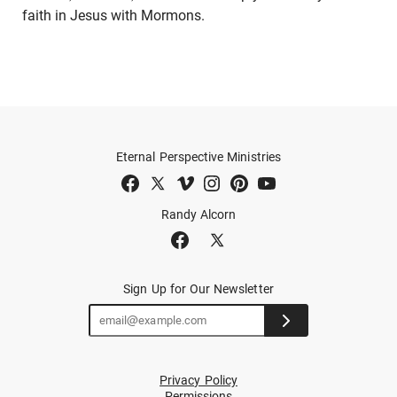
faith in Jesus with Mormons.
Eternal Perspective Ministries
Randy Alcorn
Sign Up for Our Newsletter
Privacy Policy
Permissions