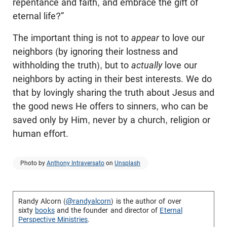
repentance and faith, and embrace the gift of
eternal life?”
The important thing is not to
appear
to love our
neighbors (by ignoring their lostness and
withholding the truth), but to
actually
love our
neighbors by acting in their best interests. We do
that by lovingly sharing the truth about Jesus and
the good news He offers to sinners, who can be
saved only by Him, never by a church, religion or
human effort.
Photo by
Anthony Intraversato
on
Unsplash
Randy Alcorn (
@randyalcorn
) is the author of over
sixty
books
and the founder and director of
Eternal
Perspective Ministries
.