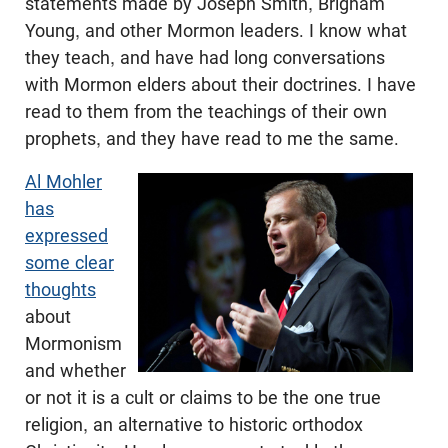
statements made by Joseph Smith, Brigham
Young, and other Mormon leaders. I know what
they teach, and have had long conversations
with Mormon elders about their doctrines. I have
read to them from the teachings of their own
prophets, and they have read to me the same.
Al Mohler
has
expressed
some clear
thoughts
about
Mormonism
and whether
or not it is a cult or claims to be the one true
religion, an alternative to historic orthodox