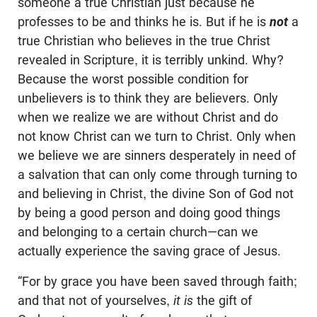
someone a true Christian just because he
professes to be and thinks he is. But if he is
not
a
true Christian who believes in the true Christ
revealed in Scripture, it is terribly unkind. Why?
Because the worst possible condition for
unbelievers is to think they are believers. Only
when we realize we are without Christ and do
not know Christ can we turn to Christ. Only when
we believe we are sinners desperately in need of
a salvation that can only come through turning to
and believing in Christ, the divine Son of God not
by being a good person and doing good things
and belonging to a certain church—can we
actually experience the saving grace of Jesus.
“For by grace you have been saved through faith;
and that not of yourselves,
it is
the gift of