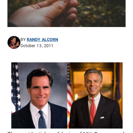
BY
RANDY ALCORN
October 13, 2011