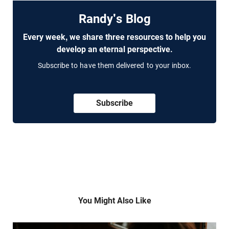
Randy's Blog
Every week, we share three resources to help you
develop an eternal perspective.
Subscribe to have them delivered to your inbox.
Subscribe
You Might Also Like