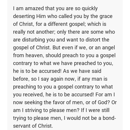
I am amazed that you are so quickly
deserting Him who called you by the grace
of Christ, for a different gospel; which is
really not another; only there are some who
are disturbing you and want to distort the
gospel of Christ. But even if we, or an angel
from heaven, should preach to you a gospel
contrary to what we have preached to you,
he is to be accursed! As we have said
before, so I say again now, if any man is
preaching to you a gospel contrary to what
you received, he is to be accursed! For am I
now seeking the favor of men, or of God? Or
am I striving to please men? If I were still
trying to please men, I would not be a bond-
servant of Christ.