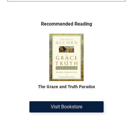
Recommended Reading
The Grace and Truth Paradox
Visit Bookstore