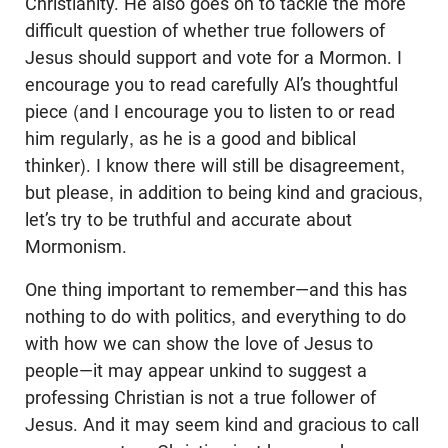
Christianity. He also goes on to tackle the more
difficult question of whether true followers of
Jesus should support and vote for a Mormon. I
encourage you to read carefully Al’s thoughtful
piece (and I encourage you to listen to or read
him regularly, as he is a good and biblical
thinker). I know there will still be disagreement,
but please, in addition to being kind and gracious,
let’s try to be truthful and accurate about
Mormonism.
One thing important to remember—and this has
nothing to do with politics, and everything to do
with how we can show the love of Jesus to
people—it may appear unkind to suggest a
professing Christian is not a true follower of
Jesus. And it may seem kind and gracious to call