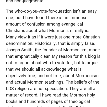
and non-judgmental.
The who-do-you-vote-for-question isn’t an easy
one, but I have found there is an immense
amount of confusion among evangelical
Christians about what Mormonism really is.
Many view it as if it were just one more Christian
denomination. Historically, that is simply false.
Joseph Smith, the founder of Mormonism, made
that emphatically clear. My reason for this blog is
not to argue about who to vote for, but to argue
that we should all acknowledge what is
objectively true, and not true, about Mormonism
and actual Mormon teachings. The beliefs of the
LDS religion are not speculation. They are all a
matter of record. I have read the Mormon holy
books and hundreds of pages of theological