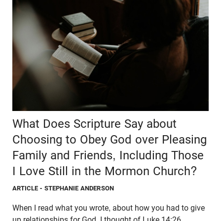
What Does Scripture Say about
Choosing to Obey God over Pleasing
Family and Friends, Including Those
I Love Still in the Mormon Church?
ARTICLE
- STEPHANIE ANDERSON
When I read what you wrote, about how you had to give
up relationships for God, I thought of Luke 14:26.