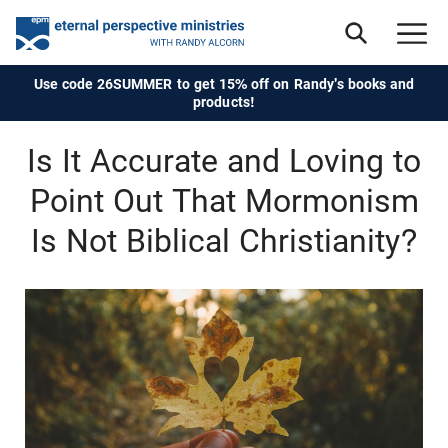
Use code 26SUMMER to get 15% off on Randy's books and
products!
Is It Accurate and Loving to
Point Out That Mormonism
Is Not Biblical Christianity?