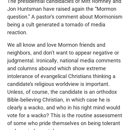
The presidential candidacies of Mitt Romney and
Jon Huntsman have raised again the “Mormon
question.” A pastor’s comment about Mormonism
being a cult generated a tornado of media
reaction.
We all know and love Mormon friends and
neighbors, and don’t want to appear negative or
judgmental. Ironically, national media comments
and columns abound which show extreme
intolerance of evangelical Christians thinking a
candidate’s religious worldview is important.
Unless, of course, the candidate is an orthodox
Bible-believing Christian, in which case he is
clearly a wacko, and who in his right mind would
vote for a wacko? This is the routine assessment
of some who pride themselves on being tolerant