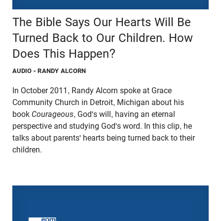
The Bible Says Our Hearts Will Be
Turned Back to Our Children. How
Does This Happen?
AUDIO
- RANDY ALCORN
In October 2011, Randy Alcorn spoke at Grace
Community Church in Detroit, Michigan about his
book
Courageous
, God's will, having an eternal
perspective and studying God's word. In this clip, he
talks about parents' hearts being turned back to their
children.