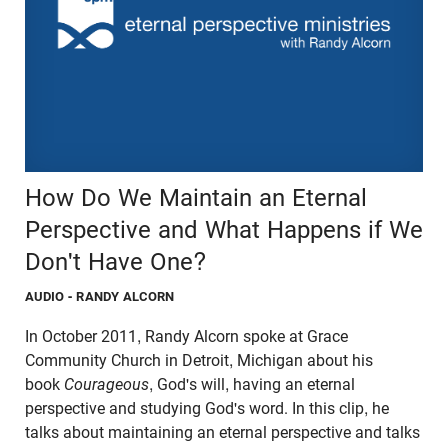
How Do We Maintain an Eternal
Perspective and What Happens if We
Don't Have One?
AUDIO
- RANDY ALCORN
In October 2011, Randy Alcorn spoke at Grace
Community Church in Detroit, Michigan about his
book
Courageous
, God's will, having an eternal
perspective and studying God's word. In this clip, he
talks about maintaining an eternal perspective and talks