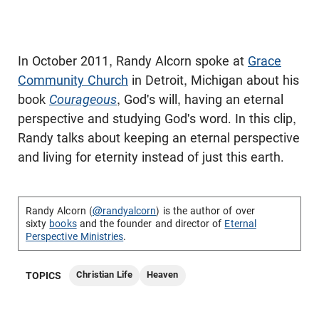
In October 2011, Randy Alcorn spoke at
Grace
Community Church
in Detroit, Michigan about his
book
Courageous
, God's will, having an eternal
perspective and studying God's word. In this clip,
Randy talks about keeping an eternal perspective
and living for eternity instead of just this earth.
Randy Alcorn (
@randyalcorn
) is the author of over
sixty
books
and the founder and director of
Eternal
Perspective Ministries
.
Christian Life
Heaven
TOPICS