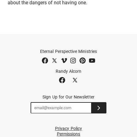
about the dangers of not having one.
Eternal Perspective Ministries
Randy Alcorn
Sign Up for Our Newsletter
Privacy Policy
Permissions