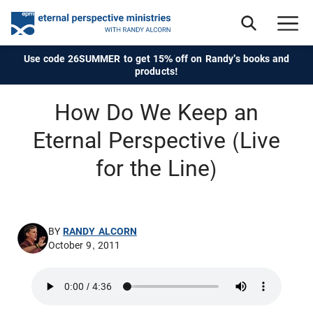
Use code 26SUMMER to get 15% off on Randy's books and
products!
How Do We Keep an
Eternal Perspective (Live
for the Line)
BY
RANDY ALCORN
October 9, 2011