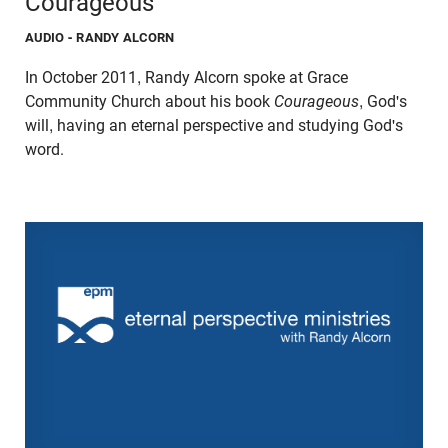
Courageous
AUDIO
- RANDY ALCORN
In October 2011, Randy Alcorn spoke at Grace
Community Church about his book
Courageous
, God's
will, having an eternal perspective and studying God's
word.