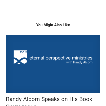
You Might Also Like
Randy Alcorn Speaks on His Book