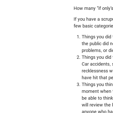
How many “if only’s
If you have a scrup
few basic categorie
Things you did
the public did 
problems, or d
Things you did 
Car accidents, 
recklessness whi
have hit that pe
Things you thin
moment when the
be able to thin
will review the
anyone who has