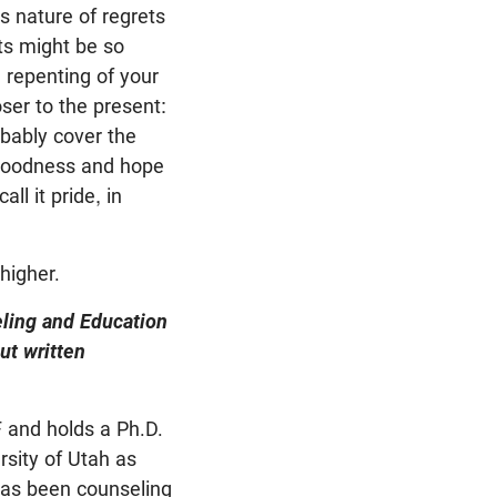
s nature of regrets
ts might be so
 repenting of your
oser to the present:
bably cover the
r goodness and hope
ll it pride, in
higher.
eling and Education
ut written
 and holds a Ph.D.
rsity of Utah as
 has been counseling