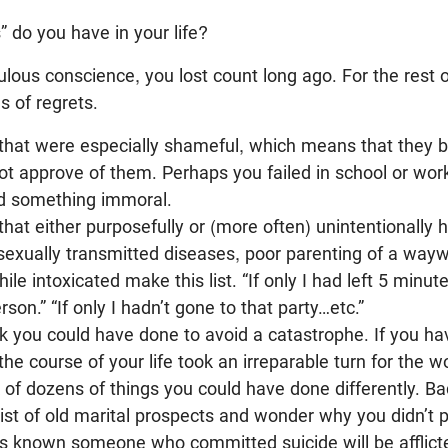
” do you have in your life?
ulous conscience, you lost count long ago. For the rest o
s of regrets.
 that were especially shameful, which means that they 
not approve of them. Perhaps you failed in school or work
id something immoral.
that either purposefully or (more often) unintentionally
sexually transmitted diseases, poor parenting of a wayw
le intoxicated make this list. “If only I had left 5 minute
rson.” “If only I hadn’t gone to that party…etc.”
k you could have done to avoid a catastrophe. If you hav
 course of your life took an irreparable turn for the wo
k of dozens of things you could have done differently. 
 list of old marital prospects and wonder why you didn’t
 known someone who committed suicide will be afflicted