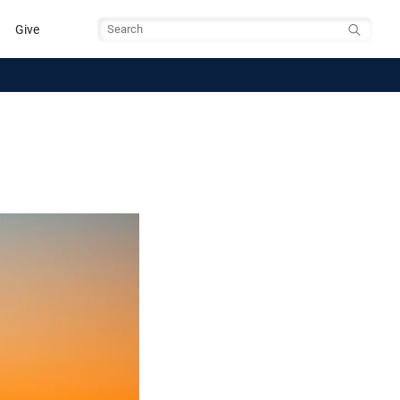
Give
Search