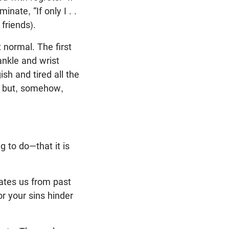
nate, “If only I . .
friends).
 normal. The first
 ankle and wrist
ish and tired all the
, but, somehow,
g to do—that it is
rates us from past
r your sins hinder