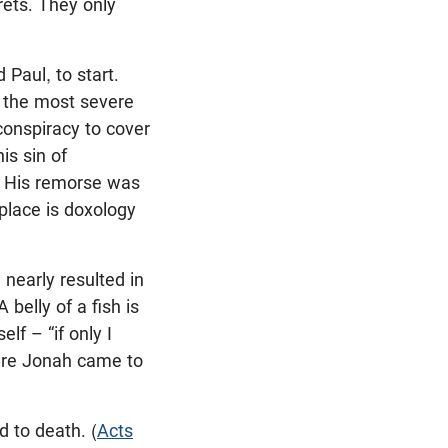
rets. They only
Paul, to start.
s the most severe
conspiracy to cover
is sin of
. His remorse was
 place is doxology
nearly resulted in
 belly of a fish is
lf – “if only I
here Jonah came to
 to death. (
Acts