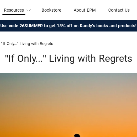
Resources
Bookstore
About EPM
Contact Us
Use code 26SUMMER to get 15% off on Randy's books and products!
"If Only..." Living with Regrets
"If Only..." Living with Regrets