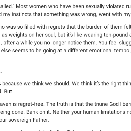
 called.” Most women who have been sexually violated rumi
ted my instincts that something was wrong, went with my 
was so filled with regrets that the burden of them felt
ed as weights on her soul, but it’s like wearing ten-pound
, after a while you no longer notice them. You feel slugg
 else seems to be going at a different emotional tempo
.
 because we think we should. We think it’s the right thin
d. But…
en is regret-free. The truth is that the triune God libe
eing done. Bank on it. Neither your human limitations no
our sovereign Father.