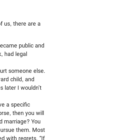
f us, there are a
became public and
, had legal
 hurt someone else.
ard child, and
s later I wouldn’t
e a specific
rse, then you will
Bad marriage? You
 pursue them. Most
 with regrets. “If