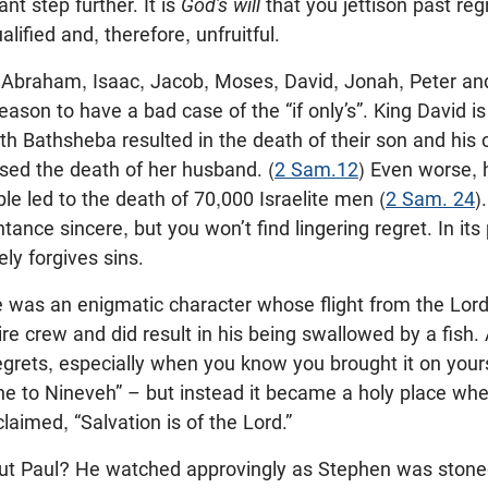
nt step further. It is
God’s will
that you jettison past reg
ified and, therefore, unfruitful.
 Abraham, Isaac, Jacob, Moses, David, Jonah, Peter and 
eason to have a bad case of the “if only’s”. King David i
th Bathsheba resulted in the death of their son and his 
sed the death of her husband. (
2 Sam.12
) Even worse, h
e led to the death of 70,000 Israelite men (
2 Sam. 24
)
tance sincere, but you won’t find lingering regret. In its
ly forgives sins.
 was an enigmatic character whose flight from the Lord 
re crew and did result in his being swallowed by a fish. A
egrets, especially when you know you brought it on yourse
ne to Nineveh” – but instead it became a holy place w
laimed, “Salvation is of the Lord.”
t Paul? He watched approvingly as Stephen was stoned