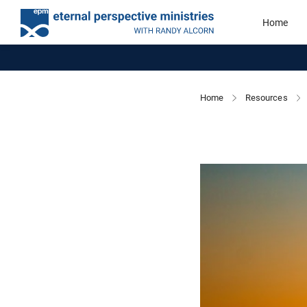
Home
Home
Resources