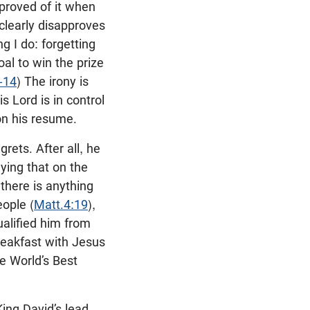
proved of it when
 clearly disapproves
g I do: forgetting
al to win the prize
-14
) The irony is
s Lord is in control
on his resume.
grets. After all, he
ying that on the
there is anything
eople (
Matt.4:19
),
ualified him from
reakfast with Jesus
e World’s Best
 King David’s lead,