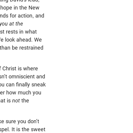
 hope in the New
nds for action, and
 you at the
ist rests in what
 We look ahead. We
than be restrained
 Christ is where
isn’t omniscient and
u can finally sneak
tter how much you
hat is
not
the
ke sure you don’t
pel. It is the sweet