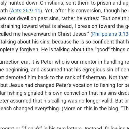
usly hunted down Christians, sent them to prison and ap
ath (
Acts 26:9-11
). Yet, after his conversion, though he
es not dwell on past sins, rather he writes: “But one thin
straining toward what is ahead, I press on toward the go
alled me heavenward in Christ Jesus.” (
Philippians 3:13
 talking about his sins, because he is so confident that hi
mpletely forgiven. He is talking about the "good" things 
urrection era, it is Peter who is our mentor in handling re
e beginning, and assumed that his egregious sin of den
est demoted him back to the rank of fisherman. Not that 
 but Jesus had changed Peter’s vocation to fishing for p
lar fishing signaled his own conviction that his sins disq
ter assumed that his calling was no longer valid. But b
each changed everything. (More on this in the blog, “Th
 regret or “if only’s” in his two letters. Instead, following