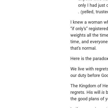
only I had just
. (yelled, trus
I knew a woman who 
“if only’s” register
weights all the time
time, and everyone
that’s normal.
Here is the paradox
We live with regrets
our duty before Go
The Kingdom of Heav
regrets. His will
is
b
the good plans of y