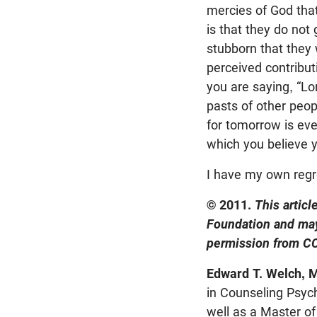
mercies of God that
is that they do not
stubborn that they 
perceived contribut
you are saying, “Lo
pasts of other peop
for tomorrow is even
which you believe y
I have my own regr
© 2011.
This artic
Foundation and may
permission from CC
Edward T. Welch, M
in Counseling Psych
well as a Master of