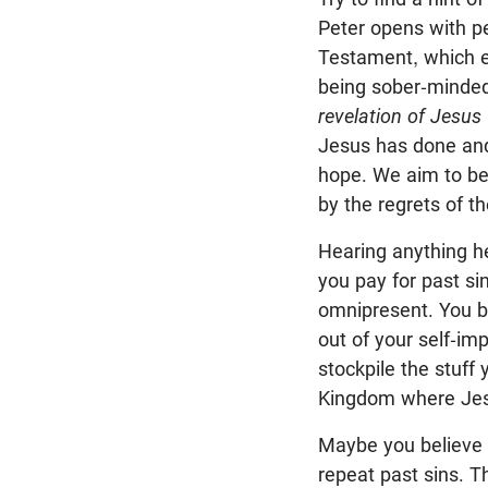
Peter opens with p
Testament, which en
being sober-minde
revelation of Jesus 
Jesus has done and
hope. We aim to be 
by the regrets of th
Hearing anything he
you pay for past si
omnipresent. You be
out of your self-i
stockpile the stuff
Kingdom where Jes
Maybe you believe y
repeat past sins. T