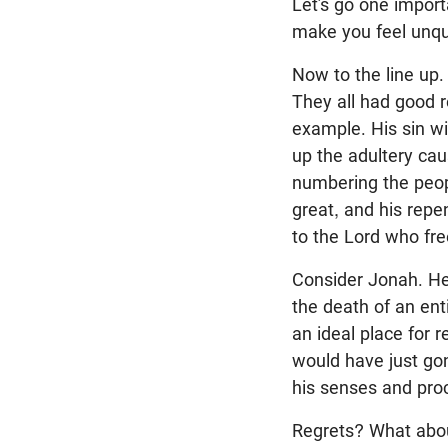
Let’s go one importa
make you feel unqual
Now to the line up.
They all had good r
example. His sin wi
up the adultery cau
numbering the peopl
great, and his repen
to the Lord who free
Consider Jonah. He
the death of an enti
an ideal place for r
would have just go
his senses and proc
Regrets? What abou