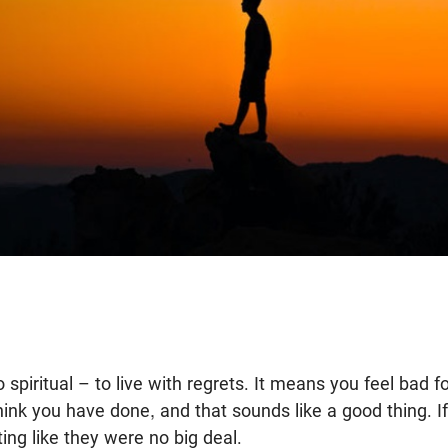
so spiritual – to live with regrets. It means you feel bad 
ink you have done, and that sounds like a good thing. I
ing like they were no big deal.