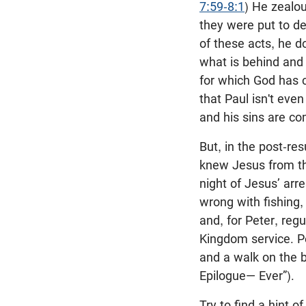
7:59-8:1
) He zealo
they were put to de
of these acts, he do
what is behind and 
for which God has c
that Paul isn't even
and his sins are co
But, in the post-res
knew Jesus from th
night of Jesus’ arr
wrong with fishing,
and, for Peter, regu
Kingdom service. Pe
and a walk on the b
Epilogue— Ever”).
Try to find a hint of