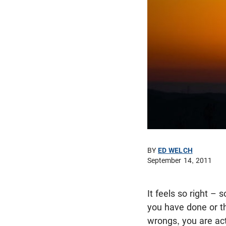
BY
ED WELCH
September 14, 2011
It feels so right – 
you have done or th
wrongs, you are act