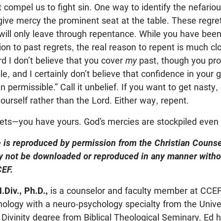
 compel us to fight sin. One way to identify the nefariou
 give mercy the prominent seat at the table. These regre
will only leave through repentance. While you have been
ion to past regrets, the real reason to repent is much cl
rd I don’t believe that you cover
my
past, though you pro
le, and I certainly don’t believe that confidence in you
 permissible.” Call it unbelief. If you want to get nasty, ca
ourself rather than the Lord. Either way, repent.
ets—you have yours. God’s mercies are stockpiled even 
le is reproduced by permission from the Christian Couns
 not be downloaded or reproduced in any manner witho
EF.
.Div., Ph.D.,
is a counselor and faculty member at CCEF
ology with a neuro-psychology specialty from the Unive
 Divinity degree from Biblical Theological Seminary. Ed