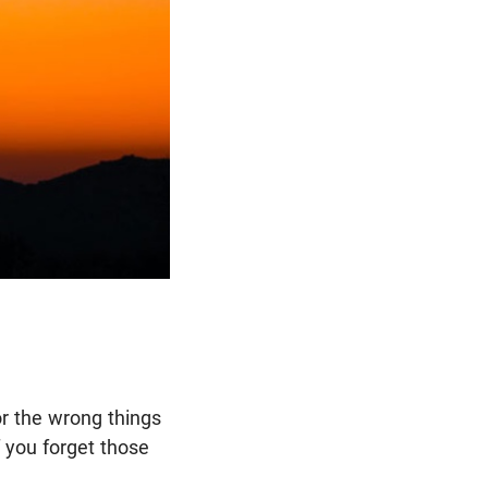
for the wrong things
f you forget those