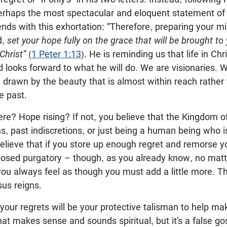
erhaps the most spectacular and eloquent statement of
ds with this exhortation: “Therefore, preparing your mi
d,
set your hope fully on the grace that will be brought to
Christ”
(
1 Peter 1:13
). He is reminding us that life in Chr
 looks forward to what he will do. We are visionaries.
drawn by the beauty that is almost within reach rather 
e past.
re? Hope rising? If not, you believe that the Kingdom of
ns, past indiscretions, or just being a human being who 
lieve that if you store up enough regret and remorse yo
mposed purgatory – though, as you already know, no ma
 you always feel as though you must add a little more. T
us reigns.
our regrets will be your protective talisman to help ma
hat makes sense and sounds spiritual, but it’s a false gos