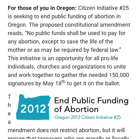
For those of you in Oregon:
Citizen Initiative #25
is seeking to end public funding of abortion in
Oregon. The proposed constitutional amendment
reads, “No public funds shall be used to pay for
any abortion, except to save the life of the
mother or as may be required by federal law.”
This initiative is an opportunity for all pro-life
individuals, churches and organizations to unite
and work together to gather the needed 150,000
th
signatures by May 18
to get it on the ballot.
T
h
e
a
mendment does not restrict abortion, but it will
ensure that taxpayers who are morally or fiscally