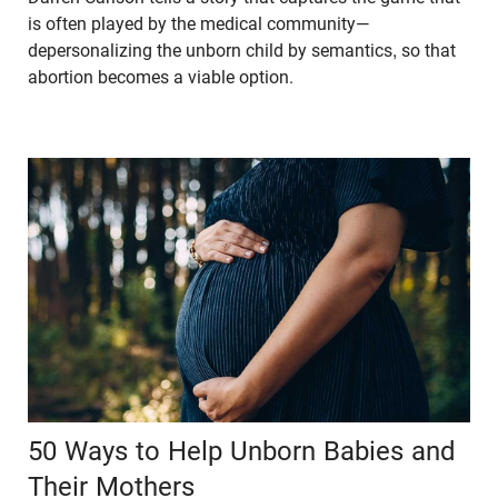
is often played by the medical community—
depersonalizing the unborn child by semantics, so that
abortion becomes a viable option.
50 Ways to Help Unborn Babies and
Their Mothers