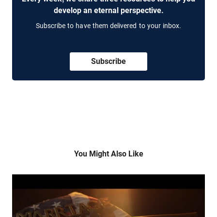
develop an eternal perspective.
Subscribe to have them delivered to your inbox.
Subscribe
You Might Also Like