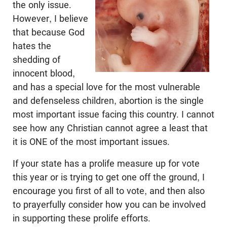
the only issue.
However, I believe
that because God
hates the
shedding of
innocent blood,
and has a special love for the most vulnerable
and defenseless children, abortion is the single
most important issue facing this country. I cannot
see how any Christian cannot agree a least that
it is ONE of the most important issues.
If your state has a prolife measure up for vote
this year or is trying to get one off the ground, I
encourage you first of all to vote, and then also
to prayerfully consider how you can be involved
in supporting these prolife efforts.