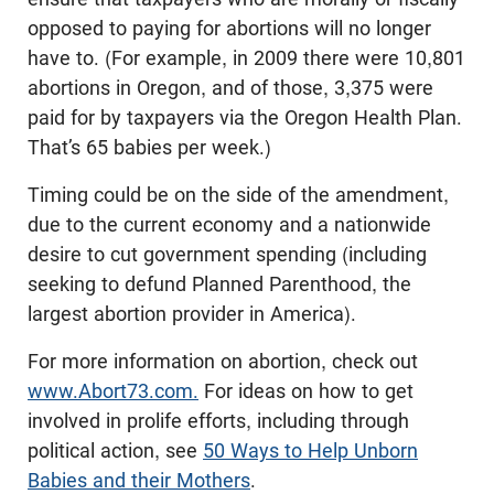
opposed to paying for abortions will no longer
have to. (For example, in 2009 there were 10,801
abortions in Oregon, and of those, 3,375 were
paid for by taxpayers via the Oregon Health Plan.
That’s 65 babies per week.)
Timing could be on the side of the amendment,
due to the current economy and a nationwide
desire to cut government spending (including
seeking to defund Planned Parenthood, the
largest abortion provider in America).
For more information on abortion, check out
www.Abort73.com.
For ideas on how to get
involved in prolife efforts, including through
political action, see
50 Ways to Help Unborn
Babies and their Mothers
.