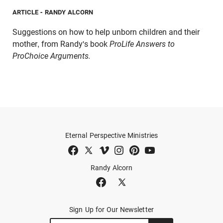
ARTICLE
- RANDY ALCORN
Suggestions on how to help unborn children and their
mother, from Randy's book
ProLife Answers to
ProChoice Arguments.
Eternal Perspective Ministries
Randy Alcorn
Sign Up for Our Newsletter