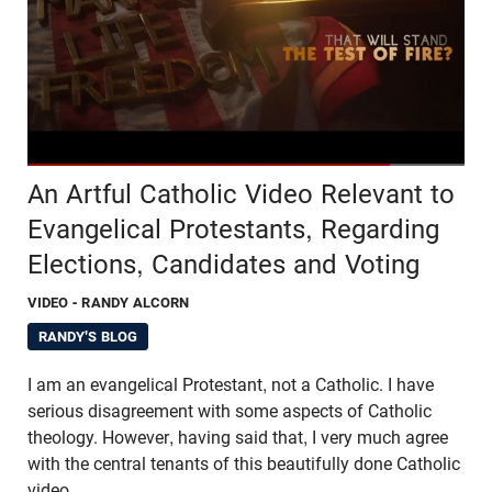
An Artful Catholic Video Relevant to
Evangelical Protestants, Regarding
Elections, Candidates and Voting
VIDEO
- RANDY ALCORN
RANDY'S BLOG
I am an evangelical Protestant, not a Catholic. I have
serious disagreement with some aspects of Catholic
theology. However, having said that, I very much agree
with the central tenants of this beautifully done Catholic
video.