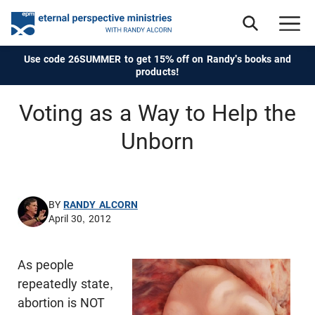
Use code 26SUMMER to get 15% off on Randy's books and
products!
Voting as a Way to Help the
Unborn
BY
RANDY ALCORN
April 30, 2012
As people
repeatedly state,
abortion is NOT