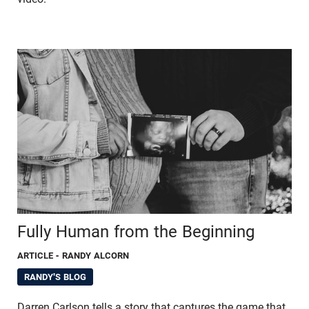
Fully Human from the Beginning
ARTICLE
- RANDY ALCORN
RANDY'S BLOG
Darren Carlson tells a story that captures the game that