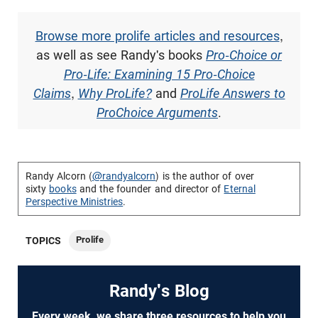
Browse more prolife articles and resources
,
as well as see Randy's books
Pro-Choice or
Pro-Life: Examining 15 Pro-Choice
Claims
,
Why ProLife?
and
ProLife Answers to
ProChoice Arguments
.
Randy Alcorn (
@randyalcorn
) is the author of over
sixty
books
and the founder and director of
Eternal
Perspective Ministries
.
Prolife
TOPICS
Randy's Blog
Every week, we share three resources to help you