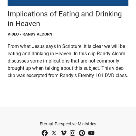
Implications of Eating and Drinking
in Heaven
VIDEO
- RANDY ALCORN
From what Jesus says in Scripture, it is clear we will be
eating and drinking in Heaven. In this clip Randy Alcorn
discusses some implications that are not commonly
brought up when talking about this subject. This video
clip was excerpted from Randy's Eternity 101 DVD class.
Eternal Perspective Ministries