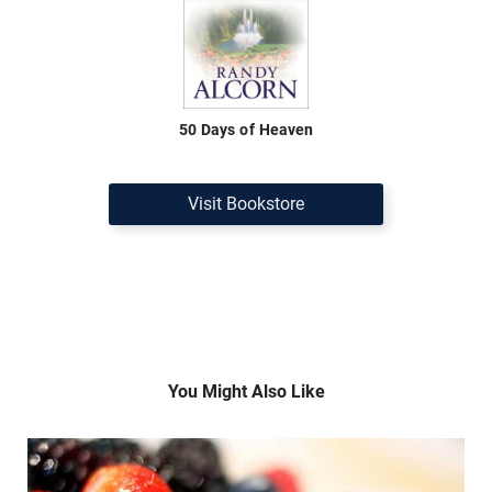
50 Days of Heaven
Visit Bookstore
You Might Also Like