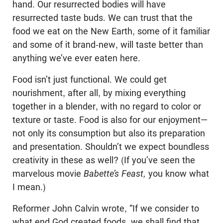
hand. Our resurrected bodies will have
resurrected taste buds. We can trust that the
food we eat on the New Earth, some of it familiar
and some of it brand-new, will taste better than
anything we’ve ever eaten here.
Food isn’t just functional. We could get
nourishment, after all, by mixing everything
together in a blender, with no regard to color or
texture or taste. Food is also for our enjoyment—
not only its consumption but also its preparation
and presentation. Shouldn’t we expect boundless
creativity in these as well? (If you’ve seen the
marvelous movie
Babette’s Feast,
you know what
I mean.)
Reformer John Calvin wrote, “If we consider to
what end God created foods, we shall find that