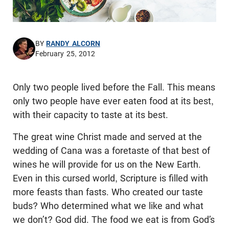
BY
RANDY ALCORN
February 25, 2012
Only two people lived before the Fall. This means
only two people have ever eaten food at its best,
with their capacity to taste at its best.
The great wine Christ made and served at the
wedding of Cana was a foretaste of that best of
wines he will provide for us on the New Earth.
Even in this cursed world, Scripture is filled with
more feasts than fasts. Who created our taste
buds? Who determined what we like and what
we don’t? God did. The food we eat is from God’s