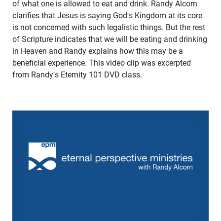
of what one is allowed to eat and drink. Randy Alcorn
clarifies that Jesus is saying God's Kingdom at its core
is not concerned with such legalistic things. But the rest
of Scripture indicates that we will be eating and drinking
in Heaven and Randy explains how this may be a
beneficial experience. This video clip was excerpted
from Randy's Eternity 101 DVD class.