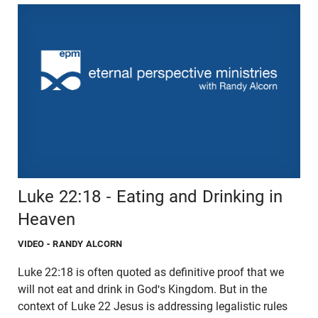
Luke 22:18 - Eating and Drinking in
Heaven
VIDEO
- RANDY ALCORN
Luke 22:18 is often quoted as definitive proof that we
will not eat and drink in God's Kingdom. But in the
context of Luke 22 Jesus is addressing legalistic rules