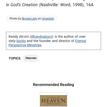
in God’s Creation
(Nashville: Word, 1998), 164.
Photo by
Brooke Lark
on
Unsplash
Randy Alcorn (
@randyalcorn
) is the author of over
sixty
books
and the founder and director of
Eternal
Perspective Ministries
.
Heaven
TOPICS
Recommended Reading