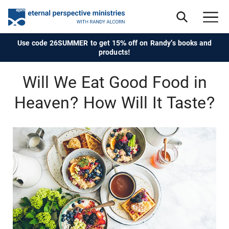
Use code 26SUMMER to get 15% off on Randy's books and
products!
Will We Eat Good Food in
Heaven? How Will It Taste?