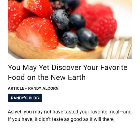
You May Yet Discover Your Favorite
Food on the New Earth
ARTICLE
- RANDY ALCORN
RANDY'S BLOG
As yet, you may not have tasted your favorite meal—and
if you have, it didn’t taste as good as it will there.