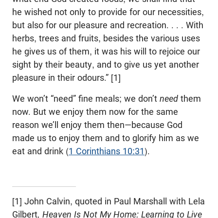
he wished not only to provide for our necessities,
but also for our pleasure and recreation. . . . With
herbs, trees and fruits, besides the various uses
he gives us of them, it was his will to rejoice our
sight by their beauty, and to give us yet another
pleasure in their odours.” [1]
We won’t “need” fine meals; we don’t
need
them
now. But we enjoy them now for the same
reason we’ll enjoy them then—because God
made us to enjoy them and to glorify him as we
eat and drink (
1 Corinthians 10:31
).
[1] John Calvin, quoted in Paul Marshall with Lela
Gilbert
, Heaven Is Not My Home: Learning to Live