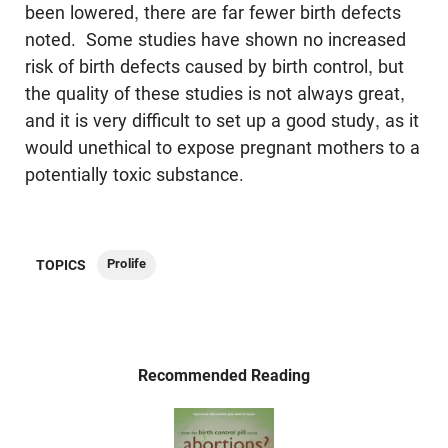
been lowered, there are far fewer birth defects
noted. Some studies have shown no increased
risk of birth defects caused by birth control, but
the quality of these studies is not always great,
and it is very difficult to set up a good study, as it
would unethical to expose pregnant mothers to a
potentially toxic substance.
Prolife
TOPICS
Recommended Reading