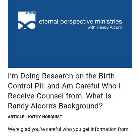
I’m Doing Research on the Birth
Control Pill and Am Careful Who I
Receive Counsel from. What Is
Randy Alcorn’s Background?
ARTICLE
- KATHY NORQUIST
We’re glad you’re careful who you get information from.