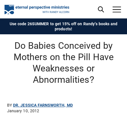
Use code 26SUMMER to get 15% off on Randy's books and
products!
Do Babies Conceived by
Mothers on the Pill Have
Weaknesses or
Abnormalities?
BY
DR. JESSICA FARNSWORTH, MD
January 10, 2012