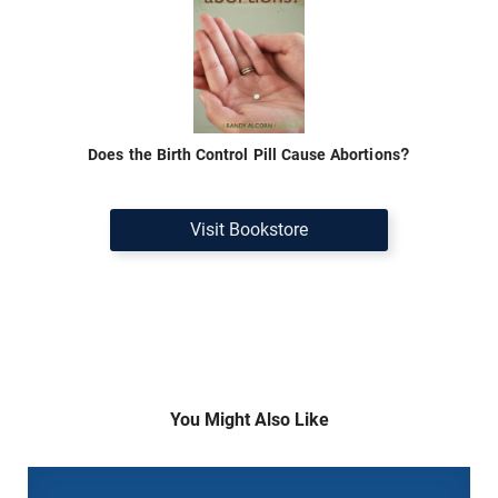
Does the Birth Control Pill Cause Abortions?
Visit Bookstore
You Might Also Like