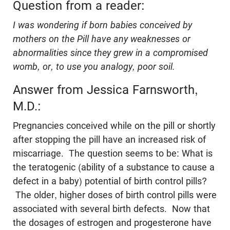
Question from a reader:
I was wondering if born babies conceived by
mothers on the Pill have any weaknesses or
abnormalities since they grew in a compromised
womb, or, to use you analogy, poor soil.
Answer from Jessica Farnsworth,
M.D.:
Pregnancies conceived while on the pill or shortly
after stopping the pill have an increased risk of
miscarriage. The question seems to be: What is
the teratogenic (ability of a substance to cause a
defect in a baby) potential of birth control pills?
The older, higher doses of birth control pills were
associated with several birth defects. Now that
the dosages of estrogen and progesterone have