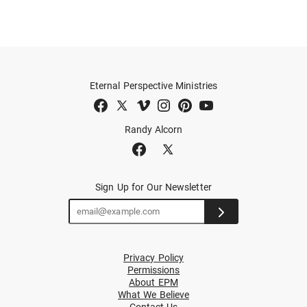
Eternal Perspective Ministries
Randy Alcorn
Sign Up for Our Newsletter
Privacy Policy
Permissions
About EPM
What We Believe