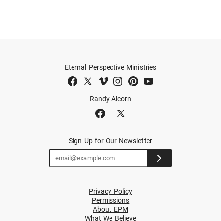
Eternal Perspective Ministries
Randy Alcorn
Sign Up for Our Newsletter
Privacy Policy
Permissions
About EPM
What We Believe