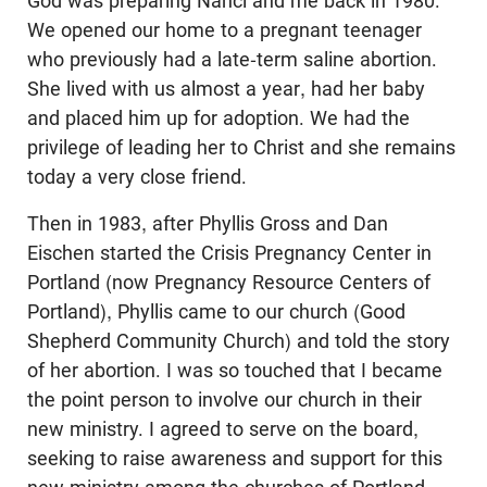
God was preparing Nanci and me back in 1980.
We opened our home to a pregnant teenager
who previously had a late-term saline abortion.
She lived with us almost a year, had her baby
and placed him up for adoption. We had the
privilege of leading her to Christ and she remains
today a very close friend.
Then in 1983, after Phyllis Gross and Dan
Eischen started the Crisis Pregnancy Center in
Portland (now Pregnancy Resource Centers of
Portland), Phyllis came to our church (Good
Shepherd Community Church) and told the story
of her abortion. I was so touched that I became
the point person to involve our church in their
new ministry. I agreed to serve on the board,
seeking to raise awareness and support for this