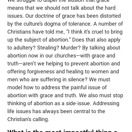
means that we should not talk about the hard
issues. Our doctrine of grace has been distorted
by the culture’s dogma of tolerance. A number of
Christians have told me, “I think it’s cruel to bring
up the subject of abortion.” Does that also apply
to adultery? Stealing? Murder? By talking about
abortion now in our churches—with grace and
truth—aren’t we helping to prevent abortion and
offering forgiveness and healing to women and
men who are suffering in silence? We must
model how to address the painful issue of
abortion with grace and truth. We also must stop
thinking of abortion as a side-issue. Addressing
life issues has always been central to the
Christian’s calling.