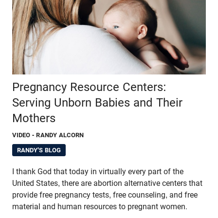
Pregnancy Resource Centers:
Serving Unborn Babies and Their
Mothers
VIDEO
- RANDY ALCORN
RANDY'S BLOG
I thank God that today in virtually every part of the
United States, there are abortion alternative centers that
provide free pregnancy tests, free counseling, and free
material and human resources to pregnant women.