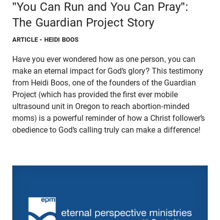
"You Can Run and You Can Pray":
The Guardian Project Story
ARTICLE
- HEIDI BOOS
Have you ever wondered how as one person, you can
make an eternal impact for God’s glory? This testimony
from Heidi Boos, one of the founders of the Guardian
Project (which has provided the first ever mobile
ultrasound unit in Oregon to reach abortion-minded
moms) is a powerful reminder of how a Christ follower’s
obedience to God’s calling truly can make a difference!