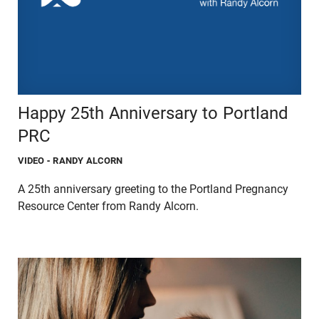
Happy 25th Anniversary to Portland
PRC
VIDEO
- RANDY ALCORN
A 25th anniversary greeting to the Portland Pregnancy
Resource Center from Randy Alcorn.