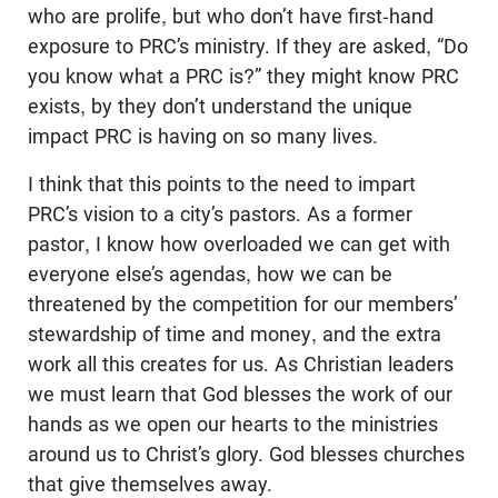
who are prolife, but who don’t have first-hand
exposure to PRC’s ministry. If they are asked, “Do
you know what a PRC is?” they might know PRC
exists, by they don’t understand the unique
impact PRC is having on so many lives.
I think that this points to the need to impart
PRC’s vision to a city’s pastors. As a former
pastor, I know how overloaded we can get with
everyone else’s agendas, how we can be
threatened by the competition for our members’
stewardship of time and money, and the extra
work all this creates for us. As Christian leaders
we must learn that God blesses the work of our
hands as we open our hearts to the ministries
around us to Christ’s glory. God blesses churches
that give themselves away.