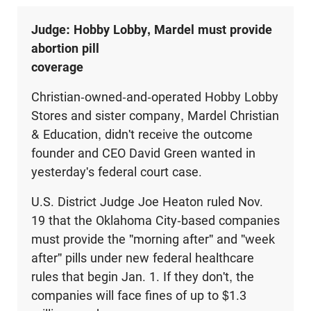
Judge: Hobby Lobby, Mardel must provide
abortion pill
coverage
Christian-owned-and-operated Hobby Lobby
Stores and sister company, Mardel Christian
& Education, didn't receive the outcome
founder and CEO David Green wanted in
yesterday's federal court case.
U.S. District Judge Joe Heaton ruled Nov.
19 that the Oklahoma City-based companies
must provide the "morning after" and "week
after" pills under new federal healthcare
rules that begin Jan. 1. If they don't, the
companies will face fines of up to $1.3