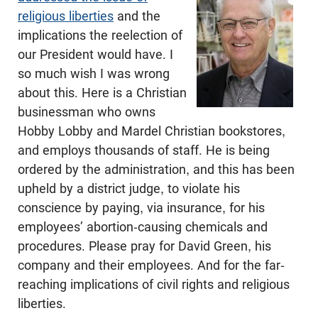
religious liberties
and the
implications the reelection of
our President would have. I
so much wish I was wrong
about this. Here is a Christian
businessman who owns
Hobby Lobby and Mardel Christian bookstores,
and employs thousands of staff. He is being
ordered by the administration, and this has been
upheld by a district judge, to violate his
conscience by paying, via insurance, for his
employees’ abortion-causing chemicals and
procedures. Please pray for David Green, his
company and their employees. And for the far-
reaching implications of civil rights and religious
liberties.