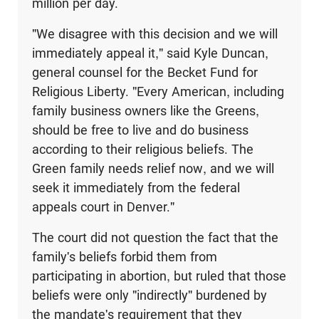
million per day.
"We disagree with this decision and we will
immediately appeal it," said Kyle Duncan,
general counsel for the Becket Fund for
Religious Liberty. "Every American, including
family business owners like the Greens,
should be free to live and do business
according to their religious beliefs. The
Green family needs relief now, and we will
seek it immediately from the federal
appeals court in Denver."
The court did not question the fact that the
family's beliefs forbid them from
participating in abortion, but ruled that those
beliefs were only "indirectly" burdened by
the mandate's requirement that they