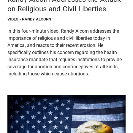
on Religious and Civil Liberties
VIDEO
- RANDY ALCORN
In this four-minute video, Randy Alcorn addresses the
importance of religious and civil liberties today in
America, and reacts to their recent erosion. He
specifically outlines his concern regarding the health
insurance mandate that requires institutions to provide
coverage for abortion and contraceptives of all kinds,
including those which cause abortions.