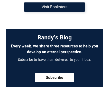
Visit Bookstore
Randy's Blog
Every week, we share three resources to help you
develop an eternal perspective.
Subscribe to have them delivered to your inbox.
Subscribe