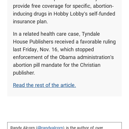
provide free coverage for specific, abortion-
inducing drugs in Hobby Lobby's self-funded
insurance plan.
In a related health care case, Tyndale
House Publishers received a favorable ruling
last Friday, Nov. 16, which stopped
enforcement of the Obama administration's
abortion pill mandate for the Christian
publisher.
Read the rest of the article.
Randy Alcorn (
@randyalcorn
) is the author of over