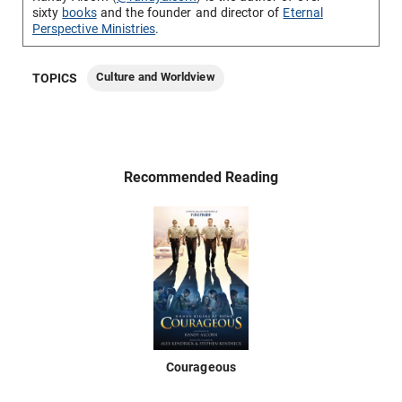
sixty
books
and the founder and director of
Eternal
Perspective Ministries
.
Culture and Worldview
TOPICS
Recommended Reading
Courageous