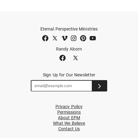
Eternal Perspective Ministries
Randy Alcorn
Sign Up for Our Newsletter
Privacy Policy
Permissions
About EPM
What We Believe
Contact Us