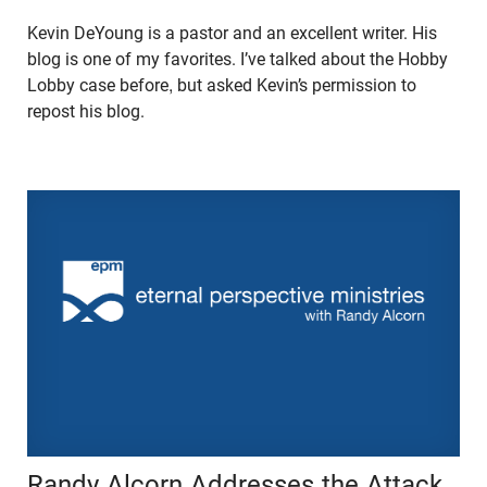
Kevin DeYoung is a pastor and an excellent writer. His
blog is one of my favorites. I’ve talked about the Hobby
Lobby case before, but asked Kevin’s permission to
repost his blog.
Randy Alcorn Addresses the Attack