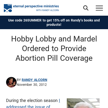
Use code 26SUMMER to get 15% off on Randy's books and
products!
Hobby Lobby and Mardel
Ordered to Provide
Abortion Pill Coverage
BY
RANDY ALCORN
November 30, 2012
During the election season
I
addressed the issue of