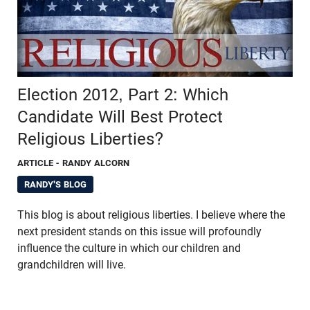
Election 2012, Part 2: Which
Candidate Will Best Protect
Religious Liberties?
ARTICLE
- RANDY ALCORN
RANDY'S BLOG
This blog is about religious liberties. I believe where the
next president stands on this issue will profoundly
influence the culture in which our children and
grandchildren will live.