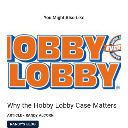
You Might Also Like
Why the Hobby Lobby Case Matters
ARTICLE
- RANDY ALCORN
RANDY'S BLOG