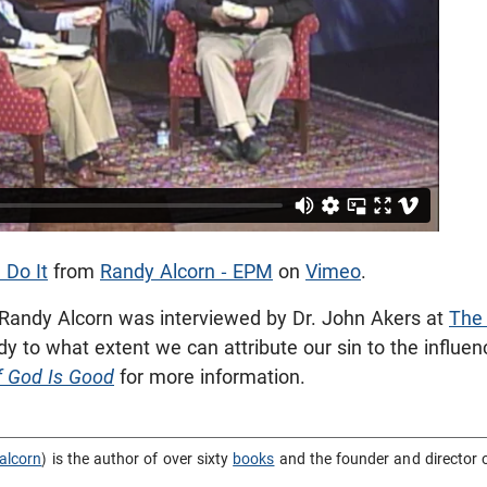
 Do It
from
Randy Alcorn - EPM
on
Vimeo
.
 Randy Alcorn was interviewed by Dr. John Akers at
The
 to what extent we can attribute our sin to the influe
f God Is Good
for more information.
alcorn
) is the author of over sixty
books
and the founder and director 