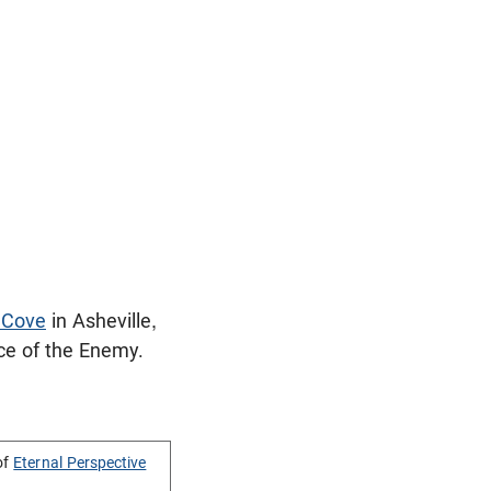
 Cove
in Asheville,
nce of the Enemy.
of
Eternal Perspective