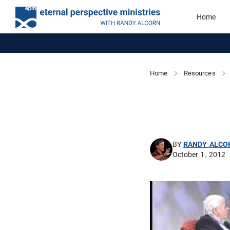
Home
Home
Resources
BY
RANDY ALCO
October 1, 2012