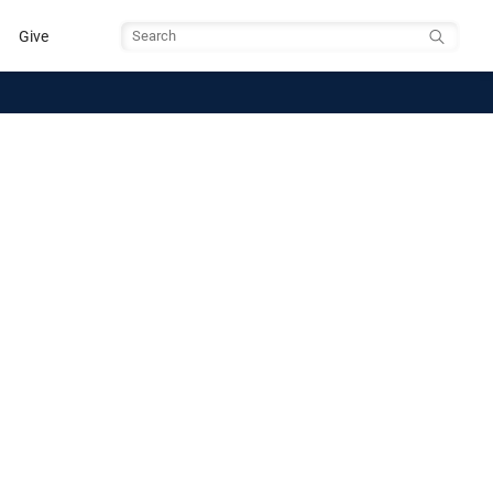
Give
Search