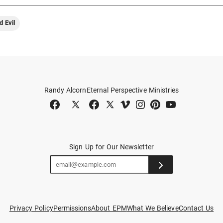
d Evil
Randy Alcorn
Eternal Perspective Ministries
Sign Up for Our Newsletter
Privacy Policy
Permissions
About EPM
What We Believe
Contact Us