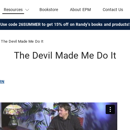
Resources
Bookstore
About EPM
Contact Us
Use code 26SUMMER to get 15% off on Randy's books and products!
The Devil Made Me Do It
The Devil Made Me Do It
RN