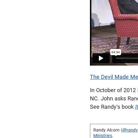
The Devil Made Me
In October of 2012
NC. John asks Randy
See Randy's book
I
Randy Alcorn (
@randy
Ministries
.