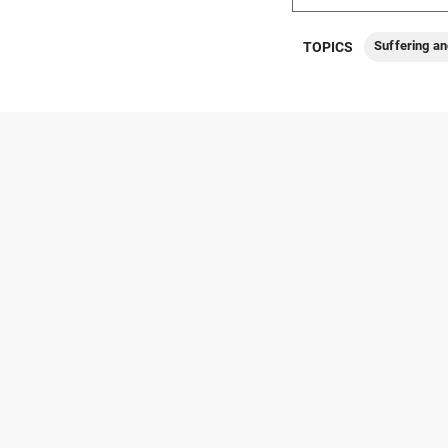
Suffering an
TOPICS