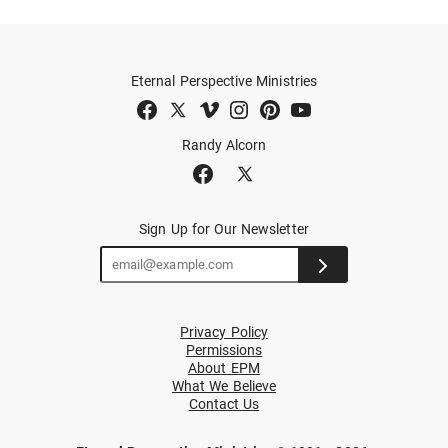
Eternal Perspective Ministries
Randy Alcorn
Sign Up for Our Newsletter
Privacy Policy
Permissions
About EPM
What We Believe
Contact Us