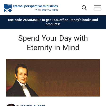
Use code 26SUMMER to get 15% off on Randy's books and
products!
Spend Your Day with
Eternity in Mind