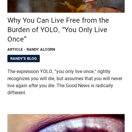
Why You Can Live Free from the
Burden of YOLO, “You Only Live
Once”
ARTICLE
- RANDY ALCORN
RANDY'S BLOG
The expression YOLO, “you only live once," rightly
recognizes you will die, but assumes that you will never
live again
after
you die. The Good News is radically
different.