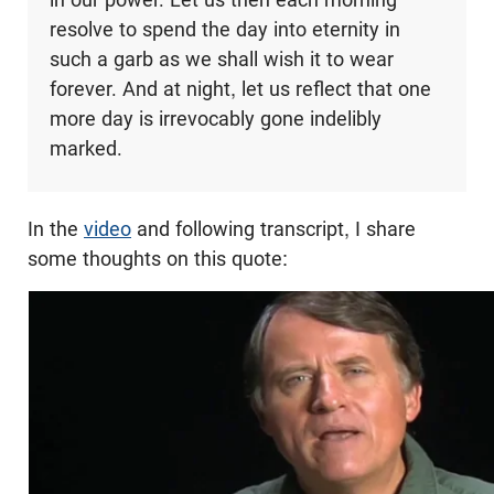
resolve to spend the day into eternity in
such a garb as we shall wish it to wear
forever. And at night, let us reflect that one
more day is irrevocably gone indelibly
marked.
In the
video
and following transcript, I share
some thoughts on this quote: