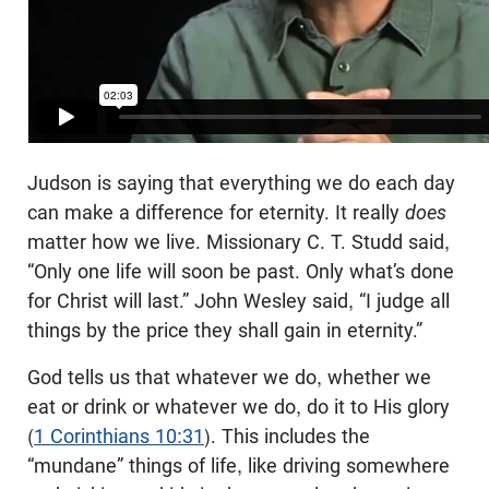
Judson is saying that everything we do each day
can make a difference for eternity. It really
does
matter how we live. Missionary C. T. Studd said,
“Only one life will soon be past. Only what’s done
for Christ will last.” John Wesley said, “I judge all
things by the price they shall gain in eternity.”
God tells us that whatever we do, whether we
eat or drink or whatever we do, do it to His glory
(
1 Corinthians 10:31
). This includes the
“mundane” things of life, like driving somewhere