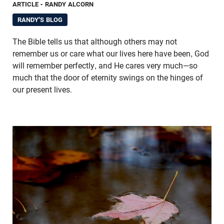
ARTICLE
- RANDY ALCORN
RANDY'S BLOG
The Bible tells us that although others may not
remember us or care what our lives here have been, God
will remember perfectly, and He cares very much—so
much that the door of eternity swings on the hinges of
our present lives.