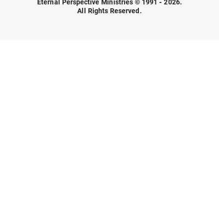
Eternal Perspective Ministries © 1991 - 2026.
All Rights Reserved.