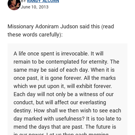
BY
RANDY ALCORN
June 10, 2013
Missionary Adoniram Judson said this (read
these words carefully):
A life once spent is irrevocable. It will
remain to be contemplated for eternity. The
same may be said of each day. When it is
once past, it is gone forever. All the marks
which we put upon it, will exhibit forever.
Each day will not only be a witness of our
conduct, but will affect our everlasting
destiny. How shall we then wish to see each
day marked with usefulness? It is too late to
mend the days that are past. The future is
in our power. Let us then each morning