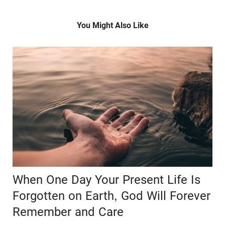
You Might Also Like
When One Day Your Present Life Is
Forgotten on Earth, God Will Forever
Remember and Care