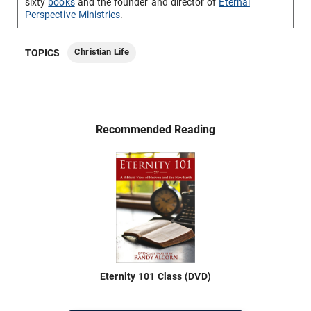
sixty
books
and the founder and director of
Eternal
Perspective Ministries
.
Christian Life
TOPICS
Recommended Reading
Eternity 101 Class (DVD)