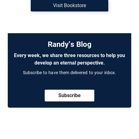
Visit Bookstore
Randy's Blog
Every week, we share three resources to help you
develop an eternal perspective.
Subscribe to have them delivered to your inbox.
Subscribe