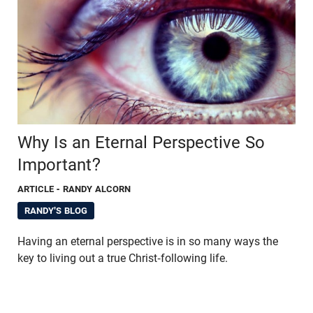
Why Is an Eternal Perspective So
Important?
ARTICLE
- RANDY ALCORN
RANDY'S BLOG
Having an eternal perspective is in so many ways the
key to living out a true Christ-following life.