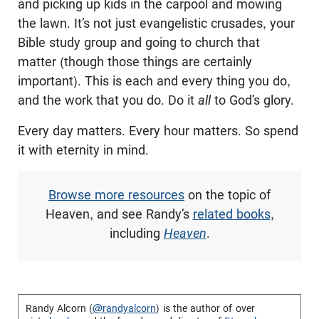
and picking up kids in the carpool and mowing
the lawn. It’s not just evangelistic crusades, your
Bible study group and going to church that
matter (though those things are certainly
important). This is each and every thing you do,
and the work that you do. Do it
all
to God’s glory.
Every day matters. Every hour matters. So spend
it with eternity in mind.
Browse more resources
on the topic of
Heaven, and see Randy’s
related books
,
including
Heaven
.
Randy Alcorn (
@randyalcorn
) is the author of over