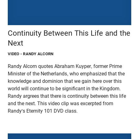
Continuity Between This Life and the
Next
VIDEO
- RANDY ALCORN
Randy Alcorn quotes Abraham Kuyper, former Prime
Minister of the Netherlands, who emphasized that the
knowledge and dominion that we gain here over this
world will continue to be significant in the Kingdom.
Randy argrees that there is continuity between this life
and the next. This video clip was excerpted from
Randy's Eternity 101 DVD class.