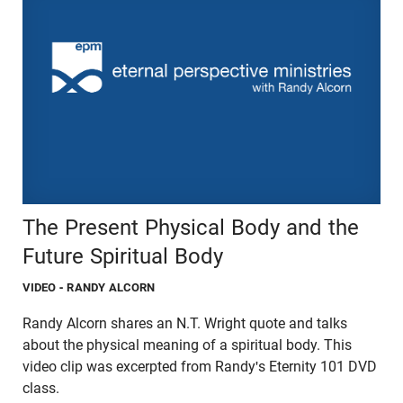
The Present Physical Body and the
Future Spiritual Body
VIDEO
- RANDY ALCORN
Randy Alcorn shares an N.T. Wright quote and talks
about the physical meaning of a spiritual body. This
video clip was excerpted from Randy's Eternity 101 DVD
class.