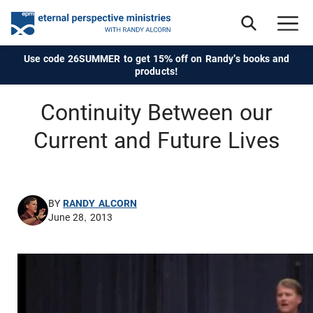
Use code 26SUMMER to get 15% off on Randy's books and
products!
Continuity Between our
Current and Future Lives
BY
RANDY ALCORN
June 28, 2013