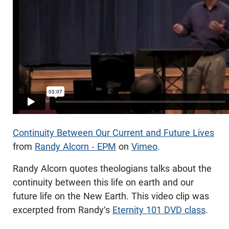
Continuity Between Our Current and Future Lives
from
Randy Alcorn - EPM
on
Vimeo
.
Randy Alcorn quotes theologians talks about the
continuity between this life on earth and our
future life on the New Earth. This video clip was
excerpted from Randy's
Eternity 101 DVD class
.