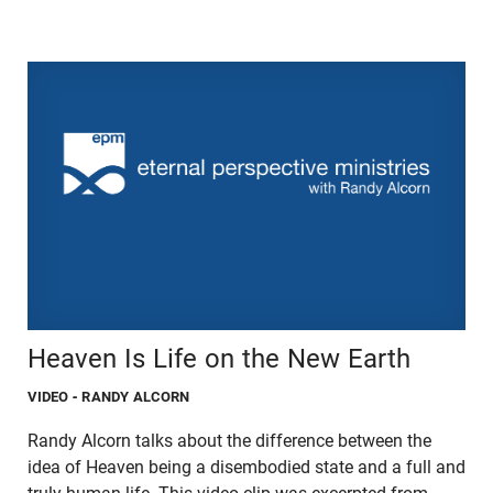
Heaven Is Life on the New Earth
VIDEO
- RANDY ALCORN
Randy Alcorn talks about the difference between the
idea of Heaven being a disembodied state and a full and