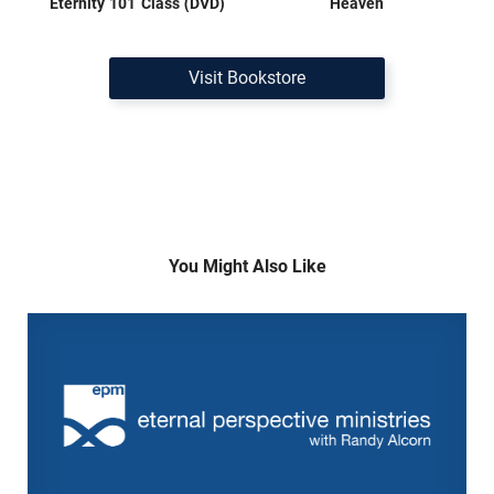
Eternity 101 Class (DVD)
Heaven
Visit Bookstore
You Might Also Like