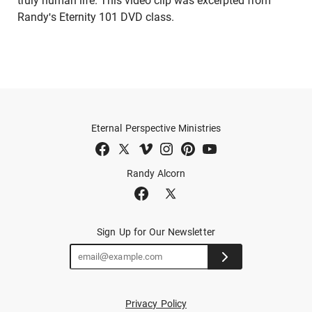
truly human life. This video clip was excerpted from
Randy's Eternity 101 DVD class.
Eternal Perspective Ministries
Randy Alcorn
Sign Up for Our Newsletter
Privacy Policy