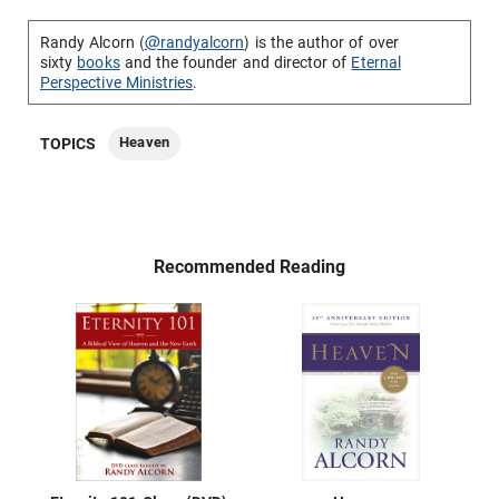
Randy Alcorn (
@randyalcorn
) is the author of over
sixty
books
and the founder and director of
Eternal
Perspective Ministries
.
Heaven
TOPICS
Recommended Reading