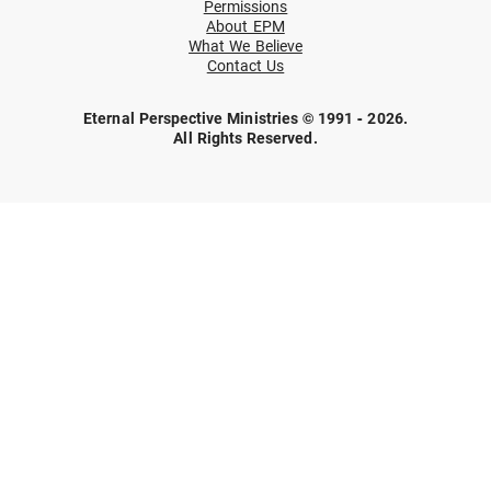
Permissions
About EPM
What We Believe
Contact Us
Eternal Perspective Ministries © 1991 - 2026.
All Rights Reserved.