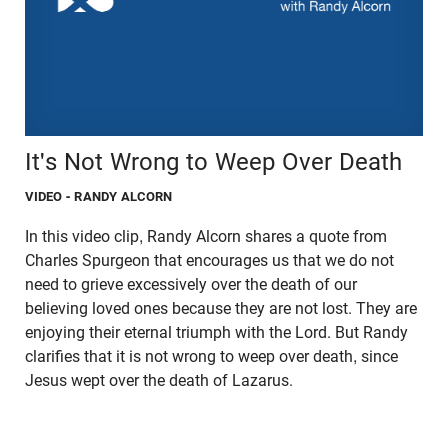
It's Not Wrong to Weep Over Death
VIDEO
- RANDY ALCORN
In this video clip, Randy Alcorn shares a quote from
Charles Spurgeon that encourages us that we do not
need to grieve excessively over the death of our
believing loved ones because they are not lost. They are
enjoying their eternal triumph with the Lord. But Randy
clarifies that it is not wrong to weep over death, since
Jesus wept over the death of Lazarus.