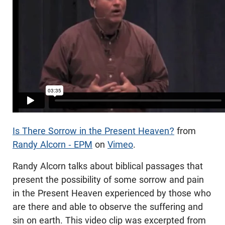
Is There Sorrow in the Present Heaven?
from
Randy Alcorn - EPM
on
Vimeo
.
Randy Alcorn talks about biblical passages that
present the possibility of some sorrow and pain
in the Present Heaven experienced by those who
are there and able to observe the suffering and
sin on earth. This video clip was excerpted from