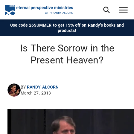
Use code 26SUMMER to get 15% off on Randy's books and
products!
Is There Sorrow in the
Present Heaven?
BY
RANDY ALCORN
March 27, 2013