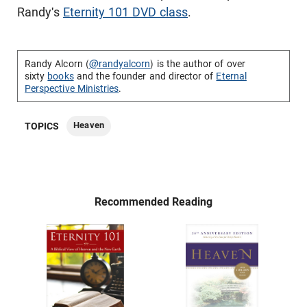
Randy's
Eternity 101 DVD class
.
Randy Alcorn (
@randyalcorn
) is the author of over
sixty
books
and the founder and director of
Eternal
Perspective Ministries
.
Heaven
TOPICS
Recommended Reading