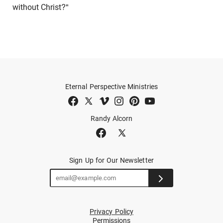
without Christ?"
Eternal Perspective Ministries
Randy Alcorn
Sign Up for Our Newsletter
Privacy Policy
Permissions