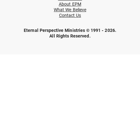
About EPM
What We Believe
Contact Us
Eternal Perspective Ministries © 1991 - 2026.
All Rights Reserved.