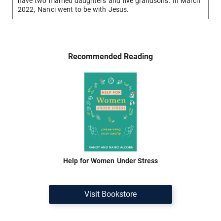
have two married daughters and five grandsons. In March
2022, Nanci went to be with Jesus.
Recommended Reading
Help for Women Under Stress
Visit Bookstore