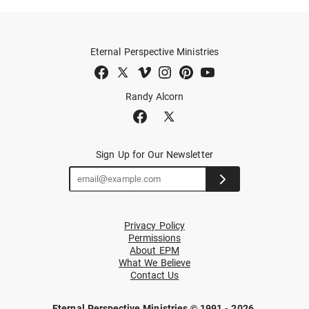
Eternal Perspective Ministries
Randy Alcorn
Sign Up for Our Newsletter
Privacy Policy
Permissions
About EPM
What We Believe
Contact Us
Eternal Perspective Ministries © 1991 - 2026.