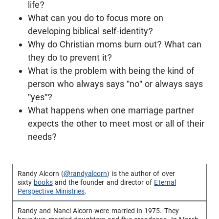
life?
What can you do to focus more on
developing biblical self-identity?
Why do Christian moms burn out? What can
they do to prevent it?
What is the problem with being the kind of
person who always says "no" or always says
"yes"?
What happens when one marriage partner
expects the other to meet most or all of their
needs?
Randy Alcorn (
@randyalcorn
) is the author of over
sixty
books
and the founder and director of
Eternal
Perspective Ministries
.
Randy and Nanci Alcorn were married in 1975. They