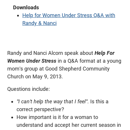
Downloads
Help for Women Under Stress Q&A with
Randy & Nanci
Randy and Nanci Alcorn speak about
Help For
Women Under Stress
in a Q&A format at a young
mom's group at Good Shepherd Community
Church on May 9, 2013.
Questions include:
"I can't help the way that I feel"
. Is this a
correct perspective?
How important is it for a woman to
understand and accept her current season in