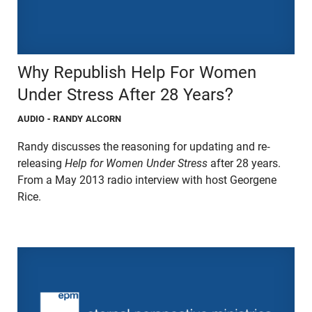
Why Republish Help For Women
Under Stress After 28 Years?
AUDIO
- RANDY ALCORN
Randy discusses the reasoning for updating and re-
releasing
Help for Women Under Stress
after 28 years.
From a May 2013 radio interview with host Georgene
Rice.