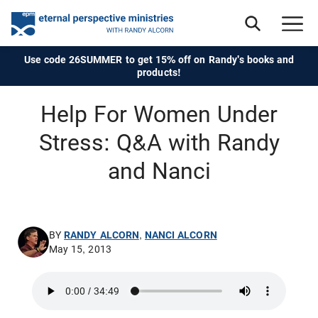
Use code 26SUMMER to get 15% off on Randy's books and
products!
Help For Women Under
Stress: Q&A with Randy
and Nanci
BY
RANDY ALCORN
,
NANCI ALCORN
May 15, 2013