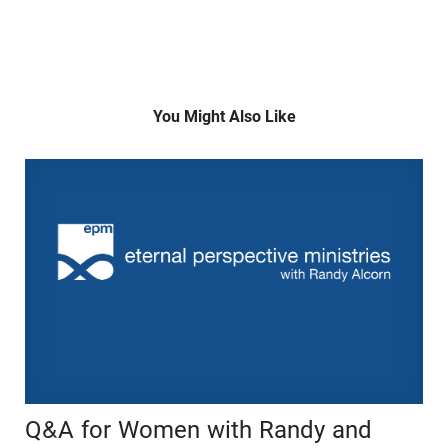
You Might Also Like
Q&A for Women with Randy and