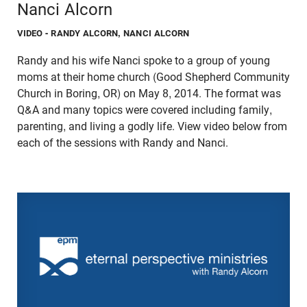
Nanci Alcorn
VIDEO
- RANDY ALCORN, NANCI ALCORN
Randy and his wife Nanci spoke to a group of young
moms at their home church (Good Shepherd Community
Church in Boring, OR) on May 8, 2014. The format was
Q&A and many topics were covered including family,
parenting, and living a godly life. View video below from
each of the sessions with Randy and Nanci.