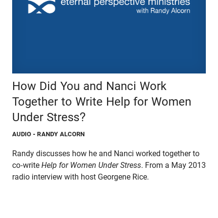
How Did You and Nanci Work
Together to Write Help for Women
Under Stress?
AUDIO
- RANDY ALCORN
Randy discusses how he and Nanci worked together to
co-write
Help for Women Under Stress
. From a May 2013
radio interview with host Georgene Rice.