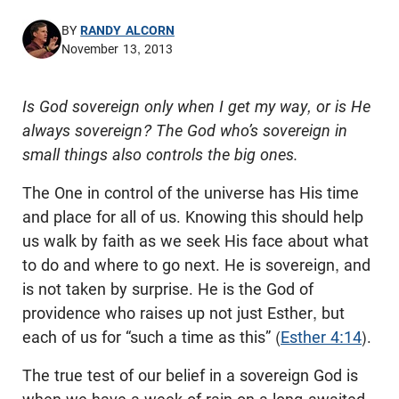
BY
RANDY ALCORN
November 13, 2013
Is God sovereign only when I get my way, or is He
always sovereign? The God who’s sovereign in
small things also controls the big ones.
The One in control of the universe has His time
and place for all of us. Knowing this should help
us walk by faith as we seek His face about what
to do and where to go next. He is sovereign, and
is not taken by surprise. He is the God of
providence who raises up not just Esther, but
each of us for “such a time as this” (
Esther 4:14
).
The true test of our belief in a sovereign God is