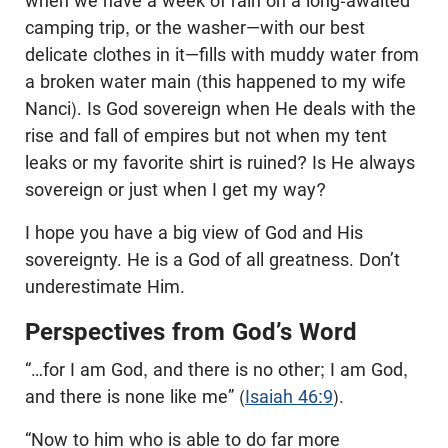
when we have a week of rain on a long-awaited
camping trip, or the washer—with our best
delicate clothes in it—fills with muddy water from
a broken water main (this happened to my wife
Nanci). Is God sovereign when He deals with the
rise and fall of empires but not when my tent
leaks or my favorite shirt is ruined? Is He always
sovereign or just when I get my way?
I hope you have a big view of God and His
sovereignty. He is a God of all greatness. Don’t
underestimate Him.
Perspectives from God’s Word
“…for I am God, and there is no other; I am God,
and there is none like me” (
Isaiah 46:9
).
“Now to him who is able to do far more