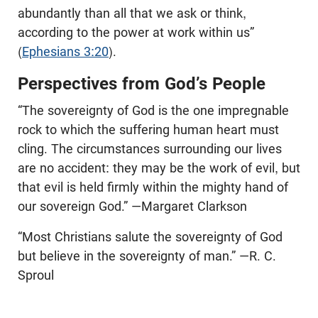
abundantly than all that we ask or think,
according to the power at work within us”
(
Ephesians 3:20
).
Perspectives from God’s People
“The sovereignty of God is the one impregnable
rock to which the suffering human heart must
cling. The circumstances surrounding our lives
are no accident: they may be the work of evil, but
that evil is held firmly within the mighty hand of
our sovereign God.” —Margaret Clarkson
“Most Christians salute the sovereignty of God
but believe in the sovereignty of man.” —R. C.
Sproul