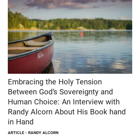
Embracing the Holy Tension
Between God’s Sovereignty and
Human Choice: An Interview with
Randy Alcorn About His Book hand
in Hand
ARTICLE
- RANDY ALCORN