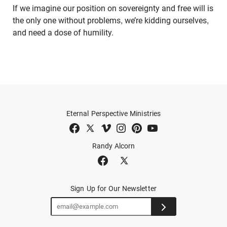
If we imagine our position on sovereignty and free will is
the only one without problems, we’re kidding ourselves,
and need a dose of humility.
Eternal Perspective Ministries
Randy Alcorn
Sign Up for Our Newsletter