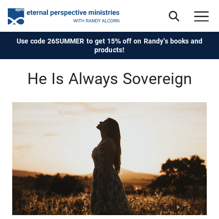
Use code 26SUMMER to get 15% off on Randy's books and
products!
He Is Always Sovereign