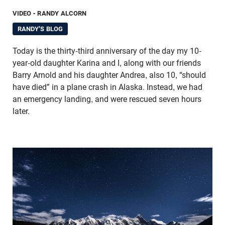
VIDEO
- RANDY ALCORN
RANDY'S BLOG
Today is the thirty-third anniversary of the day my 10-
year-old daughter Karina and I, along with our friends
Barry Arnold and his daughter Andrea, also 10, “should
have died” in a plane crash in Alaska. Instead, we had
an emergency landing, and were rescued seven hours
later.