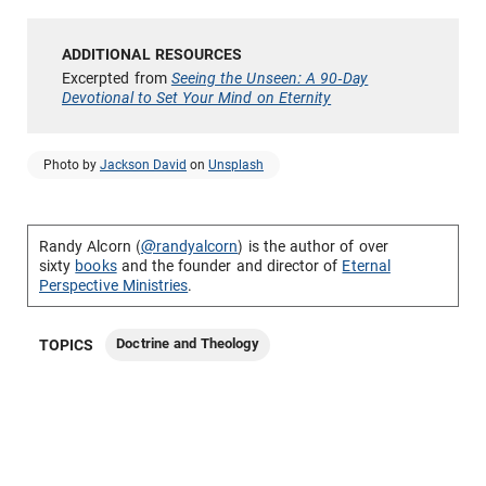
Excerpted from
Seeing the Unseen: A 90-Day
Devotional to Set Your Mind on Eternity
Photo by
Jackson David
on
Unsplash
Randy Alcorn (
@randyalcorn
) is the author of over
sixty
books
and the founder and director of
Eternal
Perspective Ministries
.
Doctrine and Theology
TOPICS