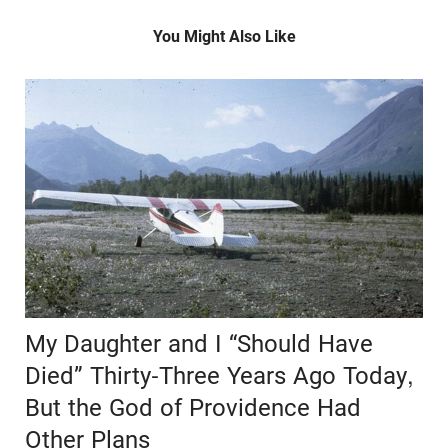
You Might Also Like
My Daughter and I “Should Have
Died” Thirty-Three Years Ago Today,
But the God of Providence Had
Other Plans