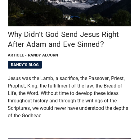
Why Didn't God Send Jesus Right
After Adam and Eve Sinned?
ARTICLE
- RANDY ALCORN
RANDY'S BLOG
Jesus was the Lamb, a sacrifice, the Passover, Priest,
Prophet, King, the fulfillment of the law, the Bread of
Life, the Word. Without time to develop these ideas
throughout history and through the writings of the
Scriptures, we would never have understood the depths
of the Godhead.