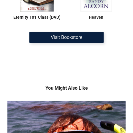
Eternity 101 Class (DVD)
Heaven
Visit Bookstore
You Might Also Like