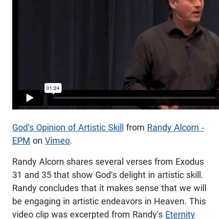
God's Opinion of Artistic Skill
from
Randy Alcorn -
EPM
on
Vimeo
.
Randy Alcorn shares several verses from Exodus
31
and 35 that show God's delight in artistic skill.
Randy concludes that it makes sense that we will
be engaging in artistic endeavors in Heaven. This
video clip was excerpted from Randy's
Eternity