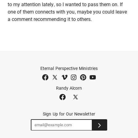
to my attention lately, so I wanted to pass them on. If
one of them connects with you, maybe you could leave
a comment recommending it to others.
Eternal Perspective Ministries
Randy Alcorn
Sign Up for Our Newsletter