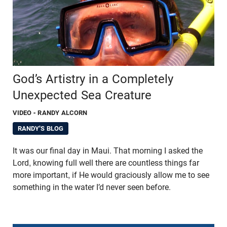
God’s Artistry in a Completely
Unexpected Sea Creature
VIDEO
- RANDY ALCORN
RANDY'S BLOG
It was our final day in Maui. That morning I asked the
Lord, knowing full well there are countless things far
more important, if He would graciously allow me to see
something in the water I’d never seen before.