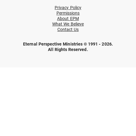
Privacy Policy
Permissions
About EPM
What We Believe
Contact Us
Eternal Perspective Ministries © 1991 - 2026.
All Rights Reserved.