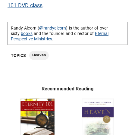
101 DVD class
.
Randy Alcorn (
@randyalcorn
) is the author of over
sixty
books
and the founder and director of
Eternal
Perspective Ministries
.
Heaven
TOPICS
Recommended Reading