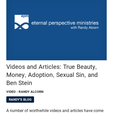
Videos and Articles: True Beauty,
Money, Adoption, Sexual Sin, and
Ben Stein
VIDEO
- RANDY ALCORN
RANDY'S BLOG
A number of worthwhile videos and articles have come