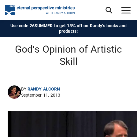
Use code 26SUMMER to get 15% off on Randy's books and
products!
God's Opinion of Artistic
Skill
BY
RANDY ALCORN
September 11, 2013