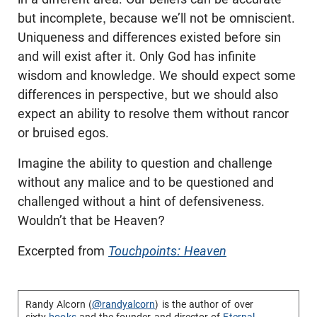
but incomplete, because we’ll not be omniscient.
Uniqueness and differences existed before sin
and will exist after it. Only God has infinite
wisdom and knowledge. We should expect some
differences in perspective, but we should also
expect an ability to resolve them without rancor
or bruised egos.
Imagine the ability to question and challenge
without any malice and to be questioned and
challenged without a hint of defensiveness.
Wouldn’t that be Heaven?
Excerpted from
Touchpoints: Heaven
Randy Alcorn (
@randyalcorn
) is the author of over