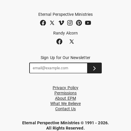
Eternal Perspective Ministries
Randy Alcorn
Sign Up for Our Newsletter
Privacy Policy
Permissions
About EPM
What We Believe
Contact Us
Eternal Perspective Ministries © 1991 - 2026.
All Rights Reserved.