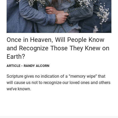
Once in Heaven, Will People Know
and Recognize Those They Knew on
Earth?
ARTICLE
- RANDY ALCORN
Scripture gives no indication of a “memory wipe” that
will cause us not to recognize our loved ones and others
we’ve known.