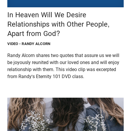
In Heaven Will We Desire
Relationships with Other People,
Apart from God?
VIDEO
- RANDY ALCORN
Randy Alcorn shares two quotes that assure us we will
be joyously reunited with our loved ones and will enjoy
relationship with them. This video clip was excerpted
from Randy's Eternity 101 DVD class.