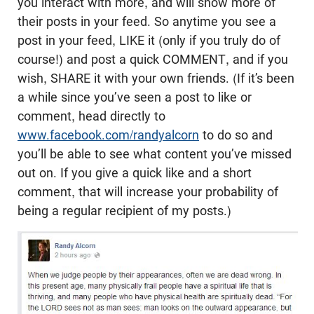
you interact with more, and will show more of
their posts in your feed. So anytime you see a
post in your feed, LIKE it (only if you truly do of
course!) and post a quick COMMENT, and if you
wish, SHARE it with your own friends. (If it’s been
a while since you’ve seen a post to like or
comment, head directly to
www.facebook.com/randyalcorn
to do so and
you’ll be able to see what content you’ve missed
out on. If you give a quick like and a short
comment, that will increase your probability of
being a regular recipient of my posts.)