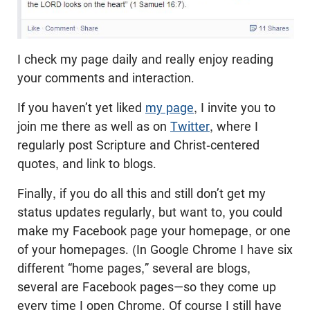
I check my page daily and really enjoy reading
your comments and interaction.
If you haven’t yet liked
my page
, I invite you to
join me there as well as on
Twitter
, where I
regularly post Scripture and Christ-centered
quotes, and link to blogs.
Finally, if you do all this and still don’t get my
status updates regularly, but want to, you could
make my Facebook page your homepage, or one
of your homepages. (In Google Chrome I have six
different “home pages,” several are blogs,
several are Facebook pages—so they come up
every time I open Chrome. Of course I still have