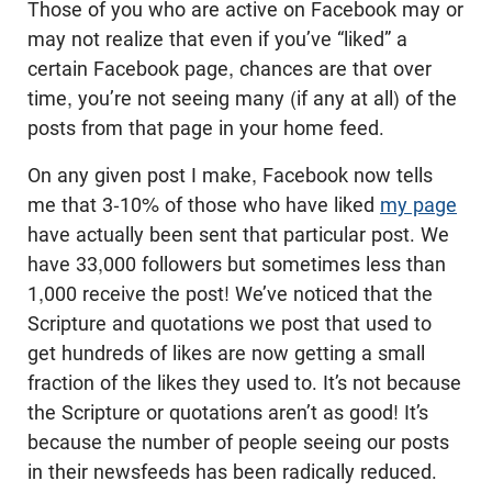
Those of you who are active on Facebook may or
may not realize that even if you’ve “liked” a
certain Facebook page, chances are that over
time, you’re not seeing many (if any at all) of the
posts from that page in your home feed.
On any given post I make, Facebook now tells
me that 3-10% of those who have liked
my page
have actually been sent that particular post. We
have 33,000 followers but sometimes less than
1,000 receive the post! We’ve noticed that the
Scripture and quotations we post that used to
get hundreds of likes are now getting a small
fraction of the likes they used to. It’s not because
the Scripture or quotations aren’t as good! It’s
because the number of people seeing our posts
in their newsfeeds has been radically reduced.