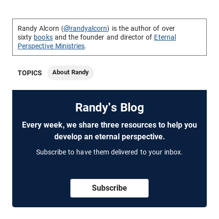
Randy Alcorn (
@randyalcorn
) is the author of over
sixty
books
and the founder and director of
Eternal
Perspective Ministries
.
About Randy
TOPICS
Randy's Blog
Every week, we share three resources to help you
develop an eternal perspective.
Subscribe to have them delivered to your inbox.
Subscribe