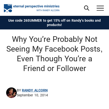
Use code 26SUMMER to get 15% off on Randy's books and
products!
Why You’re Probably Not
Seeing My Facebook Posts,
Even Though You’re a
Friend or Follower
BY
RANDY ALCORN
September 10, 2014