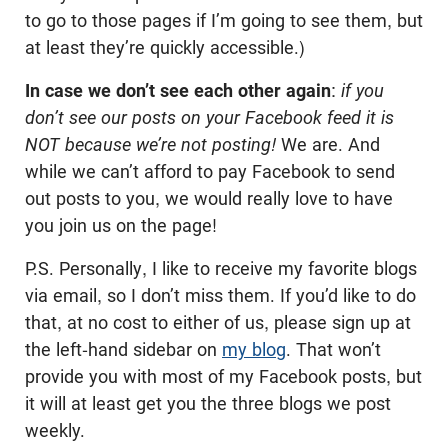
to go to those pages if I’m going to see them, but
at least they’re quickly accessible.)
In case we don’t see each other again
:
if you
don’t see our posts on your Facebook feed it is
NOT because we’re not posting!
We are. And
while we can’t afford to pay Facebook to send
out posts to you, we would really love to have
you join us on the page!
P.S. Personally, I like to receive my favorite blogs
via email, so I don’t miss them. If you’d like to do
that, at no cost to either of us, please sign up at
the left-hand sidebar on
my blog
. That won’t
provide you with most of my Facebook posts, but
it will at least get you the three blogs we post
weekly.