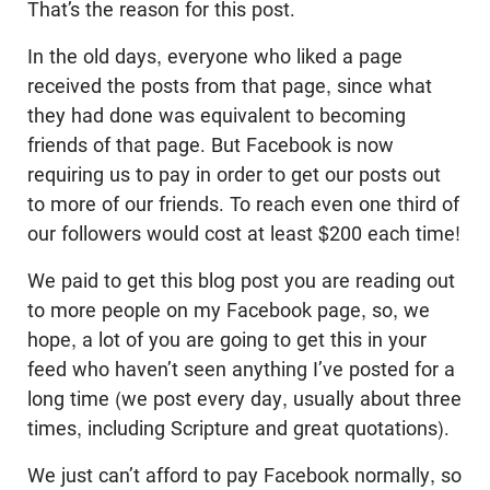
That’s the reason for this post.
In the old days, everyone who liked a page
received the posts from that page, since what
they had done was equivalent to becoming
friends of that page. But Facebook is now
requiring us to pay in order to get our posts out
to more of our friends. To reach even one third of
our followers would cost at least $200 each time!
We paid to get this blog post you are reading out
to more people on my Facebook page, so, we
hope, a lot of you are going to get this in your
feed who haven’t seen anything I’ve posted for a
long time (we post every day, usually about three
times, including Scripture and great quotations).
We just can’t afford to pay Facebook normally, so