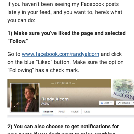
if you haven’t been seeing my Facebook posts
lately in your feed, and you want to, here’s what
you can do:
1)
Make sure you’ve liked the page and selected
“Follow.”
Go to
www.facebook.com/randyalcorn
and click
on the blue “Liked” button. Make sure the option
“Following” has a check mark.
2)
You can also choose to get notifications for