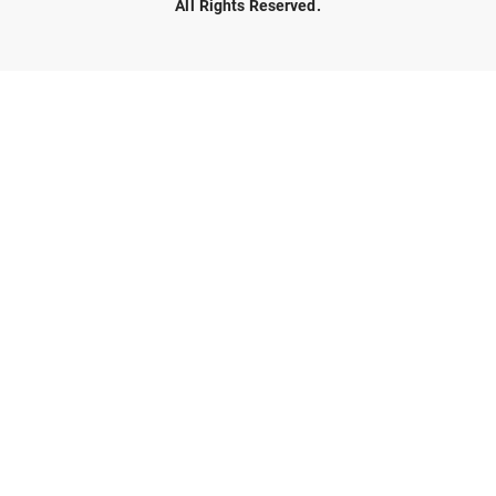
All Rights Reserved.