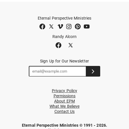
Eternal Perspective Ministries
Randy Alcorn
Sign Up for Our Newsletter
Privacy Policy
Permissions
About EPM
What We Believe
Contact Us
Eternal Perspective Ministries © 1991 - 2026.