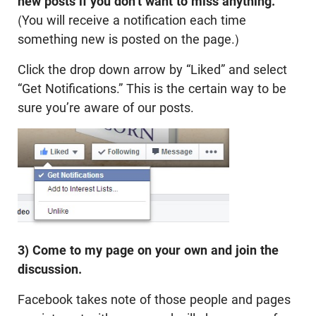
new posts if you don’t want to miss anything.
(You will receive a notification each time
something new is posted on the page.)
Click the drop down arrow by “Liked” and select
“Get Notifications.” This is the certain way to be
sure you’re aware of our posts.
3) Come to my page on your own and join the
discussion.
Facebook takes note of those people and pages