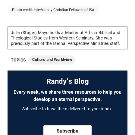
Photo credit: InterVarsity Christian Fellowship/USA
Julia (Stager) Mayo holds a Master of Arts in Biblical and
Theological Studies from Western Seminary. She was
previously part of the Eternal Perspective Ministries staff.
Culture and Worldview
TOPICS
Randy's Blog
Every week, we share three resources to help you
develop an eternal perspective.
Subscribe to have them delivered to your inbox.
Subscribe