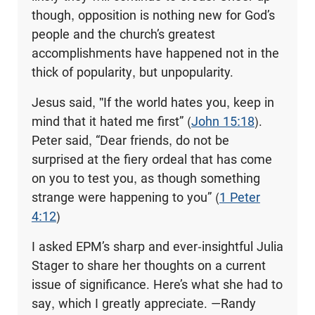
though, opposition is nothing new for God’s
people and the church’s greatest
accomplishments have happened not in the
thick of popularity, but unpopularity.
Jesus said, "If the world hates you, keep in
mind that it hated me first” (
John 15:18
).
Peter said, “Dear friends, do not be
surprised at the fiery ordeal that has come
on you to test you, as though something
strange were happening to you” (
1 Peter
4:12
)
I asked EPM’s sharp and ever-insightful Julia
Stager to share her thoughts on a current
issue of significance. Here’s what she had to
say, which I greatly appreciate. —Randy