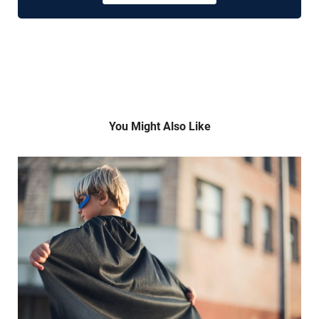
You Might Also Like