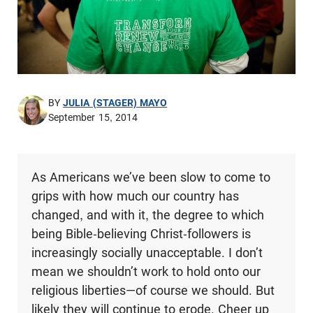
BY
JULIA (STAGER) MAYO
September 15, 2014
As Americans we’ve been slow to come to
grips with how much our country has
changed, and with it, the degree to which
being Bible-believing Christ-followers is
increasingly socially unacceptable. I don’t
mean we shouldn’t work to hold onto our
religious liberties—of course we should. But
likely they will continue to erode. Cheer up