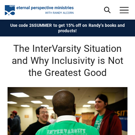
Use code 26SUMMER to get 15% off on Randy's books and
products!
The InterVarsity Situation
and Why Inclusivity is Not
the Greatest Good