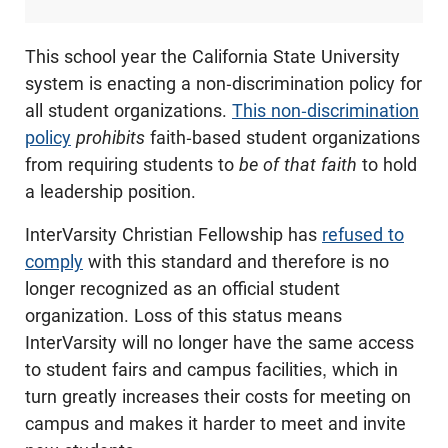
This school year the California State University
system is enacting a non-discrimination policy for
all student organizations.
This non-discrimination
policy
prohibits
faith-based student organizations
from requiring students to
be of that faith
to hold
a leadership position.
InterVarsity Christian Fellowship has
refused to
comply
with this standard and therefore is no
longer recognized as an official student
organization. Loss of this status means
InterVarsity will no longer have the same access
to student fairs and campus facilities, which in
turn greatly increases their costs for meeting on
campus and makes it harder to meet and invite