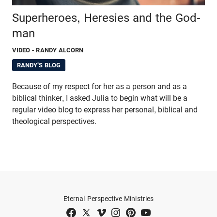
Superheroes, Heresies and the God-
man
VIDEO
- RANDY ALCORN
RANDY'S BLOG
Because of my respect for her as a person and as a
biblical thinker, I asked Julia to begin what will be a
regular video blog to express her personal, biblical and
theological perspectives.
Eternal Perspective Ministries