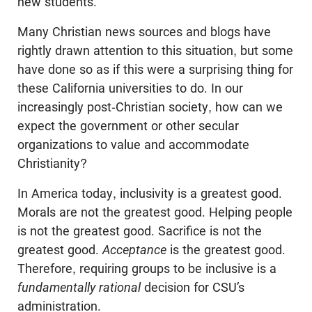
new students.
Many Christian news sources and blogs have
rightly drawn attention to this situation, but some
have done so as if this were a surprising thing for
these California universities to do. In our
increasingly post-Christian society, how can we
expect the government or other secular
organizations to value and accommodate
Christianity?
In America today, inclusivity is a greatest good.
Morals are not the greatest good. Helping people
is not the greatest good. Sacrifice is not the
greatest good.
Acceptance
is the greatest good.
Therefore, requiring groups to be inclusive is a
fundamentally
rational
decision for CSU’s
administration.