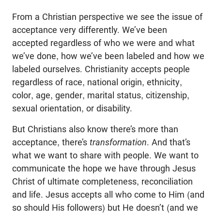
From a Christian perspective we see the issue of
acceptance very differently. We’ve been
accepted regardless of who we were and what
we’ve done, how we’ve been labeled and how we
labeled ourselves. Christianity accepts people
regardless of race, national origin, ethnicity,
color, age, gender, marital status, citizenship,
sexual orientation, or disability.
But Christians also know there’s more than
acceptance, there’s
transformation
. And that’s
what we want to share with people. We want to
communicate the hope we have through Jesus
Christ of ultimate completeness, reconciliation
and life. Jesus accepts all who come to Him (and
so should His followers) but He doesn’t (and we