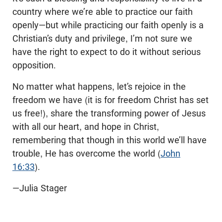
country where we’re able to practice our faith
openly—but while practicing our faith openly is a
Christian’s duty and privilege, I’m not sure we
have the right to expect to do it without serious
opposition.
No matter what happens, let’s rejoice in the
freedom we have (it is for freedom Christ has set
us free!), share the transforming power of Jesus
with all our heart, and hope in Christ,
remembering that though in this world we’ll have
trouble, He has overcome the world (
John
16:33
).
—Julia Stager