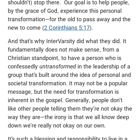
shouldn’t) stop there. Our goal is to help people,
by the grace of God, experience this personal
transformation—for the old to pass away and the
new to come (
2 Corinthians 5:17
).
And that’s why InterVarsity did what they did. It
fundamentally does not make sense, from a
Christian standpoint, to have a person who is
confessedly
untransformed
in the leadership of a
group that’s built around the idea of personal and
societal transformation. It may not be a popular
message, but the need for transformation is
inherent in the gospel. Generally, people don’t
like other people telling them they’re not okay the
way they are—the irony is that we all know deep
down we’re really not okay on our own.
It’s such a blessing and responsibility to live in a