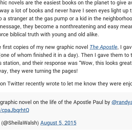
phic novels are the easiest books on the planet to give 
away a lot of books and never have I seen eyes light up
o a stranger at the gas pump or a kid in the neighborh
 message, they become a nonthreatening and easy mean
rce biblical truth with young and old alike.
e first copies of my new graphic novel
The Apostle
, I ga
one of whom finished it in a day). Then I gave them to
s station, and their response was “Wow, this looks great
way, they were turning the pages!
 on Twitter recently wrote to let me know they were en
graphic novel on the life of the Apostle Paul by
@randya
m/cpaJbqrhtQ
h (@SheilaWalsh)
August 5, 2015