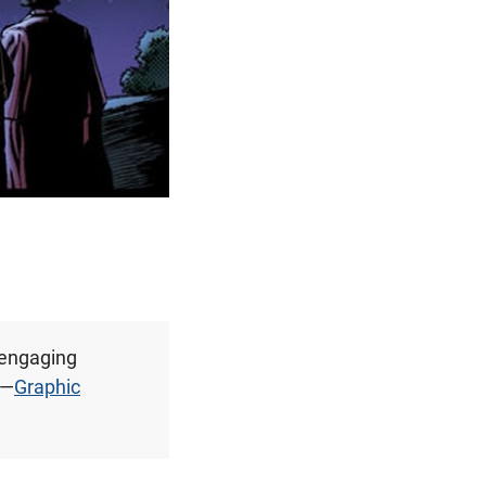
 engaging
 —
Graphic