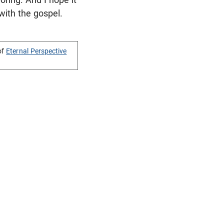
 with the gospel.
of
Eternal Perspective