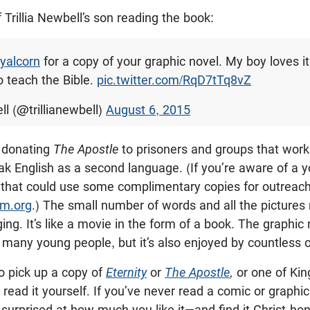
of Trillia Newbell’s son reading the book:
yalcorn
for a copy of your graphic novel. My boy loves it
o teach the Bible.
pic.twitter.com/RqD7tTq8vZ
ll (@trillianewbell)
August 6, 2015
o donating
The Apostle
to prisoners and groups that work
k English as a second language. (If you’re aware of a y
. that could use some complimentary copies for outreac
m.org
.) The small number of words and all the pictures
ng. It’s like a movie in the form of a book. The graphic 
 many young people, but it’s also enjoyed by countless o
o pick up a copy of
Eternity
or
The Apostle
,
or one of Kin
 read it yourself. If you’ve never read a comic or graphic 
y surprised at how much you like it—and find it Christ-hon