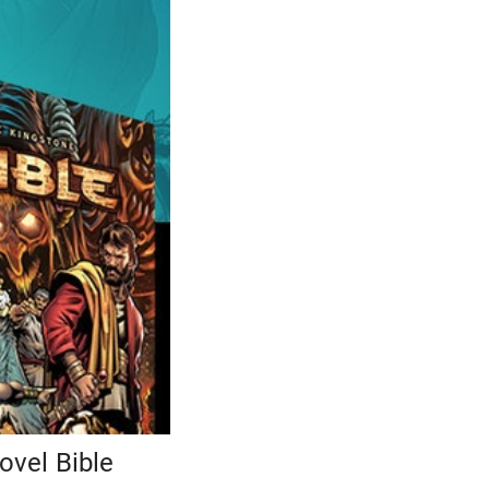
ovel Bible