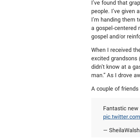
I’ve found that gra
people. I’ve given 
I’m handing them t
a gospel-centered
gospel and/or reinfo
When I received th
excited grandsons (
didn’t know at a ga
man.” As I drove a
A couple of friends
Fantastic new 
pic.twitter.co
— SheilaWals