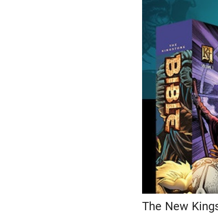
The New Kings