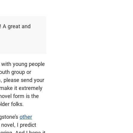
! A great and
 with young people
outh group or
h, please send your
 make it extremely
novel form is the
lder folks.
gstone’s
other
novel, I predict
oring. And I hope it