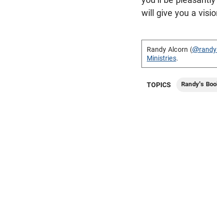
will give you a visi
Randy Alcorn (
@randy
Ministries
.
Randy's Boo
TOPICS