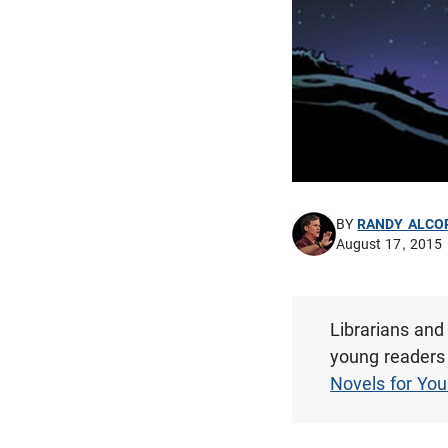
BY
RANDY ALCO
August 17, 2015
Librarians and
young readers 
Novels for Yo