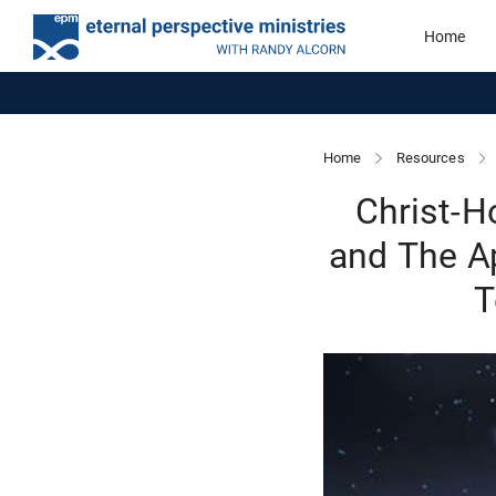
Home
Home
Resources
Christ-H
and The Ap
T