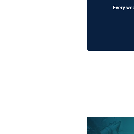
Every wee