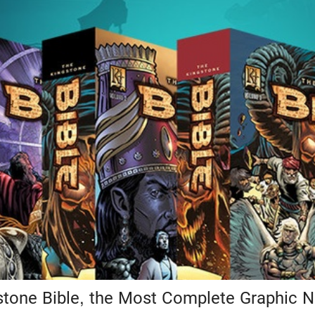
tone Bible, the Most Complete Graphic N