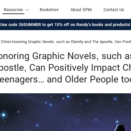
Resources
Bookstore
About EPM
Contact Us
Use code 26SUMMER to get 15% off on Randy's books and products!
Christ-Honoring Graphic Novels, such as Eternity and The Apostle, Can Positively Impact Children and
onoring Graphic Novels, such as
ostle, Can Positively Impact C
eenagers… and Older People to