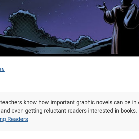
RN
 teachers know how important graphic novels can be in
and even getting reluctant readers interested in books.
ung Readers