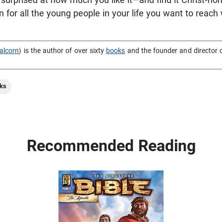
on for all the young people in your life you want to reach
alcorn
) is the author of over sixty
books
and the founder and director 
ks
Recommended Reading