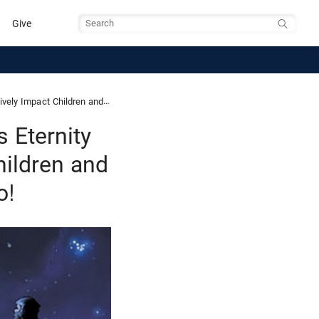
Give
Search
 Teenagers… and Older People too!
 Eternity
hildren and
o!