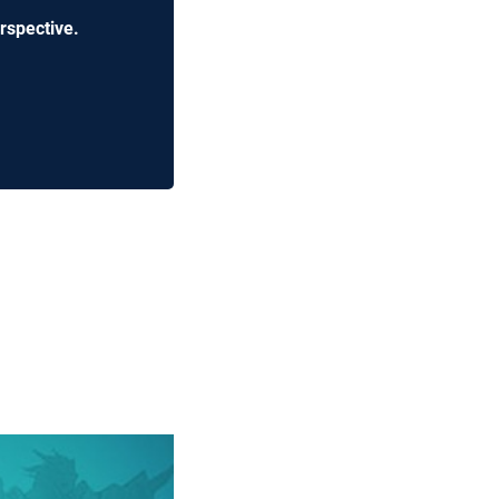
rspective.