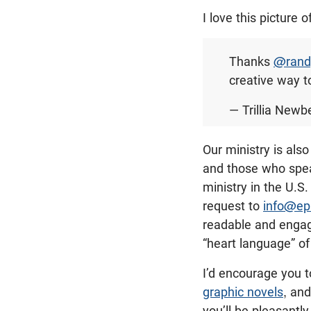
I love this picture 
Thanks
@rand
creative way t
— Trillia Newbe
Our ministry is als
and those who spea
ministry in the U.S
request to
info@ep
readable and engagi
“heart language” of
I’d encourage you t
graphic novels
, and
you’ll be pleasantl