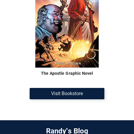
The Apostle Graphic Novel
Visit Bookstore
Randy's Blog