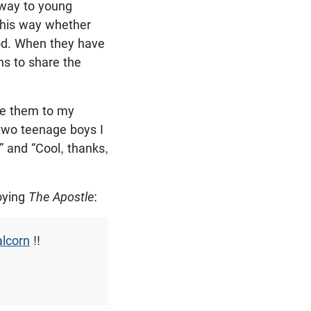
away to young
 this way whether
ood. When they have
s to share the
ve them to my
 two teenage boys I
” and “Cool, thanks,
joying
The Apostle
:
lcorn
!!