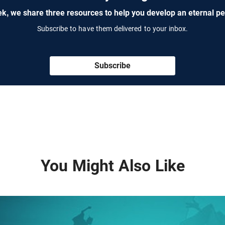
k, we share three resources to help you develop an eternal pe
Subscribe to have them delivered to your inbox.
Subscribe
You Might Also Like