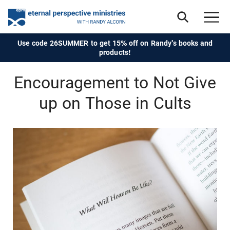
Use code 26SUMMER to get 15% off on Randy's books and
products!
Encouragement to Not Give
up on Those in Cults