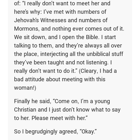
of: “I really don’t want to meet her and
here’s why: I’ve met with numbers of
Jehovah’s Witnesses and numbers of
Mormons, and nothing ever comes out of it.
We sit down, and I open the Bible. I start
talking to them, and they’re always all over
the place, interjecting all the unbiblical stuff
they’ve been taught and not listening. I
really don’t want to do it.” (Cleary, I had a
bad attitude about meeting with this
woman!)
Finally he said, “Come on, I’m a young
Christian and I just don’t know what to say
to her. Please meet with her.”
So I begrudgingly agreed, “Okay.”