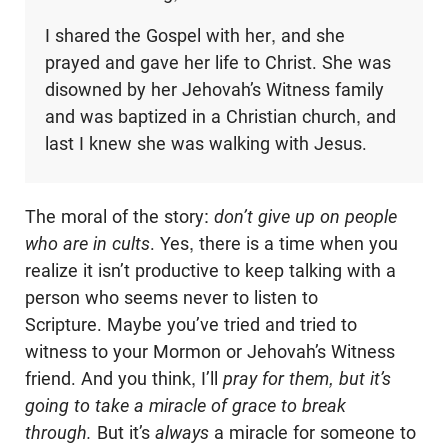
I shared the Gospel with her, and she
prayed and gave her life to Christ. She was
disowned by her Jehovah’s Witness family
and was baptized in a Christian church, and
last I knew she was walking with Jesus.
The moral of the story:
don’t give up on people
who are in cults
. Yes, there is a time when you
realize
it isn’t productive to keep talking with a
person who seems never to listen to
Scripture. Maybe you’ve tried and tried to
witness to your Mormon or Jehovah’s Witness
friend. And you think, I’ll
pray for them, but it’s
going to take a miracle of grace to break
through.
But it’s
always
a miracle for someone to