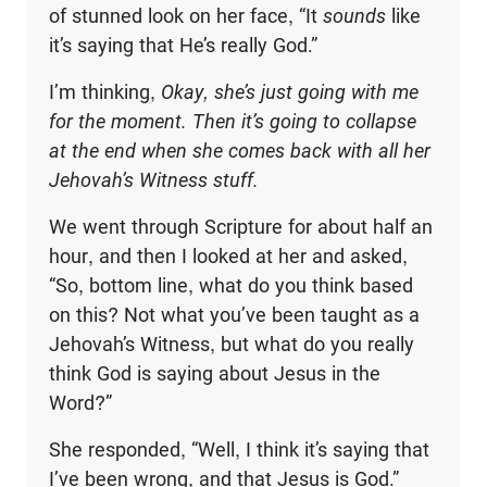
of stunned look on her face, “It
sounds
like
it’s saying that He’s really God.”
I’m thinking,
Okay, she’s just going with me
for the moment. Then it’s going to collapse
at the end when she comes back with all her
Jehovah’s Witness stuff.
We went through Scripture for about half an
hour, and then I looked at her and asked,
“So, bottom line, what do you think based
on this? Not what you’ve been taught as a
Jehovah’s Witness, but what do you really
think God is saying about Jesus in the
Word?”
She responded, “Well, I think it’s saying that
I’ve been wrong, and that Jesus is God.”