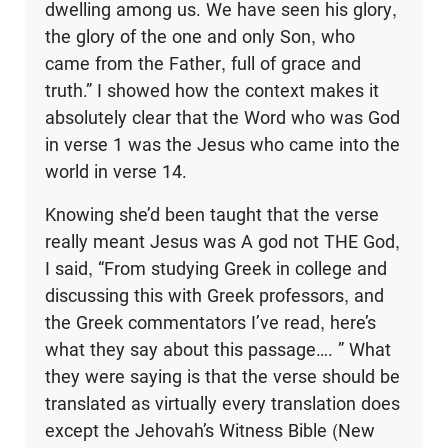
dwelling among us. We have seen his glory,
the glory of the one and only Son, who
came from the Father, full of grace and
truth.” I showed how the context makes it
absolutely clear that the Word who was God
in verse 1 was the Jesus who came into the
world in verse 14.
Knowing she’d been taught that the verse
really meant Jesus was A god not THE God,
I said, “From studying Greek in college and
discussing this with Greek professors, and
the Greek commentators I’ve read, here’s
what they say about this passage…. ” What
they were saying is that the verse should be
translated as virtually every translation does
except the Jehovah’s Witness Bible (New