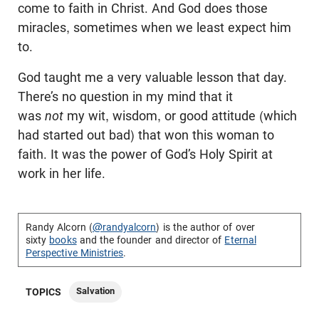
come to faith in Christ. And God does those
miracles, sometimes when we least expect him
to.
God taught me a very valuable lesson that day.
There’s no question in my mind that it
was
not
my wit, wisdom, or good attitude (which
had started out bad) that won this woman to
faith. It was the power of God’s Holy Spirit at
work in her life.
Randy Alcorn (
@randyalcorn
) is the author of over
sixty
books
and the founder and director of
Eternal
Perspective Ministries
.
Salvation
TOPICS