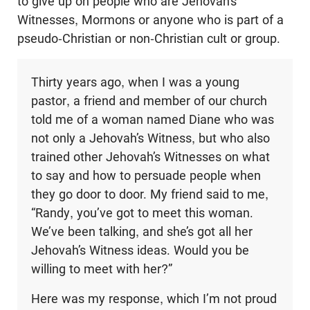
to give up on people who are Jehovah’s
Witnesses, Mormons or anyone who is part of a
pseudo-Christian or non-Christian cult or group.
Thirty years ago, when I was a young
pastor, a friend and member of our church
told me of a woman named Diane who was
not only a Jehovah’s Witness, but who also
trained other Jehovah’s Witnesses on what
to say and how to persuade people when
they go door to door. My friend said to me,
“Randy, you’ve got to meet this woman.
We’ve been talking, and she’s got all her
Jehovah’s Witness ideas. Would you be
willing to meet with her?”
Here was my response, which I’m not proud