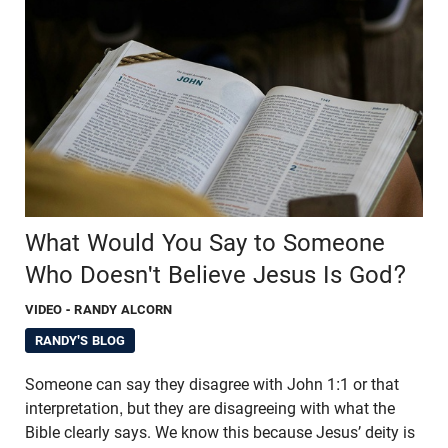
What Would You Say to Someone
Who Doesn't Believe Jesus Is God?
VIDEO
- RANDY ALCORN
RANDY'S BLOG
Someone can say they disagree with John 1:1 or that
interpretation, but they are disagreeing with what the
Bible clearly says. We know this because Jesus’ deity is