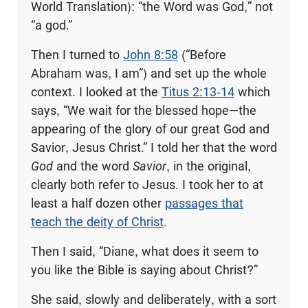
World Translation): “the Word was God,” not
“a god.”
Then I turned to
John 8:58
(“Before
Abraham was, I am”) and set up the whole
context. I looked at the
Titus 2:13-14
which
says, “We wait for the blessed hope—the
appearing of the glory of our great God and
Savior, Jesus Christ.” I told her that the word
God
and the word
Savior
, in the original,
clearly both refer to Jesus. I took her to at
least a half dozen other
passages that
teach the deity of Christ
.
Then I said, “Diane, what does it seem to
you like the Bible is saying about Christ?”
She said, slowly and deliberately, with a sort