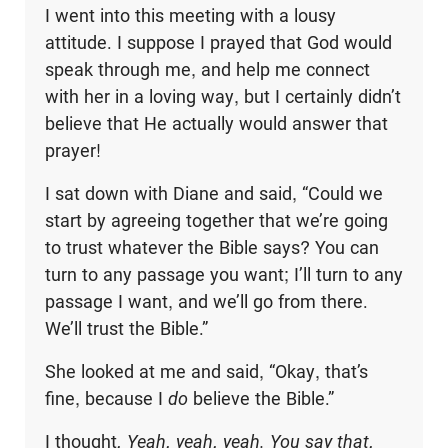
I went into this meeting with a lousy
attitude. I suppose I prayed that God would
speak through me, and help me connect
with her in a loving way, but I certainly didn’t
believe that He actually would answer that
prayer!
I sat down with Diane and said, “Could we
start by agreeing together that we’re going
to trust whatever the Bible says? You can
turn to any passage you want; I’ll turn to any
passage I want, and we’ll go from there.
We’ll trust the Bible.”
She looked at me and said, “Okay, that’s
fine, because I
do
believe the Bible.”
I thought
, Yeah, yeah, yeah. You say that,