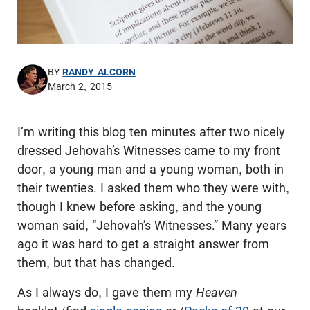
BY
RANDY ALCORN
March 2, 2015
I’m writing this blog ten minutes after two nicely
dressed Jehovah’s Witnesses came to my front
door, a young man and a young woman, both in
their twenties. I asked them who they were with,
though I knew before asking, and the young
woman said, “Jehovah’s Witnesses.” Many years
ago it was hard to get a straight answer from
them, but that has changed.
As I always do, I gave them my
Heaven