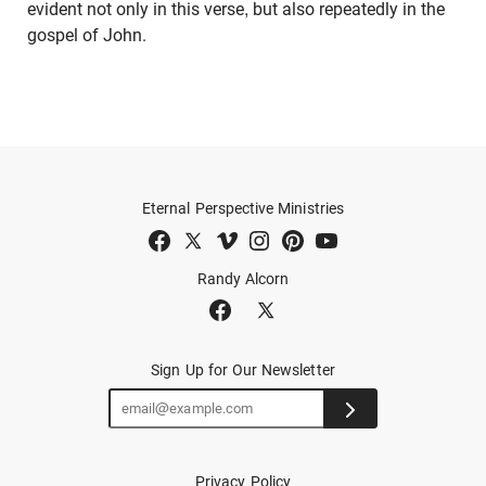
evident not only in this verse, but also repeatedly in the
gospel of John.
Eternal Perspective Ministries
Randy Alcorn
Sign Up for Our Newsletter
Privacy Policy