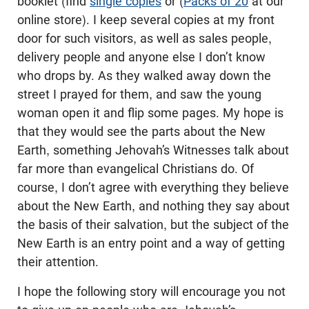
booklet (find
single copies
or (
Packs of 20
at our
online store). I keep several copies at my front
door for such visitors, as well as sales people,
delivery people and anyone else I don’t know
who drops by. As they walked away down the
street I prayed for them, and saw the young
woman open it and flip some pages. My hope is
that they would see the parts about the New
Earth, something Jehovah’s Witnesses talk about
far more than evangelical Christians do. Of
course, I don’t agree with everything they believe
about the New Earth, and nothing they say about
the basis of their salvation, but the subject of the
New Earth is an entry point and a way of getting
their attention.
I hope the following story will encourage you not