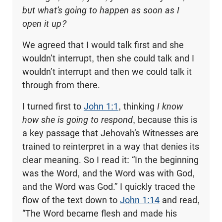
but what’s going to happen as soon as I
open it up?
We agreed that I would talk first and she
wouldn’t interrupt, then she could talk and I
wouldn’t interrupt and then we could talk it
through from there.
I turned first to
John 1:1
, thinking
I know
how she is going to respond
, because this is
a key passage that Jehovah’s Witnesses are
trained to reinterpret in a way that denies its
clear meaning. So I read it: “In the beginning
was the Word, and the Word was with God,
and the Word was God.” I quickly traced the
flow of the text down to
John 1:14
and read,
“The Word became flesh and made his