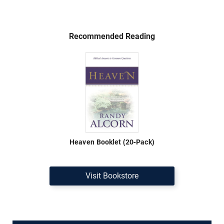
Recommended Reading
Heaven Booklet (20-Pack)
Visit Bookstore