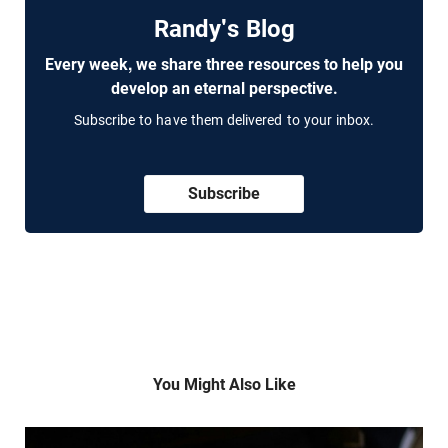
Randy's Blog
Every week, we share three resources to help you
develop an eternal perspective.
Subscribe to have them delivered to your inbox.
Subscribe
You Might Also Like