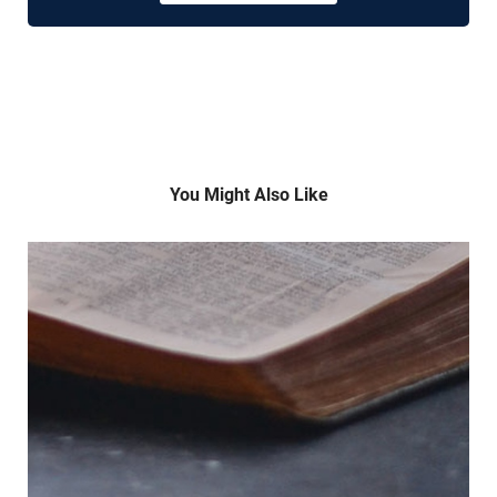
You Might Also Like