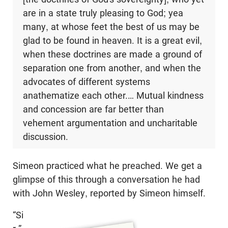
are in a state truly pleasing to God; yea
many, at whose feet the best of us may be
glad to be found in heaven. It is a great evil,
when these doctrines are made a ground of
separation one from another, and when the
advocates of different systems
anathematize each other.… Mutual kindness
and concession are far better than
vehement argumentation and uncharitable
discussion.
Simeon practiced what he preached. We get a
glimpse of this through a conversation he had
with John Wesley, reported by Simeon himself.
“Si