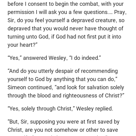
before I consent to begin the combat, with your
permission I will ask you a few questions.… Pray,
Sir, do you feel yourself a depraved creature, so
depraved that you would never have thought of
turning unto God, if God had not first put it into
your heart?”
“Yes,” answered Wesley, “I do indeed.”
“And do you utterly despair of recommending
yourself to God by anything that you can do,”
Simeon continued, “and look for salvation solely
through the blood and righteousness of Christ?”
“Yes, solely through Christ,” Wesley replied.
“But, Sir, supposing you were at first saved by
Christ, are you not somehow or other to save