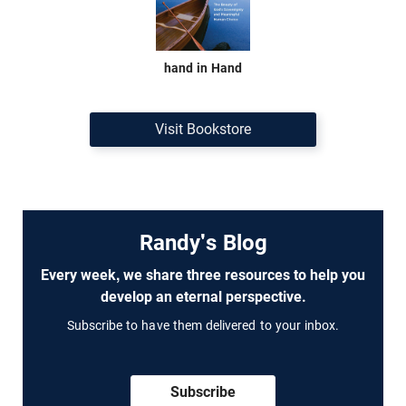
hand in Hand
Visit Bookstore
Randy's Blog
Every week, we share three resources to help you
develop an eternal perspective.
Subscribe to have them delivered to your inbox.
Subscribe