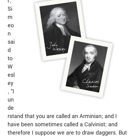
r,”
Si
m
eo
n
sai
d
to
W
esl
ey
, “I
un
de
rstand that you are called an Arminian; and I
have been sometimes called a Calvinist; and
therefore I suppose we are to draw daggers. But