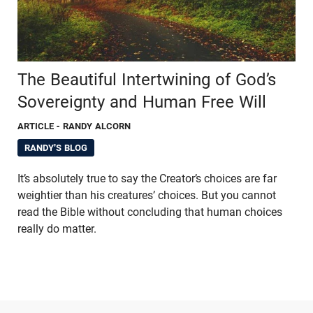
The Beautiful Intertwining of God’s
Sovereignty and Human Free Will
ARTICLE
- RANDY ALCORN
RANDY'S BLOG
It’s absolutely true to say the Creator’s choices are far
weightier than his creatures’ choices. But you cannot
read the Bible without concluding that human choices
really do matter.