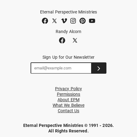
Eternal Perspective Ministries
Randy Alcorn
Sign Up for Our Newsletter
Privacy Policy
Permissions
About EPM
What We Believe
Contact Us
Eternal Perspective Ministries © 1991 - 2026.
All Rights Reserved.