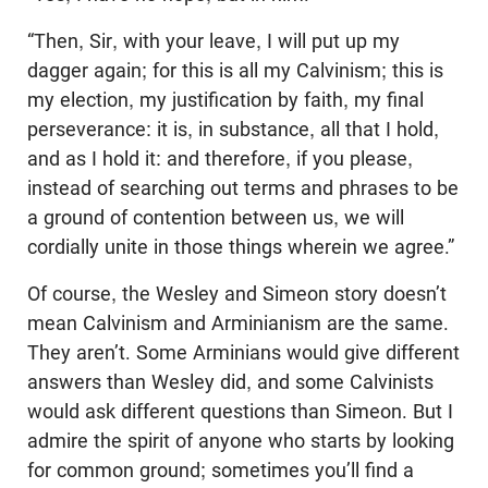
“Then, Sir, with your leave, I will put up my
dagger again; for this is all my Calvinism; this is
my election, my justification by faith, my final
perseverance: it is, in substance, all that I hold,
and as I hold it: and therefore, if you please,
instead of searching out terms and phrases to be
a ground of contention between us, we will
cordially unite in those things wherein we agree.”
Of course, the Wesley and Simeon story doesn’t
mean Calvinism and Arminianism are the same.
They aren’t. Some Arminians would give different
answers than Wesley did, and some Calvinists
would ask different questions than Simeon. But I
admire the spirit of anyone who starts by looking
for common ground; sometimes you’ll find a