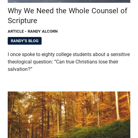
Why We Need the Whole Counsel of
Scripture
ARTICLE
- RANDY ALCORN
RANDY'S BLOG
I once spoke to eighty college students about a sensitive
theological question: “Can true Christians lose their
salvation?”