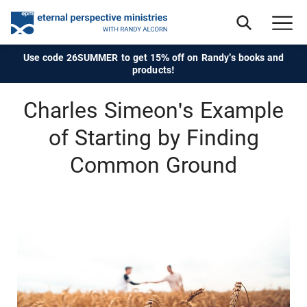
Use code 26SUMMER to get 15% off on Randy's books and
products!
Charles Simeon's Example
of Starting by Finding
Common Ground