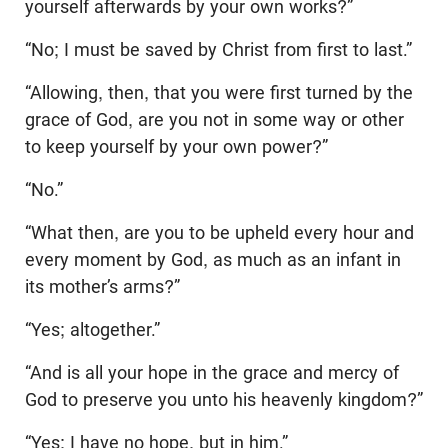
yourself afterwards by your own works?”
“No; I must be saved by Christ from first to last.”
“Allowing, then, that you were first turned by the
grace of God, are you not in some way or other
to keep yourself by your own power?”
“No.”
“What then, are you to be upheld every hour and
every moment by God, as much as an infant in
its mother’s arms?”
“Yes; altogether.”
“And is all your hope in the grace and mercy of
God to preserve you unto his heavenly kingdom?”
“Yes; I have no hope, but in him.”