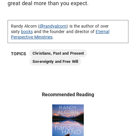
great deal more than you expect.
Randy Alcorn (
@randyalcorn
) is the author of over
sixty
books
and the founder and director of
Eternal
Perspective Ministries
.
Christians, Past and Present
TOPICS
Sovereignty and Free Will
Recommended Reading