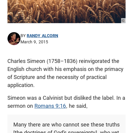
© Pho
BY
RANDY ALCORN
March 9, 2015
Charles Simeon (1758–1836) reinvigorated the
English church with his emphasis on the primacy
of Scripture and the necessity of practical
application.
Simeon was a Calvinist but disliked the label. In a
sermon on
Romans 9:16
, he said,
Many there are who cannot see these truths
[the doctrines of God’s sovereignty], who yet