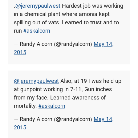
.
@jeremypaulwest
Hardest job was working
in a chemical plant where amonia kept
spilling out of vats. Learned to trust and to
run
#askalcorn
— Randy Alcorn (@randyalcorn)
May 14,
2015
@jeremypaulwest
Also, at 19 I was held up
at gunpoint working in 7-11, Gun inches
from my face. Learned awareness of
mortality.
#askalcorn
— Randy Alcorn (@randyalcorn)
May 14,
2015