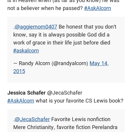
is in Heaven when (as far as you know) he was
not a believer when he passed?
#AskAlcorn
.
@aggiemom0407
Be honest that you don't
know, say it is always possible God did a
work of grace in their life just before died
#askalcorn
— Randy Alcorn (@randyalcorn)
May 14,
2015
Jessica Schafer
@JecaSchafer
#AskAlcorn
what is your favorite CS Lewis book?
.
@JecaSchafer
Favorite Lewis nonfiction
Mere Christianity, favorite fiction Perelandra