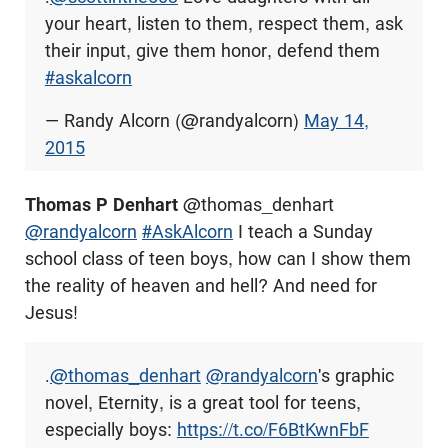
your heart, listen to them, respect them, ask
their input, give them honor, defend them
#askalcorn
— Randy Alcorn (@randyalcorn)
May 14,
2015
Thomas P Denhart
@thomas_denhart
@randyalcorn
#AskAlcorn
I teach a Sunday
school class of teen boys, how can I show them
the reality of heaven and hell? And need for
Jesus!
.
@thomas_denhart
@randyalcorn
's graphic
novel, Eternity, is a great tool for teens,
especially boys:
https://t.co/F6BtKwnFbF