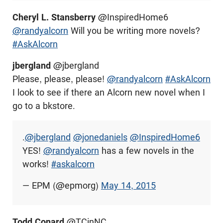
Cheryl L. Stansberry
@InspiredHome6
@randyalcorn
Will you be writing more novels?
#AskAlcorn
jbergland
@jbergland
Please, please, please!
@randyalcorn
#AskAlcorn
I look to see if there an Alcorn new novel when I
go to a bkstore.
.
@jbergland
@jonedaniels
@InspiredHome6
YES!
@randyalcorn
has a few novels in the
works!
#askalcorn
— EPM (@epmorg)
May 14, 2015
Todd Conard
@TCinNC