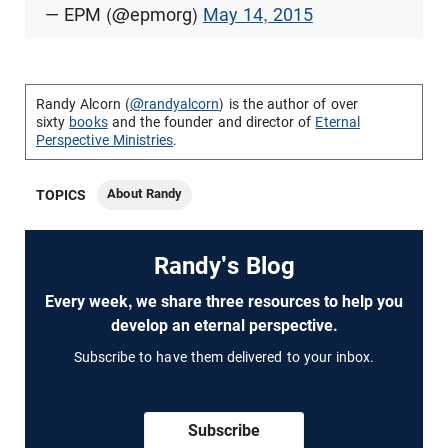
— EPM (@epmorg)
May 14, 2015
Randy Alcorn (
@randyalcorn
) is the author of over
sixty
books
and the founder and director of
Eternal
Perspective Ministries
.
About Randy
TOPICS
Randy's Blog
Every week, we share three resources to help you
develop an eternal perspective.
Subscribe to have them delivered to your inbox.
Subscribe