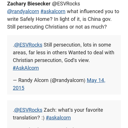
Zachary Biesecker
@ESVRocks
@randyalcorn
#askalcorn
what influenced you to
write Safely Home? In light of it, is China gov.
Still persecuting Christians or not as much?
.
@ESVRocks
Still persecution, lots in some
areas, far less in others Wanted to deal with
Christian persecution, God's view.
#AskAlcorn
— Randy Alcorn (@randyalcorn)
May 14,
2015
.
@ESVRocks
Zach: what's your favorite
translation? :)
#askalcorn