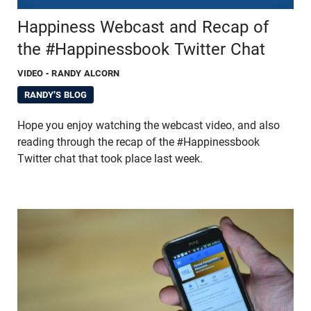
Happiness Webcast and Recap of
the #Happinessbook Twitter Chat
VIDEO
- RANDY ALCORN
RANDY'S BLOG
Hope you enjoy watching the webcast video, and also
reading through the recap of the #Happinessbook
Twitter chat that took place last week.