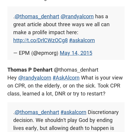
.
@thomas_denhart
@randyalcorn
has a
great article about three ways we all can
make a prolife impact here:
http://t.co/DrlCWzOCg8
#askalcorn
— EPM (@epmorg)
May 14, 2015
Thomas P Denhart
@thomas_denhart
Hey
@randyalcorn
#AskAlcorn
What is your view
on CPR, on the elderly, or on the sick. Took CPR
class, learned a lot, DNR or try to restart?
.
@thomas_denhart
#askalcorn
Discretionary
decision. We shouldn't play God by ending
lives early, but allowing death to happen is