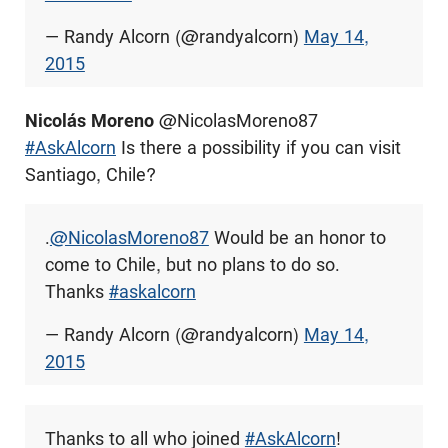
— Randy Alcorn (@randyalcorn)
May 14,
2015
Nicolás Moreno
@NicolasMoreno87
#AskAlcorn
Is there a possibility if you can visit
Santiago, Chile?
.
@NicolasMoreno87
Would be an honor to
come to Chile, but no plans to do so.
Thanks
#askalcorn
— Randy Alcorn (@randyalcorn)
May 14,
2015
Thanks to all who joined
#AskAlcorn
!