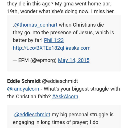
they die in this age? My gma went home apr.
19th, wonder what she's doing now. I miss her.
.
@thomas_denhart
when Christians die
they go into the presence of Jesus, which is
better by far!
Phil 1:23
http://t.co/BXTEe182qI
#askalcorn
— EPM (@epmorg)
May 14, 2015
Eddie Schmidt
@eddieschmidt
@randyalcorn
- What's your biggest struggle with
the Christian faith?
#AskAlcorn
.
@eddieschmidt
my big personal struggle is
engaging in long times of prayer; I do