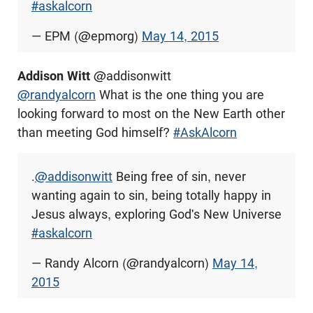
#askalcorn
— EPM (@epmorg)
May 14, 2015
Addison Witt
@addisonwitt
@randyalcorn
What is the one thing you are
looking forward to most on the New Earth other
than meeting God himself?
#AskAlcorn
.
@addisonwitt
Being free of sin, never
wanting again to sin, being totally happy in
Jesus always, exploring God's New Universe
#askalcorn
— Randy Alcorn (@randyalcorn)
May 14,
2015