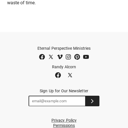
waste of time.
Eternal Perspective Ministries
Randy Alcorn
Sign Up for Our Newsletter
Privacy Policy
Permissions