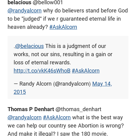
belacious
@bellow001
@randyalcorn
why do believers stand before God
to be "judged" if we r guaranteed eternal life in
heaven already?
#AskAlcorn
.
@belacious
This is a judgment of our
works, not our sins, resulting in a gain or
loss of eternal rewards.
http://t.co/vkK46sWhoB
#AskAlcorn
— Randy Alcorn (@randyalcorn)
May 14,
2015
Thomas P Denhart
@thomas_denhart
@randyalcorn
#AskAlcorn
what is the best way
we can help our country see Abortion is wrong?
And make it illegal? I saw the 180 movie.