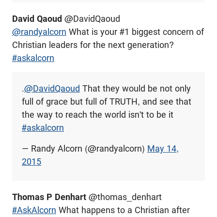
David Qaoud
@DavidQaoud
@randyalcorn
What is your #1 biggest concern of
Christian leaders for the next generation?
#askalcorn
.
@DavidQaoud
That they would be not only
full of grace but full of TRUTH, and see that
the way to reach the world isn't to be it
#askalcorn
— Randy Alcorn (@randyalcorn)
May 14,
2015
Thomas P Denhart
@thomas_denhart
#AskAlcorn
What happens to a Christian after