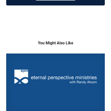
You Might Also Like