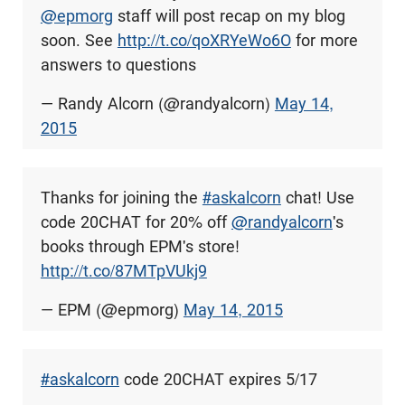
@epmorg
staff will post recap on my blog
soon. See
http://t.co/qoXRYeWo6O
for more
answers to questions
— Randy Alcorn (@randyalcorn)
May 14,
2015
Thanks for joining the
#askalcorn
chat! Use
code 20CHAT for 20% off
@randyalcorn
's
books through EPM's store!
http://t.co/87MTpVUkj9
— EPM (@epmorg)
May 14, 2015
#askalcorn
code 20CHAT expires 5/17