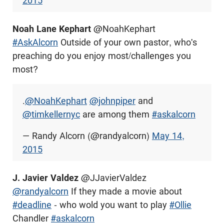
2015
Noah Lane Kephart
@NoahKephart
#AskAlcorn
Outside of your own pastor, who's
preaching do you enjoy most/challenges you
most?
.
@NoahKephart
@johnpiper
and
@timkellernyc
are among them
#askalcorn
— Randy Alcorn (@randyalcorn)
May 14,
2015
J. Javier Valdez
@JJavierValdez
@randyalcorn
If they made a movie about
#deadline
- who wold you want to play
#Ollie
Chandler
#askalcorn