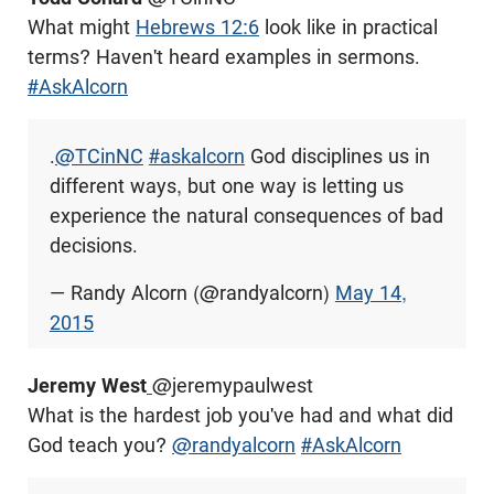
What might
Hebrews 12:6
look like in practical
terms? Haven't heard examples in sermons.
#AskAlcorn
.
@TCinNC
#askalcorn
God disciplines us in
different ways, but one way is letting us
experience the natural consequences of bad
decisions.
— Randy Alcorn (@randyalcorn)
May 14,
2015
Jeremy West
@
jeremypaulwest
What is the hardest job you've had and what did
God teach you?
@randyalcorn
#AskAlcorn