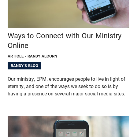
Ways to Connect with Our Ministry
Online
ARTICLE
- RANDY ALCORN
RANDY'S BLOG
Our ministry, EPM, encourages people to live in light of
eternity, and one of the ways we seek to do so is by
having a presence on several major social media sites.