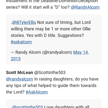
installment in the Deadline/Dominion/Deception
series? Will it start will a “D” too?
@RandyAlcorn
.
@BTylerEllis
Not sure of timing, but Lord
willing there may be 1 or more other Ollie
stories. Yes with D title. Suggestions?
#askalcorn
— Randy Alcorn (@randyalcorn)
May 14,
2015
Scott McLean
@Scottinthe503
@randyalcorn
In raising daughters, do you have
any tips of what helped to guide them towards
the Lord?
#AskAlcorn
.
@scottinthe503
Love daughters with all