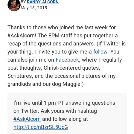
BY
RANDY ALCORN
May 18, 2015
Thanks to those who joined me last week for
#AskAlcorn! The EPM staff has put together a
recap of the questions and answers. (If Twitter is
your thing, I invite you to give me a
follow
. You
can also join me on
Facebook
, where I regularly
post thoughts, Christ-centered quotes,
Scriptures, and the occasional pictures of my
grandkids and our dog Maggie.)
I’m live until 1 pm PT answering questions
on Twitter. Ask yours with hashtag
#AskAlcorn
and follow along at
http://t.co/nBzrSL5UcG