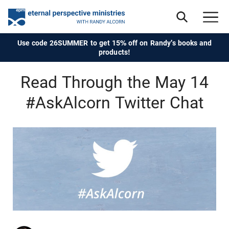
Use code 26SUMMER to get 15% off on Randy's books and
products!
Read Through the May 14
#AskAlcorn Twitter Chat