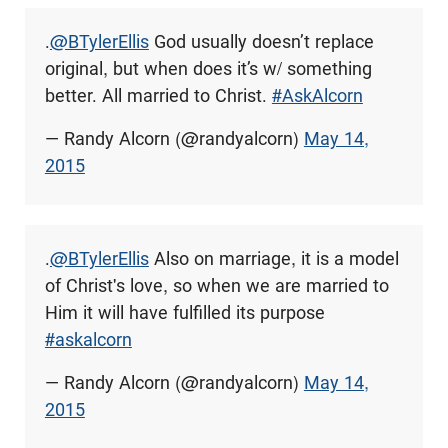
.
@BTylerEllis
God usually doesn’t replace
original, but when does it’s w/ something
better. All married to Christ.
#AskAlcorn
— Randy Alcorn (@randyalcorn)
May 14,
2015
.
@BTylerEllis
Also on marriage, it is a model
of Christ's love, so when we are married to
Him it will have fulfilled its purpose
#askalcorn
— Randy Alcorn (@randyalcorn)
May 14,
2015