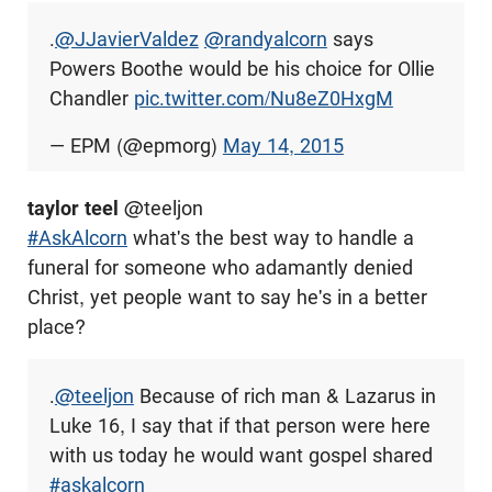
.
@JJavierValdez
@randyalcorn
says
Powers Boothe would be his choice for Ollie
Chandler
pic.twitter.com/Nu8eZ0HxgM
— EPM (@epmorg)
May 14, 2015
taylor teel
@teeljon
#AskAlcorn
what's the best way to handle a
funeral for someone who adamantly denied
Christ, yet people want to say he's in a better
place?
.
@teeljon
Because of rich man & Lazarus in
Luke 16
, I say that if that person were here
with us today he would want gospel shared
#askalcorn