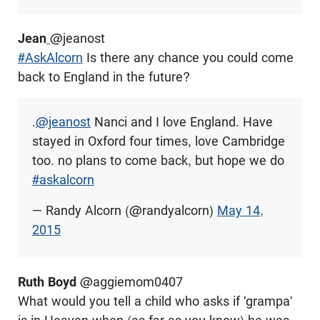
Jean
@
jeanost
#AskAlcorn
Is there any chance you could come
back to England in the future?
.
@jeanost
Nanci and I love England. Have
stayed in Oxford four times, love Cambridge
too. no plans to come back, but hope we do
#askalcorn
— Randy Alcorn (@randyalcorn)
May 14,
2015
Ruth Boyd
@aggiemom0407
What would you tell a child who asks if 'grampa'