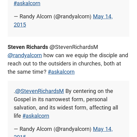
#askalcorn
— Randy Alcorn (@randyalcorn)
May 14,
2015
Steven Richards
@StevenRichardsM
@randyalcorn
how can we equip the disciple and
reach out to the outsiders in churches, both at
the same time?
#askalcorn
.
@StevenRichardsM
By centering on the
Gospel in its narrowest form, personal
salvation, and its widest form, affecting all
life
#askalcorn
— Randy Alcorn (@randyalcorn)
May 14,