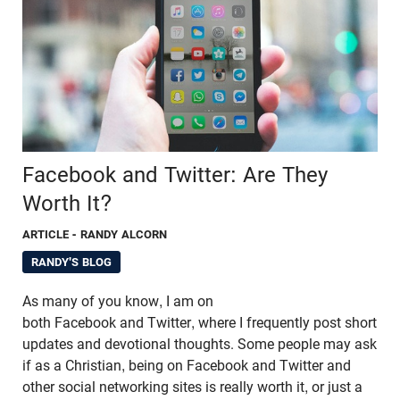
Facebook and Twitter: Are They
Worth It?
ARTICLE
- RANDY ALCORN
RANDY'S BLOG
As many of you know, I am on
both Facebook and Twitter, where I frequently post short
updates and devotional thoughts. Some people may ask
if as a Christian, being on Facebook and Twitter and
other social networking sites is really worth it, or just a