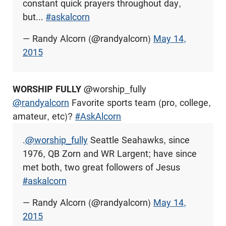
constant quick prayers throughout day,
but...
#askalcorn
— Randy Alcorn (@randyalcorn)
May 14,
2015
WORSHIP FULLY
@worship_fully
@randyalcorn
Favorite sports team (pro, college,
amateur, etc)?
#AskAlcorn
.
@worship_fully
Seattle Seahawks, since
1976, QB Zorn and WR Largent; have since
met both, two great followers of Jesus
#askalcorn
— Randy Alcorn (@randyalcorn)
May 14,
2015