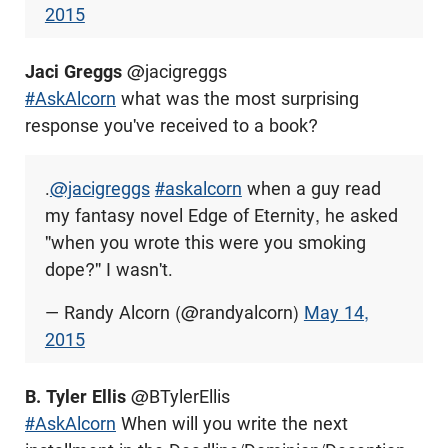
2015
Jaci Greggs
@jacigreggs
#AskAlcorn
what was the most surprising
response you've received to a book?
.
@jacigreggs
#askalcorn
when a guy read
my fantasy novel Edge of Eternity, he asked
"when you wrote this were you smoking
dope?" I wasn't.
— Randy Alcorn (@randyalcorn)
May 14,
2015
B. Tyler Ellis
@BTylerEllis
#AskAlcorn
When will you write the next