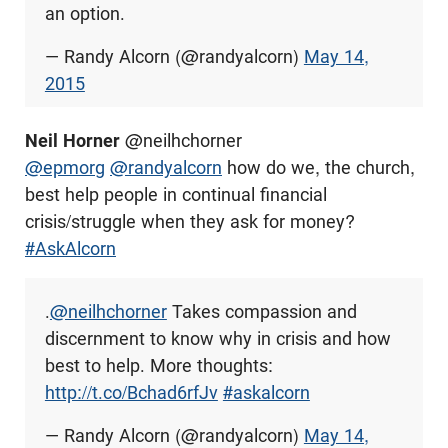
an option.
— Randy Alcorn (@randyalcorn)
May 14,
2015
Neil Horner
@neilhchorner
@epmorg
@randyalcorn
how do we, the church,
best help people in continual financial
crisis/struggle when they ask for money?
#AskAlcorn
.
@neilhchorner
Takes compassion and
discernment to know why in crisis and how
best to help. More thoughts:
http://t.co/Bchad6rfJv
#askalcorn
— Randy Alcorn (@randyalcorn)
May 14,