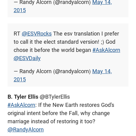
— Randy Alcorn (@randyalcorn)
May 14,
2015
RT
@ESVRocks
The esv translation I prefer
to call it the elect standard version! ;) God
chose it before the world began
#AskAlcorn
@ESVDaily
— Randy Alcorn (@randyalcorn)
May 14,
2015
B. Tyler Ellis
@BTylerEllis
#AskAlcorn
: If the New Earth restores God’s
original intent before the Fall, why change
marriage instead of restoring it too?
@RandyAlcorn