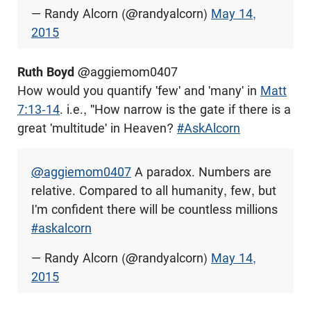
— Randy Alcorn (@randyalcorn)
May 14,
2015
Ruth Boyd
‏ @aggiemom0407
How would you quantify 'few' and 'many' in
Matt
7:13-14
. i.e., "How narrow is the gate if there is a
great 'multitude' in Heaven?
#AskAlcorn
@aggiemom0407
A paradox. Numbers are
relative. Compared to all humanity, few, but
I'm confident there will be countless millions
#askalcorn
— Randy Alcorn (@randyalcorn)
May 14,
2015