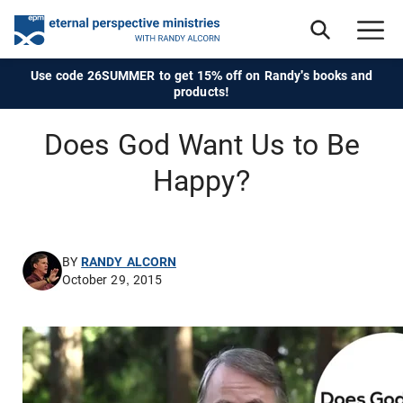
Use code 26SUMMER to get 15% off on Randy's books and
products!
Does God Want Us to Be
Happy?
BY
RANDY ALCORN
October 29, 2015