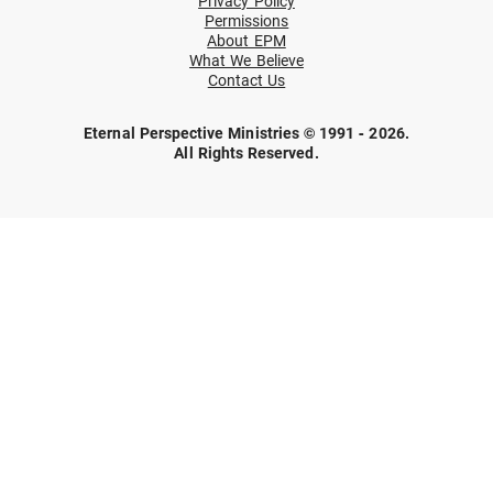
Privacy Policy
Permissions
About EPM
What We Believe
Contact Us
Eternal Perspective Ministries © 1991 - 2026.
All Rights Reserved.