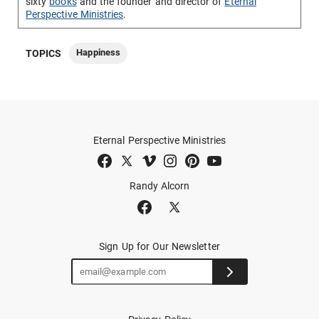
sixty
books
and the founder and director of
Eternal
Perspective Ministries
.
Happiness
TOPICS
Eternal Perspective Ministries
Randy Alcorn
Sign Up for Our Newsletter