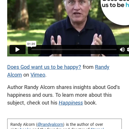
Does God want us to be happy?
from
Randy
Alcorn
on
Vimeo
.
Author Randy Alcorn shares insights about God's
happiness and ours. To learn more about this
subject, check out his
Happiness
book.
Randy Alcorn (
@randyalcorn
) is the author of over