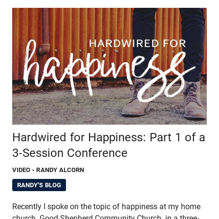
Hardwired for Happiness: Part 1 of a
3-Session Conference
VIDEO
- RANDY ALCORN
RANDY'S BLOG
Recently I spoke on the topic of happiness at my home
church, Good Shepherd Community Church, in a three-