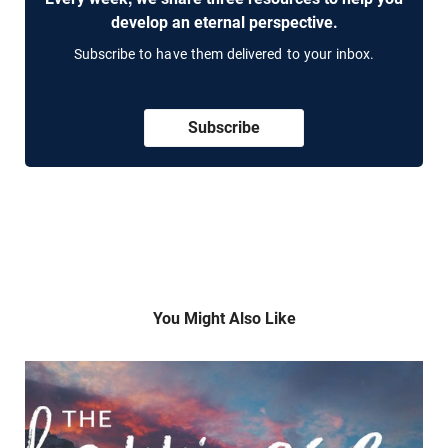
develop an eternal perspective.
Subscribe to have them delivered to your inbox.
Subscribe
You Might Also Like