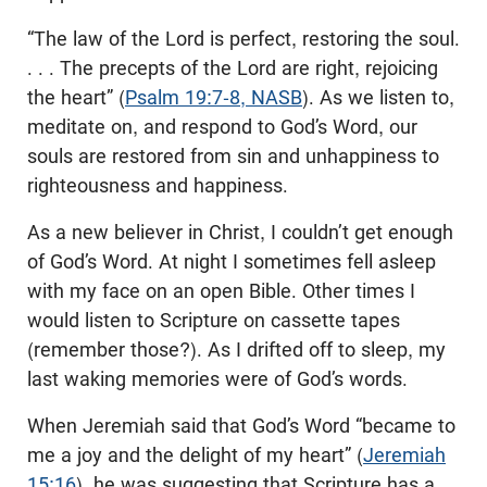
“The law of the Lord is perfect, restoring the soul.
. . . The precepts of the Lord are right, rejoicing
the heart” (
Psalm 19:7-8, NASB
). As we listen to,
meditate on, and respond to God’s Word, our
souls are restored from sin and unhappiness to
righteousness and happiness.
As a new believer in Christ, I couldn’t get enough
of God’s Word. At night I sometimes fell asleep
with my face on an open Bible. Other times I
would listen to Scripture on cassette tapes
(remember those?). As I drifted off to sleep, my
last waking memories were of God’s words.
When Jeremiah said that God’s Word “became to
me a joy and the delight of my heart” (
Jeremiah
15:16
), he was suggesting that Scripture has a