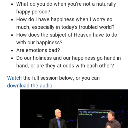
What do you do when you’re not a naturally
happy person?
How do I have happiness when I worry so
much, especially in today’s troubled world?
How does the subject of Heaven have to do
with our happiness?
Are emotions bad?
Do our holiness and our happiness go hand in
hand, or are they at odds with each other?
Watch
the full session below, or you can
download the audio
.