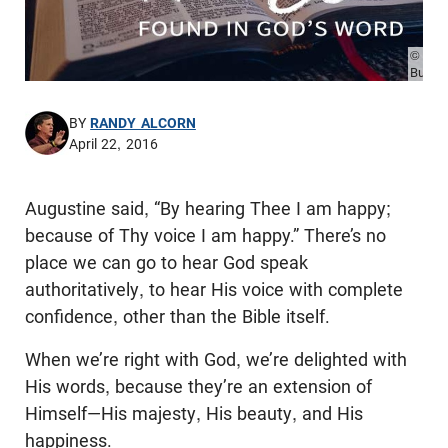
© Pho
Burde
BY
RANDY ALCORN
April 22, 2016
Augustine said, “By hearing Thee I am happy;
because of Thy voice I am happy.” There’s no
place we can go to hear God speak
authoritatively, to hear His voice with complete
confidence, other than the Bible itself.
When we’re right with God, we’re delighted with
His words, because they’re an extension of
Himself—His majesty, His beauty, and His
happiness.