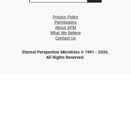
Privacy Policy
Permissions
About EPM
What We Believe
Contact Us
Eternal Perspective Ministries © 1991 - 2026.
All Rights Reserved.