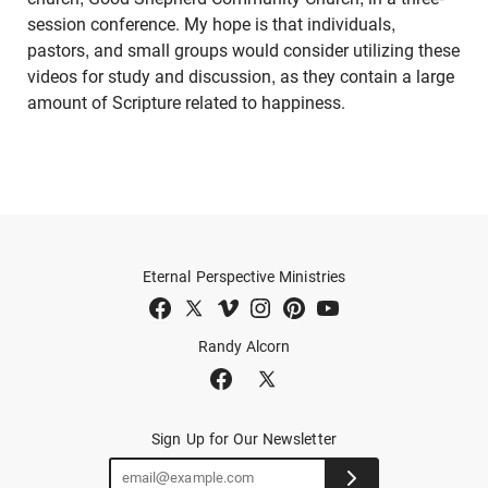
session conference. My hope is that individuals,
pastors, and small groups would consider utilizing these
videos for study and discussion, as they contain a large
amount of Scripture related to happiness.
Eternal Perspective Ministries
Randy Alcorn
Sign Up for Our Newsletter