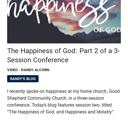
The Happiness of God: Part 2 of a 3-
Session Conference
VIDEO
- RANDY ALCORN
RANDY'S BLOG
I recently spoke on happiness at my home church, Good
Shepherd Community Church, in a three-session
conference. Today’s blog features session two, titled
“The Happiness of God, and Happiness and Idolatry.”