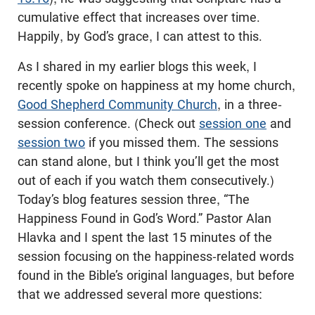
cumulative effect that increases over time.
Happily, by God’s grace, I can attest to this.
As I shared in my earlier blogs this week, I
recently spoke on happiness at my home church,
Good Shepherd Community Church
, in a three-
session conference. (Check out
session one
and
session two
if you missed them. The sessions
can stand alone, but I think you’ll get the most
out of each if you watch them consecutively.)
Today’s blog features session three, “The
Happiness Found in God’s Word.” Pastor Alan
Hlavka and I spent the last 15 minutes of the
session focusing on the happiness-related words
found in the Bible’s original languages, but before
that we addressed several more questions: