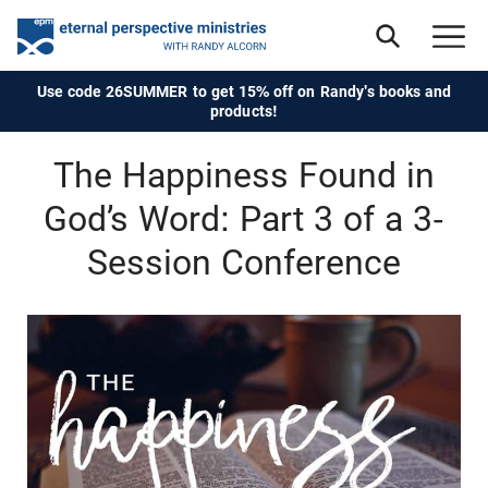
Use code 26SUMMER to get 15% off on Randy's books and
products!
The Happiness Found in
God’s Word: Part 3 of a 3-
Session Conference