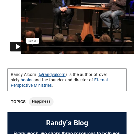
Randy Alcorn (
@randyalcorn
) is the author of over
sixty
books
and the founder and director of
Eternal
Perspective Ministries
.
Happiness
TOPICS
Randy's Blog
Every week, we share three resources to help you