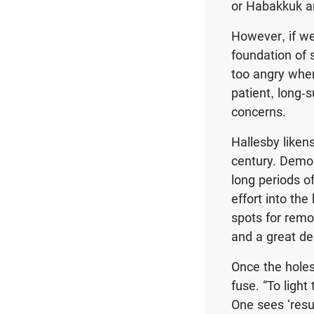
or Habakkuk an
However, if we
foundation of 
too angry when
patient, long-s
concerns.
Hallesby liken
century. Demol
long periods o
effort into th
spots for remo
and a great dea
Once the holes
fuse. “To light
One sees ‘resul