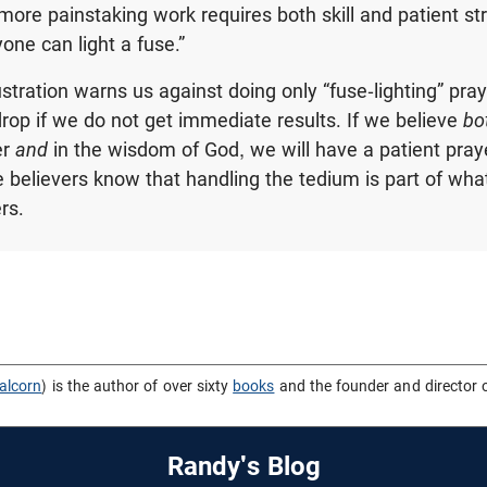
 more painstaking work requires both skill and patient st
one can light a fuse.”
lustration warns us against doing only “fuse-lighting” pray
rop if we do not get immediate results. If we believe
bo
er
and
in the wisdom of God, we will have a patient prayer
e believers know that handling the tedium is part of wh
rs.
alcorn
) is the author of over sixty
books
and the founder and director 
Randy's Blog