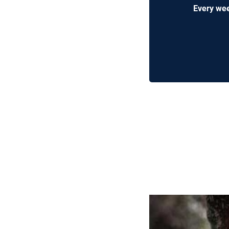
Every wee