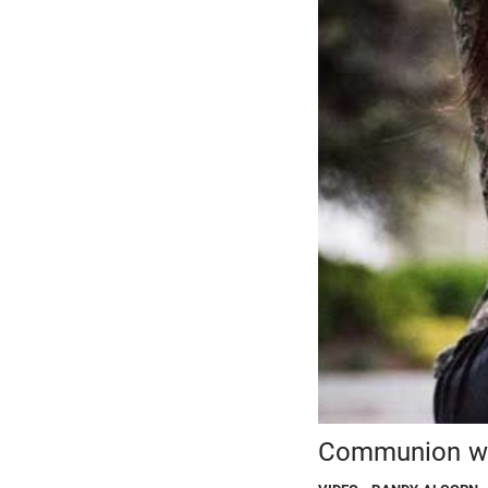
Communion wi