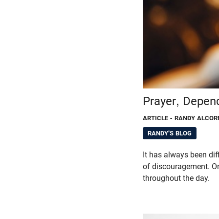
Prayer, Depen
ARTICLE
- RANDY ALCOR
RANDY'S BLOG
It has always been dif
of discouragement. O
throughout the day.