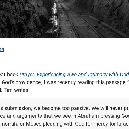
RN
reat book
Prayer: Experiencing Awe and Intimacy with God
n God’s providence, I was recently reading this passage
l. Tim writes:
ss submission, we become too passive. We will never pr
rce and arguments that we see in Abraham pressing Go
rrah, or Moses pleading with God for mercy for Israel