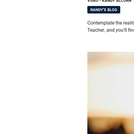
VIDEO
- RANDY ALCORN
RANDY'S BLOG
Contemplate the realit
Teacher, and you’ll fi