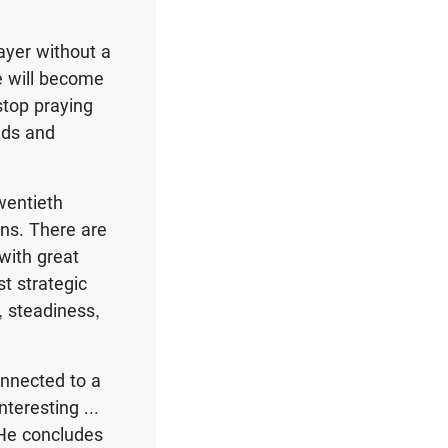
ayer without a
e will become
stop praying
eds and
wentieth
ons. There are
with great
st strategic
, steadiness,
onnected to a
nteresting ...
” He concludes