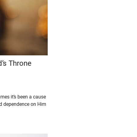
’s Throne
imes it’s been a cause
and dependence on Him