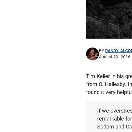
BY
RANDY ALCO
August 29, 2016
Tim Keller in his g
from O. Hallesby. I
found it very helpfu
If we overstre
remarkable fo
Sodom and Gomo