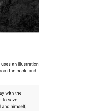
uses an illustration
 from the book, and
ay with the
d to save
 and himself,