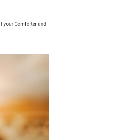
rit your Comforter and