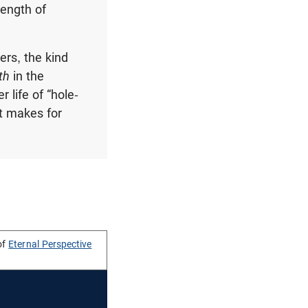
rength of
ers, the kind
th
in the
 life of “hole-
at makes for
of
Eternal Perspective