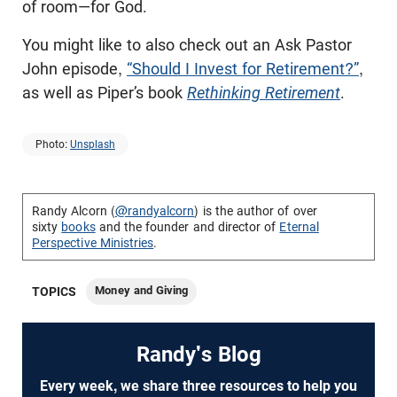
of room—for God.
You might like to also check out an Ask Pastor
John episode,
“Should I Invest for Retirement?”
,
as well as Piper’s book
Rethinking Retirement
.
Photo:
Unsplash
Randy Alcorn (
@randyalcorn
) is the author of over
sixty
books
and the founder and director of
Eternal
Perspective Ministries
.
Money and Giving
TOPICS
Randy's Blog
Every week, we share three resources to help you