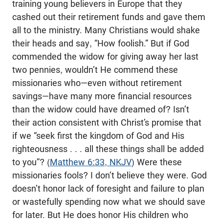
training young believers in Europe that they
cashed out their retirement funds and gave them
all to the ministry. Many Christians would shake
their heads and say, “How foolish.” But if God
commended the widow for giving away her last
two pennies, wouldn’t He commend these
missionaries who—even without retirement
savings—have many more financial resources
than the widow could have dreamed of? Isn’t
their action consistent with Christ’s promise that
if we “seek first the kingdom of God and His
righteousness . . . all these things shall be added
to you”? (
Matthew 6:33, NKJV
) Were these
missionaries fools? I don’t believe they were. God
doesn’t honor lack of foresight and failure to plan
or wastefully spending now what we should save
for later. But He does honor His children who