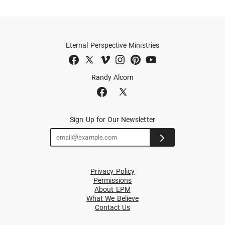
Eternal Perspective Ministries
Randy Alcorn
Sign Up for Our Newsletter
Privacy Policy
Permissions
About EPM
What We Believe
Contact Us