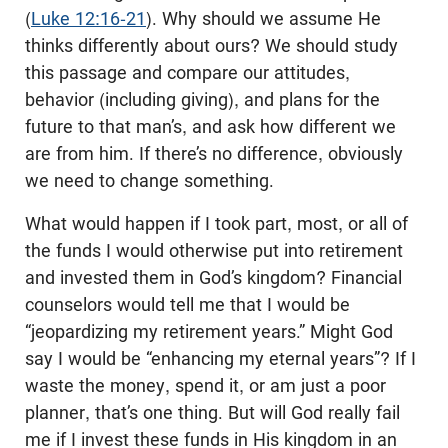
(
Luke 12:16-21
). Why should we assume He
thinks differently about ours? We should study
this passage and compare our attitudes,
behavior (including giving), and plans for the
future to that man’s, and ask how different we
are from him. If there’s no difference, obviously
we need to change something.
What would happen if I took part, most, or all of
the funds I would otherwise put into retirement
and invested them in God’s kingdom? Financial
counselors would tell me that I would be
“jeopardizing my retirement years.” Might God
say I would be “enhancing my eternal years”? If I
waste the money, spend it, or am just a poor
planner, that’s one thing. But will God really fail
me if I invest these funds in His kingdom in an