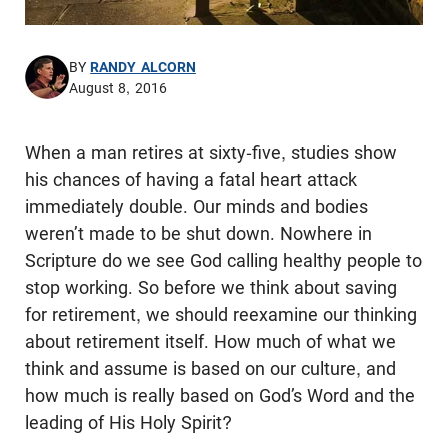
BY
RANDY ALCORN
August 8, 2016
When a man retires at sixty-five, studies show
his chances of having a fatal heart attack
immediately double. Our minds and bodies
weren’t made to be shut down. Nowhere in
Scripture do we see God calling healthy people to
stop working. So before we think about saving
for retirement, we should reexamine our thinking
about retirement itself. How much of what we
think and assume is based on our culture, and
how much is really based on God’s Word and the
leading of His Holy Spirit?