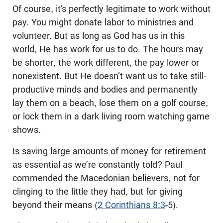
Of course, it’s perfectly legitimate to work without
pay. You might donate labor to ministries and
volunteer. But as long as God has us in this
world, He has work for us to do. The hours may
be shorter, the work different, the pay lower or
nonexistent. But He doesn’t want us to take still-
productive minds and bodies and permanently
lay them on a beach, lose them on a golf course,
or lock them in a dark living room watching game
shows.
Is saving large amounts of money for retirement
as essential as we’re constantly told? Paul
commended the Macedonian believers, not for
clinging to the little they had, but for giving
beyond their means (
2 Corinthians 8:3
‑5).