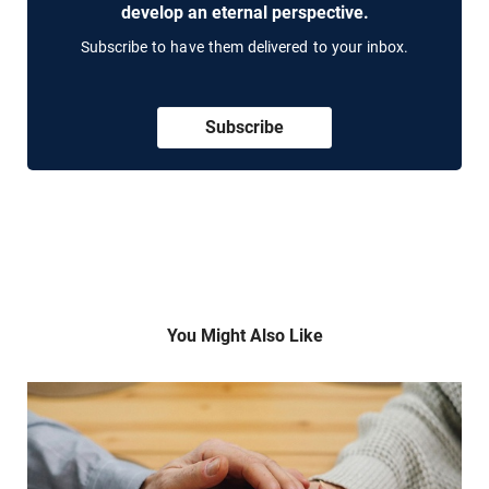
develop an eternal perspective.
Subscribe to have them delivered to your inbox.
Subscribe
You Might Also Like