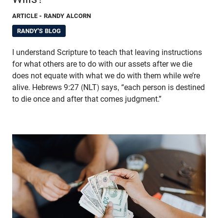
ARTICLE
- RANDY ALCORN
RANDY'S BLOG
I understand Scripture to teach that leaving instructions
for what others are to do with our assets after we die
does not equate with what we do with them while we’re
alive. Hebrews 9:27 (NLT) says, “each person is destined
to die once and after that comes judgment.”