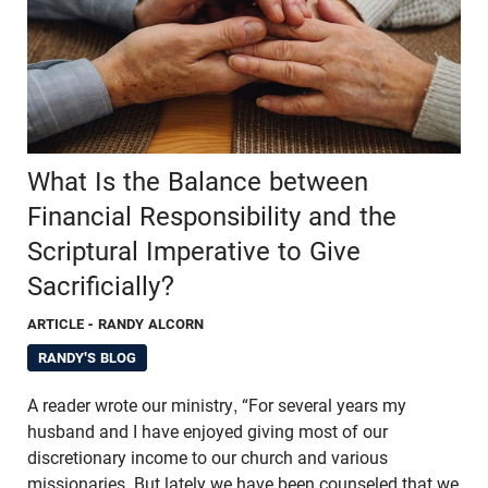
What Is the Balance between
Financial Responsibility and the
Scriptural Imperative to Give
Sacrificially?
ARTICLE
- RANDY ALCORN
RANDY'S BLOG
A reader wrote our ministry, “For several years my
husband and I have enjoyed giving most of our
discretionary income to our church and various
missionaries. But lately we have been counseled that we