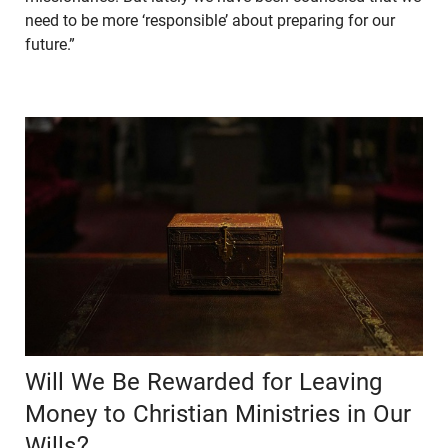
need to be more ‘responsible’ about preparing for our
future.”
Will We Be Rewarded for Leaving
Money to Christian Ministries in Our
Wills?