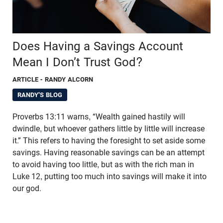
Does Having a Savings Account
Mean I Don’t Trust God?
ARTICLE
- RANDY ALCORN
RANDY'S BLOG
Proverbs 13:11 warns, “Wealth gained hastily will
dwindle, but whoever gathers little by little will increase
it.” This refers to having the foresight to set aside some
savings. Having reasonable savings can be an attempt
to avoid having too little, but as with the rich man in
Luke 12, putting too much into savings will make it into
our god.