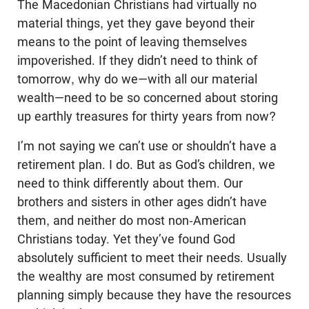
The Macedonian Christians had virtually no
material things, yet they gave beyond their
means to the point of leaving themselves
impoverished. If they didn’t need to think of
tomorrow, why do we—with all our material
wealth—need to be so concerned about storing
up earthly treasures for thirty years from now?
I’m not saying we can’t use or shouldn’t have a
retirement plan. I do. But as God’s children, we
need to think differently about them. Our
brothers and sisters in other ages didn’t have
them, and neither do most non-American
Christians today. Yet they’ve found God
absolutely sufficient to meet their needs. Usually
the wealthy are most consumed by retirement
planning simply because they have the resources