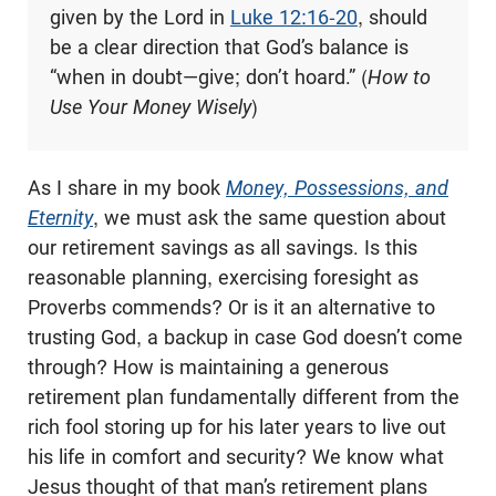
given by the Lord in
Luke 12:16-20
, should
be a clear direction that God’s balance is
“when in doubt—give; don’t hoard.” (
How to
Use Your Money Wisely
)
As I share in my book
Money, Possessions, and
Eternity
, we must ask the same question about
our retirement savings as all savings. Is this
reasonable planning, exercising foresight as
Proverbs commends? Or is it an alternative to
trusting God, a backup in case God doesn’t come
through? How is maintaining a generous
retirement plan fundamentally different from the
rich fool storing up for his later years to live out
his life in comfort and security? We know what
Jesus thought of that man’s retirement plans