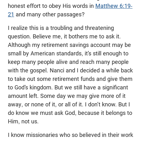
honest effort to obey His words in
Matthew 6:19-
21
and many other passages?
I realize this is a troubling and threatening
question. Believe me, it bothers me to ask it.
Although my retirement savings account may be
small by American standards, it’s still enough to
keep many people alive and reach many people
with the gospel. Nanci and I decided a while back
to take out some retirement funds and give them
to God’s kingdom. But we still have a significant
amount left. Some day we may give more of it
away, or none of it, or all of it. I don’t know. But I
do know we must ask God, because it belongs to
Him, not us.
I know missionaries who so believed in their work