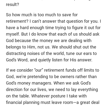
result?
So how much is too much to save for
retirement? I can’t answer that question for you. I
have a hard enough time trying to figure it out for
myself. But I do know that each of us should ask
God because the money we are dealing with
belongs to Him, not us. We should shut out the
distracting noises of the world, tune our ears to
God’s Word, and quietly listen for His answer.
If we consider “our” retirement funds off limits to
God, we’re pretending to be owners rather than
God’s money managers. When we ask God’s
direction for our lives, we need to lay everything
on the table. Whatever posture I take with
financial planning must leave room—a great deal