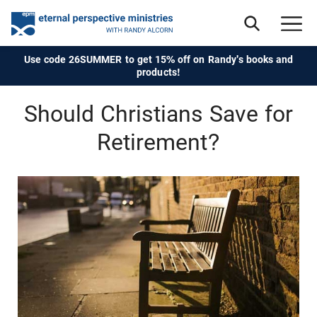
Use code 26SUMMER to get 15% off on Randy's books and
products!
Should Christians Save for
Retirement?