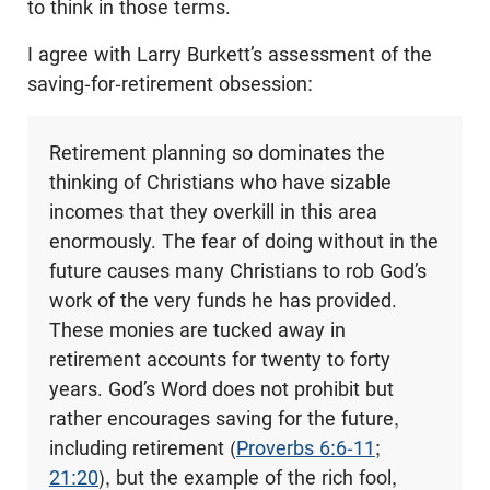
to think in those terms.
I agree with Larry Burkett’s assessment of the
saving-for-retirement obsession:
Retirement planning so dominates the
thinking of Christians who have sizable
incomes that they overkill in this area
enormously. The fear of doing without in the
future causes many Christians to rob God’s
work of the very funds he has provided.
These monies are tucked away in
retirement accounts for twenty to forty
years. God’s Word does not prohibit but
rather encourages saving for the future,
including retirement (
Proverbs 6:6-11
;
21:20
), but the example of the rich fool,