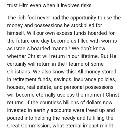
trust Him even when it involves risks.
The rich fool never had the opportunity to use the
money and possessions he stockpiled for
himself. Will our own excess funds hoarded for
the future one day become as filled with worms
as Israel’s hoarded manna? We don’t know
whether Christ will return in our lifetime. But He
certainly will return in the lifetime of some
Christians. We also know this: All money stored
in retirement funds, savings, insurance policies,
houses, real estate, and personal possessions
will become eternally useless the moment Christ
returns. If the countless billions of dollars now
invested in earthly accounts were freed up and
poured into helping the needy and fulfilling the
Great Commission, what eternal impact might