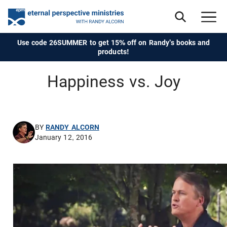
Use code 26SUMMER to get 15% off on Randy's books and
products!
Happiness vs. Joy
BY
RANDY ALCORN
January 12, 2016