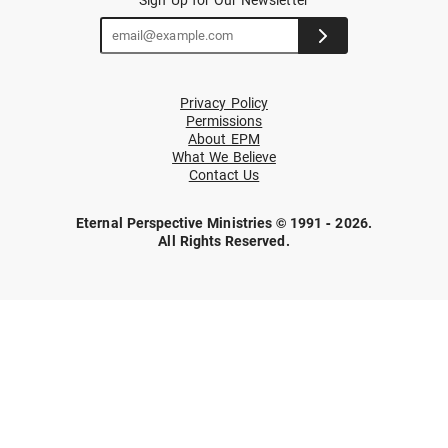
Privacy Policy
Permissions
About EPM
What We Believe
Contact Us
Eternal Perspective Ministries © 1991 - 2026.
All Rights Reserved.