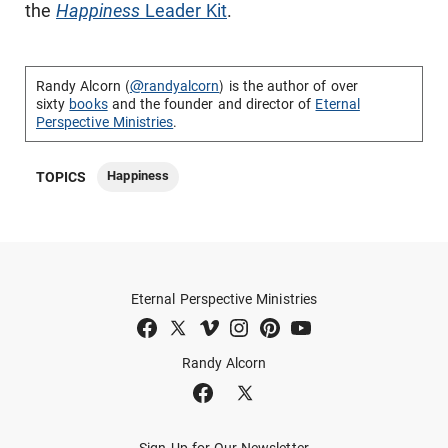
the
Happiness
Leader Kit
.
Randy Alcorn (
@randyalcorn
) is the author of over
sixty
books
and the founder and director of
Eternal
Perspective Ministries
.
Happiness
TOPICS
Eternal Perspective Ministries
Randy Alcorn
Sign Up for Our Newsletter