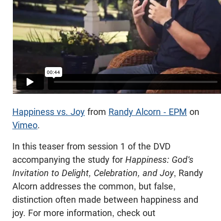
Happiness vs. Joy
from
Randy Alcorn - EPM
on
Vimeo
.
In this teaser from session 1 of the DVD
accompanying the study for
Happiness: God's
Invitation to Delight, Celebration, and Joy
, Randy
Alcorn addresses the common, but false,
distinction often made between happiness and
joy. For more information, check out