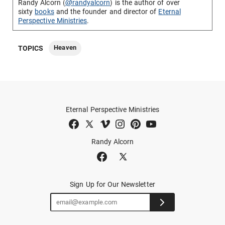
Randy Alcorn (
@randyalcorn
) is the author of over
sixty
books
and the founder and director of
Eternal
Perspective Ministries
.
Heaven
TOPICS
Eternal Perspective Ministries
Randy Alcorn
Sign Up for Our Newsletter