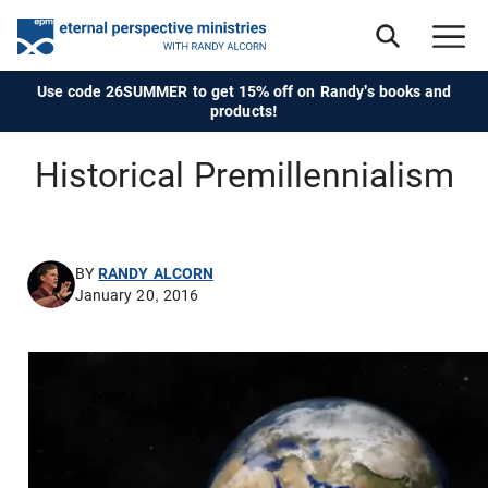
Use code 26SUMMER to get 15% off on Randy's books and
products!
Historical Premillennialism
BY
RANDY ALCORN
January 20, 2016