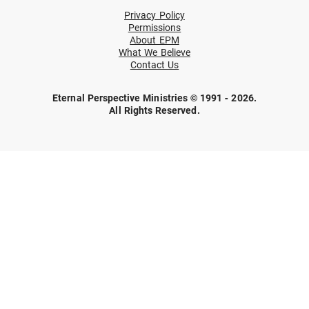
Privacy Policy
Permissions
About EPM
What We Believe
Contact Us
Eternal Perspective Ministries © 1991 - 2026.
All Rights Reserved.