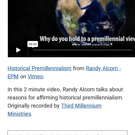
Historical Premillennialism
from
Randy Alcorn -
EPM
on
Vimeo
.
In this 2 minute video, Randy Alcorn talks about
reasons for affirming historical premillennialism.
Originally recorded by
Third Millennium
Ministries
.