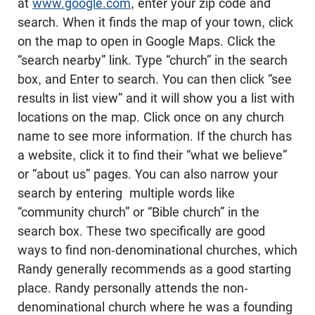
at
www.google.com
, enter your zip code and
search. When it finds the map of your town, click
on the map to open in Google Maps. Click the
“search nearby” link. Type “church” in the search
box, and Enter to search. You can then click “see
results in list view” and it will show you a list with
locations on the map. Click once on any church
name to see more information. If the church has
a website, click it to find their “what we believe”
or “about us” pages. You can also narrow your
search by entering multiple words like
“community church” or “Bible church” in the
search box. These two specifically are good
ways to find non-denominational churches, which
Randy generally recommends as a good starting
place. Randy personally attends the non-
denominational church where he was a founding