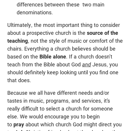
differences between these two main
denominations.
Ultimately, the most important thing to consider
about a prospective church is the
source of the
teaching
, not the style of music or comfort of the
chairs. Everything a church believes should be
based on the
Bible alone
. If a church doesn’t
teach from the Bible about God
and
Jesus, you
should definitely keep looking until you find one
that does.
Because we all have different needs and/or
tastes in music, programs, and services, it’s
really difficult to select a church for someone
else. We would encourage you to begin
to
pray
about which church God might direct you