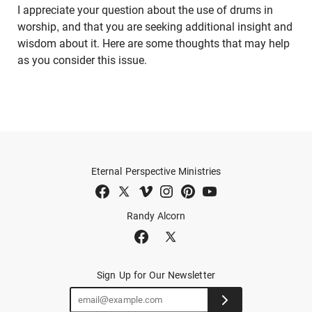
I appreciate your question about the use of drums in
worship, and that you are seeking additional insight and
wisdom about it. Here are some thoughts that may help
as you consider this issue.
Eternal Perspective Ministries
Randy Alcorn
Sign Up for Our Newsletter