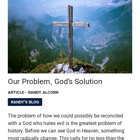
Our Problem, God’s Solution
ARTICLE
- RANDY ALCORN
RANDY'S BLOG
The problem of how we could possibly be reconciled
with a God who hates evil is the greatest problem of
history. Before we can see God in Heaven, something
must radically change. This calls for no less than the