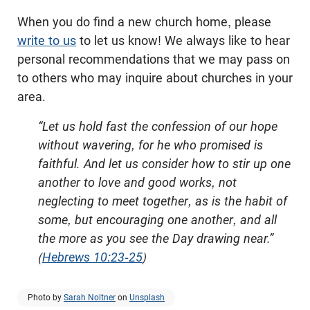
When you do find a new church home, please
write to us
to let us know! We always like to hear
personal recommendations that we may pass on
to others who may inquire about churches in your
area.
“Let us hold fast the confession of our hope
without wavering, for he who promised is
faithful. And let us consider how to stir up one
another to love and good works, not
neglecting to meet together, as is the habit of
some, but encouraging one another, and all
the more as you see the Day drawing near.”
(
Hebrews 10:23-25
)
Photo by
Sarah Noltner
on
Unsplash