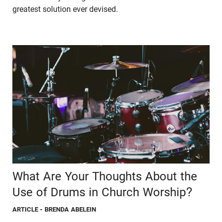
greatest solution ever devised.
What Are Your Thoughts About the
Use of Drums in Church Worship?
ARTICLE
- BRENDA ABELEIN