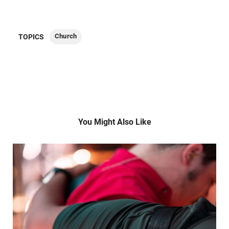
Church
TOPICS
You Might Also Like