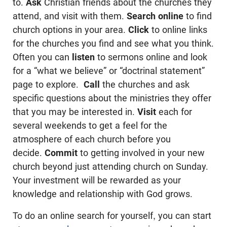
to.
Ask
Christian friends about the churches they
attend, and visit with them.
Search online
to find
church options in your area.
Click
to online links
for the churches you find and see what you think.
Often you can
listen
to sermons online and look
for a “what we believe” or “doctrinal statement”
page to explore.
Call
the churches and ask
specific questions about the ministries they offer
that you may be interested in.
Visit
each for
several weekends to get a feel for the
atmosphere of each church before you
decide.
Commit
to getting involved in your new
church beyond just attending church on Sunday.
Your investment will be rewarded as your
knowledge and relationship with God grows.
To do an online search for yourself, you can start