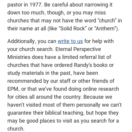
pastor in 1977. Be careful about narrowing it
down too much, though, or you may miss
churches that may not have the word “church” in
their name at all (like “Solid Rock” or “Anthem”).
Additionally, you can
write to us
for help with
your church search. Eternal Perspective
Ministries does have a limited referral list of
churches that have ordered Randy’s books or
study materials in the past, have been
recommended by our staff or other friends of
EPM, or that we’ve found doing online research
for cities all around the country. Because we
haven’t visited most of them personally we can’t
guarantee their biblical teaching, but hope they
may be good places to visit as you search for a
church.