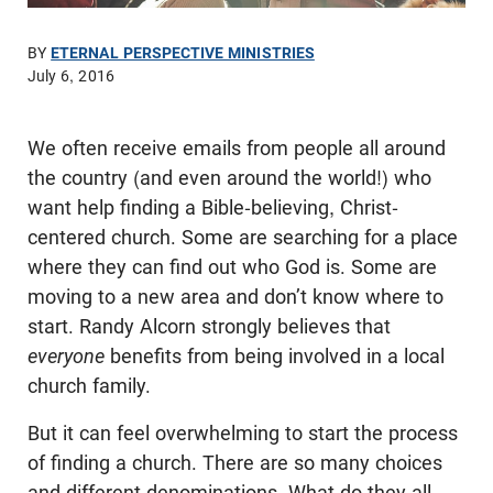
BY
ETERNAL PERSPECTIVE MINISTRIES
July 6, 2016
We often receive emails from people all around
the country (and even around the world!) who
want help finding a Bible-believing, Christ-
centered church. Some are searching for a place
where they can find out who God is. Some are
moving to a new area and don’t know where to
start. Randy Alcorn strongly believes that
everyone
benefits from being involved in a local
church family.
But it can feel overwhelming to start the process
of finding a church. There are so many choices
and different denominations. What do they all