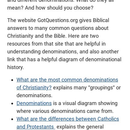
mean? And how should you choose?
The website GotQuestions.org gives Biblical
answers to many common questions about
Christianity and the Bible. Here are two
resources from that site that are helpful in
understanding denominations, and also another
link that has a helpful diagram of denominational
history.
What are the most common denominations
of Christianity?
explains many "groupings" or
denominations.
Denominations
is a visual diagram showing
where various denominations came from.
What are the differences between Catholics
and Protestants
explains the general