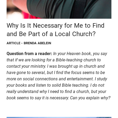
Why Is It Necessary for Me to Find
and Be Part of a Local Church?
ARTICLE
- BRENDA ABELEIN
Question from a reader:
In your Heaven book, you say
that if we are looking for a Bible-teaching church to
contact your ministry. I was brought up in church and
have gone to several, but I find the focus seems to be
more on social connections and entertainment. I study
your books and listen to solid Bible teaching. I do not
really understand why I need to find a church, but your
book seems to say it is necessary. Can you explain why?