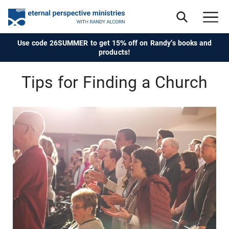
Use code 26SUMMER to get 15% off on Randy's books and
products!
Tips for Finding a Church