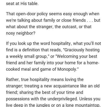
seat at His table.
That open-door policy seems easy enough when
we're talking about family or close friends . . . but
what about the stranger, the outcast, or that
nosy neighbor?
If you look up the word hospitality, what you’ll not
find is a definition that reads, "Graciously hosting
a weekly small group," or "Welcoming your best
friend and her family into your home for a home-
cooked meal and game of Monopoly."
Rather, true hospitality means loving the
stranger; treating a new acquaintance like an old
friend; sharing the best of your time and
possessions with the underprivileged. Unless you
live deep in the jungles or on a lone mountaintop,