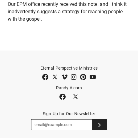
Our EPM office recently received this note, and I think it
inadvertently suggests a strategy for reaching people
with the gospel.
Eternal Perspective Ministries
Randy Alcorn
Sign Up for Our Newsletter