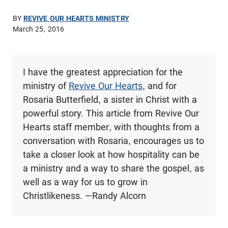
BY
REVIVE OUR HEARTS MINISTRY
March 25, 2016
I have the greatest appreciation for the
ministry of
Revive Our Hearts
, and for
Rosaria Butterfield, a sister in Christ with a
powerful story. This article from Revive Our
Hearts staff member, with thoughts from a
conversation with Rosaria, encourages us to
take a closer look at how hospitality can be
a ministry and a way to share the gospel, as
well as a way for us to grow in
Christlikeness. —Randy Alcorn