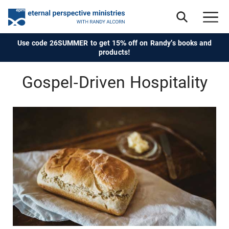
Use code 26SUMMER to get 15% off on Randy's books and
products!
Gospel-Driven Hospitality