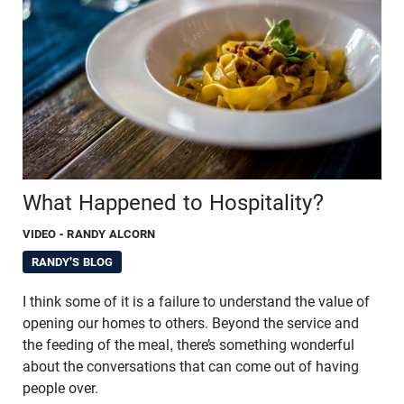
What Happened to Hospitality?
VIDEO
- RANDY ALCORN
RANDY'S BLOG
I think some of it is a failure to understand the value of
opening our homes to others. Beyond the service and
the feeding of the meal, there’s something wonderful
about the conversations that can come out of having
people over.