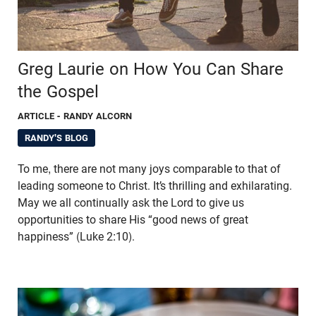
Greg Laurie on How You Can Share
the Gospel
ARTICLE
- RANDY ALCORN
RANDY'S BLOG
To me, there are not many joys comparable to that of
leading someone to Christ. It’s thrilling and exhilarating.
May we all continually ask the Lord to give us
opportunities to share His “good news of great
happiness” (Luke 2:10).