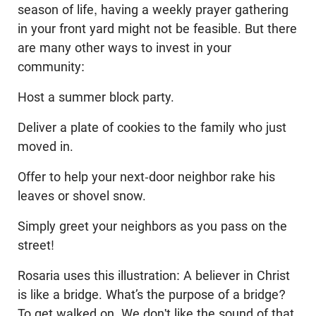
season of life, having a weekly prayer gathering
in your front yard might not be feasible. But there
are many other ways to invest in your
community:
Host a summer block party.
Deliver a plate of cookies to the family who just
moved in.
Offer to help your next-door neighbor rake his
leaves or shovel snow.
Simply greet your neighbors as you pass on the
street!
Rosaria uses this illustration: A believer in Christ
is like a bridge. What’s the purpose of a bridge?
To get walked on. We don't like the sound of that,