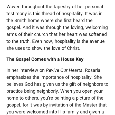
Woven throughout the tapestry of her personal
testimony is this thread of hospitality. It was in
the Smith home where she first heard the
gospel. And it was through the loving, welcoming
arms of their church that her heart was softened
to the truth. Even now, hospitality is the avenue
she uses to show the love of Christ.
The Gospel Comes with a House Key
In her interview on
Revive Our Hearts
, Rosaria
emphasizes the importance of hospitality. She
believes God has given us the gift of neighbors to
practice being neighborly. When you open your
home to others, you’re painting a picture of the
gospel, for it was by invitation of the Master that
you were welcomed into His family and given a