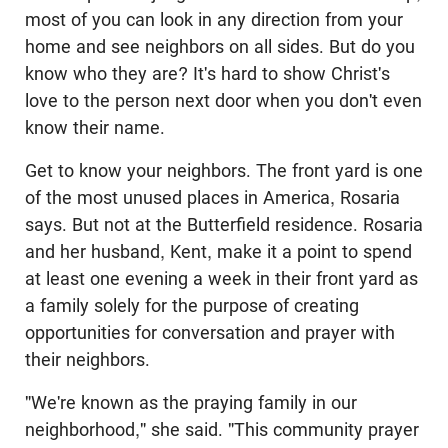
most of you can look in any direction from your
home and see neighbors on all sides. But do you
know who they are? It's hard to show Christ's
love to the person next door when you don't even
know their name.
Get to know your neighbors. The front yard is one
of the most unused places in America, Rosaria
says. But not at the Butterfield residence. Rosaria
and her husband, Kent, make it a point to spend
at least one evening a week in their front yard as
a family solely for the purpose of creating
opportunities for conversation and prayer with
their neighbors.
"We're known as the praying family in our
neighborhood," she said. "This community prayer