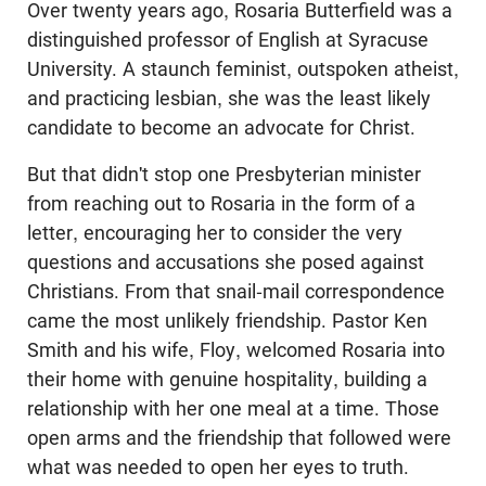
Over twenty years ago, Rosaria Butterfield was a
distinguished professor of English at Syracuse
University. A staunch feminist, outspoken atheist,
and practicing lesbian, she was the least likely
candidate to become an advocate for Christ.
But that didn't stop one Presbyterian minister
from reaching out to Rosaria in the form of a
letter, encouraging her to consider the very
questions and accusations she posed against
Christians. From that snail-mail correspondence
came the most unlikely friendship. Pastor Ken
Smith and his wife, Floy, welcomed Rosaria into
their home with genuine hospitality, building a
relationship with her one meal at a time. Those
open arms and the friendship that followed were
what was needed to open her eyes to truth.