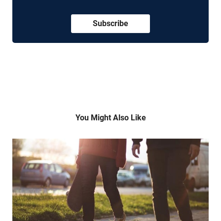
Subscribe
You Might Also Like