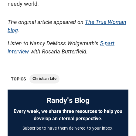
needy world.
The original article appeared on
The True Woman
blog
.
Listen to Nancy DeMoss Wolgemuth's
5-part
interview
with Rosaria Butterfield.
Christian Life
TOPICS
Randy's Blog
Every week, we share three resources to help you
develop an eternal perspective.
Subscribe to have them delivered to your inbox.