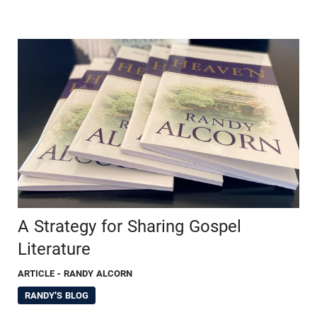
A Strategy for Sharing Gospel
Literature
ARTICLE
- RANDY ALCORN
RANDY'S BLOG