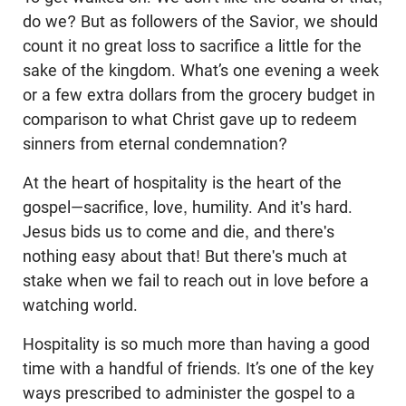
do we? But as followers of the Savior, we should
count it no great loss to sacrifice a little for the
sake of the kingdom. What’s one evening a week
or a few extra dollars from the grocery budget in
comparison to what Christ gave up to redeem
sinners from eternal condemnation?
At the heart of hospitality is the heart of the
gospel—sacrifice, love, humility. And it's hard.
Jesus bids us to come and die, and there's
nothing easy about that! But there's much at
stake when we fail to reach out in love before a
watching world.
Hospitality is so much more than having a good
time with a handful of friends. It’s one of the key
ways prescribed to administer the gospel to a