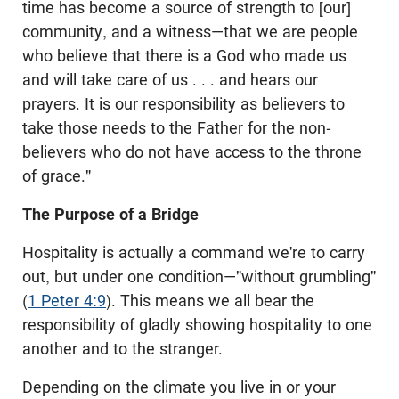
time has become a source of strength to [our]
community, and a witness—that we are people
who believe that there is a God who made us
and will take care of us . . . and hears our
prayers. It is our responsibility as believers to
take those needs to the Father for the non-
believers who do not have access to the throne
of grace."
The Purpose of a Bridge
Hospitality is actually a command we're to carry
out, but under one condition—"without grumbling"
(
1 Peter 4:9
). This means we all bear the
responsibility of gladly showing hospitality to one
another and to the stranger.
Depending on the climate you live in or your