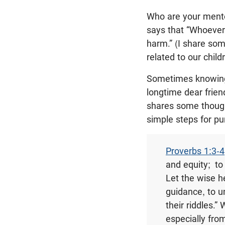
Who are your mento
says that “Whoever
harm.” (I share so
related to our child
Sometimes knowing 
longtime dear frie
shares some though
simple steps for p
Proverbs 1:3-4
and equity;
to
Let the wise h
guidance, to u
their riddles.” 
especially fro