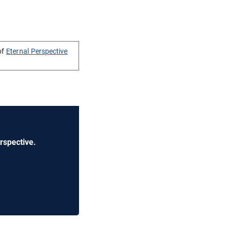
of
Eternal Perspective
rspective.