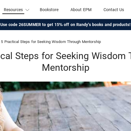
Resources
Bookstore
About EPM
Contact Us
Use code 26SUMMER to get 15% off on Randy's books and products!
5 Practical Steps for Seeking Wisdom Through Mentorship
ical Steps for Seeking Wisdom
Mentorship