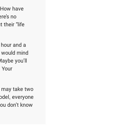
r “How have
ere’s no
their “life
n hour and a
y would mind
aybe you’ll
. Your
t may take two
model, everyone
you don’t know