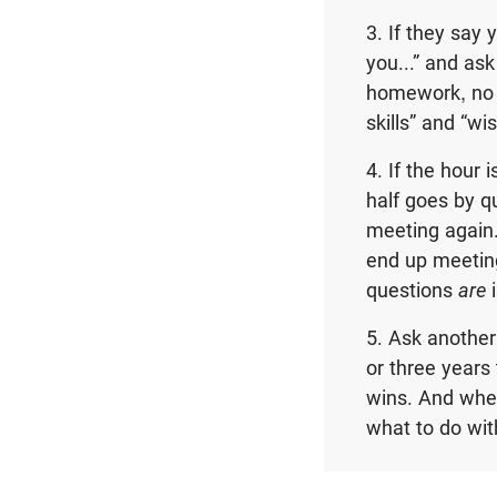
3. If they say
you...” and as
homework, no n
skills” and “wi
4. If the hour
half goes by q
meeting again
end up meeting
questions
are
5. Ask another
or three years 
wins. And when
what to do wi