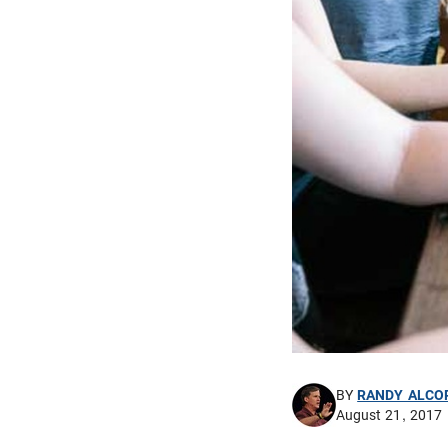
BY
RANDY ALCO
August 21, 2017