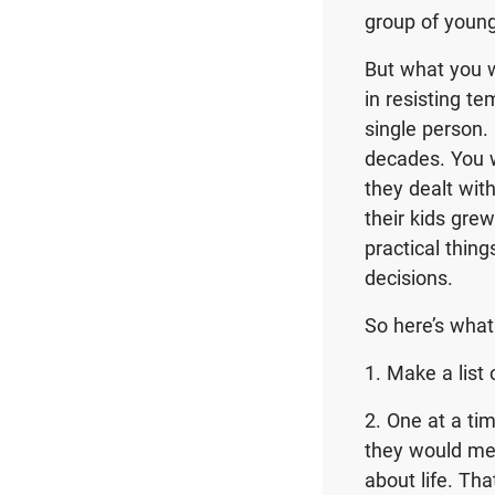
group of youn
But what you w
in resisting t
single person.
decades. You 
they dealt wi
their kids gre
practical thi
decisions.
So here’s what 
1. Make a list
2. One at a ti
they would mee
about life. Th