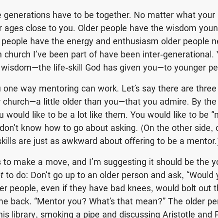
e generations have to be together. No matter what your
r ages close to you. Older people have the wisdom you
 people have the energy and enthusiasm older people n
n church I’ve been part of have been inter-generational.
 wisdom—the life-skill God has given you—to younger pe
u one way mentoring can work. Let’s say there are three
church—a little older than you—that you admire. By the
u would like to be a lot like them. You would like to be 
don’t know how to go about asking. (On the other side, 
skills are just as awkward about offering to be a mentor.
to make a move, and I’m suggesting it should be the y
t
to do: Don’t go up to an older person and ask, “Would
r people, even if they have bad knees, would bolt out 
e back. “Mentor you? What’s that mean?” The older per
his library, smoking a pipe and discussing Aristotle and 