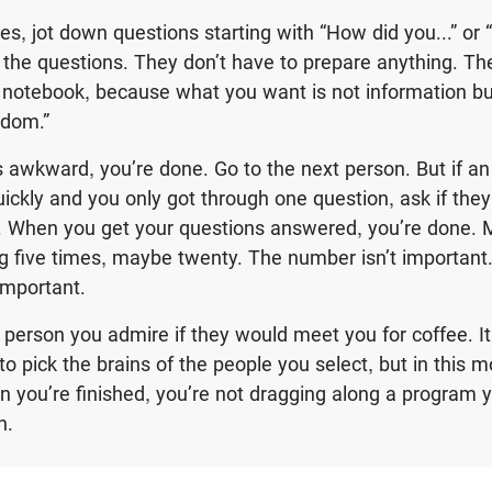
 yes, jot down questions starting with “How did you...” o
k the questions. They don’t have to prepare anything. Th
otebook, because what you want is not information but 
sdom.”
 is awkward, you’re done. Go to the next person. But if a
uickly and you only got through one question, ask if the
. When you get your questions answered, you’re done. M
 five times, maybe twenty. The number isn’t important
important.
 person you admire if they would meet you for coffee. I
to pick the brains of the people you select, but in this 
 you’re finished, you’re not dragging along a program 
th.