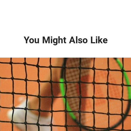
You Might Also Like