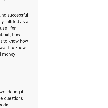
ound successful
 fulfilled as a
ouse—for
about, how
nt to know how
u want to know
od money
wondering if
le questions
works.