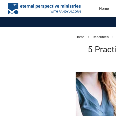
Home
Home
Resources
5 Pract