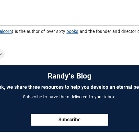
alcorn
) is the author of over sixty
books
and the founder and director 
e
Randy's Blog
k, we share three resources to help you develop an eternal pe
Subscribe to have them delivered to your inbox.
Subscribe