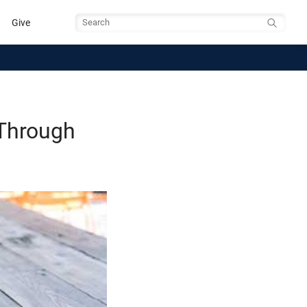
Give
Search
 Through