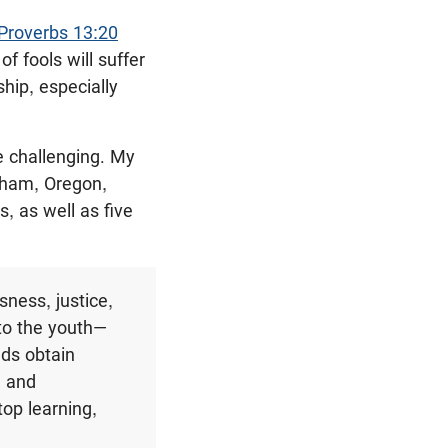
Proverbs 13:20
 fools will suffer
hip, especially
e challenging. My
ham, Oregon,
 as well as five
sness, justice,
 to the youth—
nds obtain
e and
stop learning,