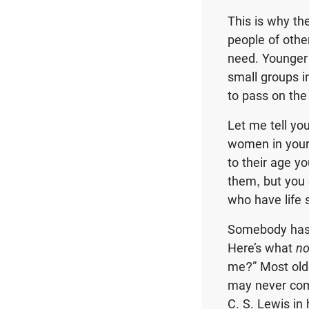
This is why th
people of othe
need. Younger
small groups i
to pass on the
Let me tell yo
women in your 
to their age yo
them, but you 
who have life 
Somebody has 
Here’s what
no
me?” Most olde
may never com
C. S. Lewis in 