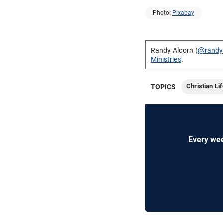
Photo:
Pixabay
Randy Alcorn (
@randy
Ministries
.
Christian Lif
TOPICS
Every wee