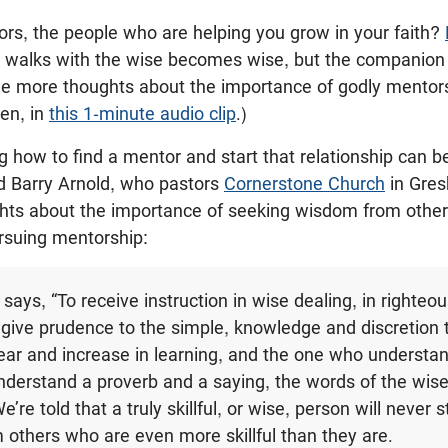
rs, the people who are helping you grow in your faith?
 walks with the wise becomes wise, but the companion of
me more thoughts about the importance of godly mentors
ren, in
this 1-minute audio clip
.)
how to find a mentor and start that relationship can b
nd Barry Arnold, who pastors
Cornerstone Church
in Gres
ts about the importance of seeking wisdom from others,
ursuing mentorship:
says, “To receive instruction in wise dealing, in righteou
 give prudence to the simple, knowledge and discretion
ear and increase in learning, and the one who understa
nderstand a proverb and a saying, the words of the wis
We’re told that a truly skillful, or wise, person will never 
m others who are even more skillful than they are.