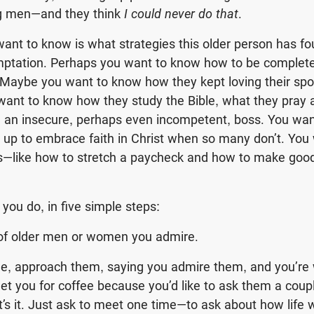
g men—and they think
I could never do that
.
ant to know is what strategies this older person has f
emptation. Perhaps you want to know how to be completely
 Maybe you want to know how they kept loving their sp
want to know how they study the Bible, what they pray 
th an insecure, perhaps even incompetent, boss. You wa
w up to embrace faith in Christ when so many don’t. Yo
ngs—like how to stretch a paycheck and how to make go
you do, in five simple steps:
 of older men or women you admire.
me, approach them, saying you admire them, and you’re 
t you for coffee because you’d like to ask them a coup
at’s it. Just ask to meet one time—to ask about how life 