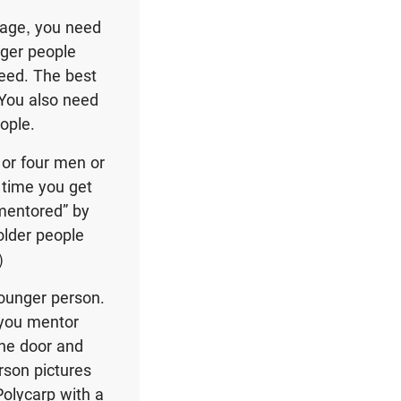
 age, you need
nger people
eed. The best
 You also need
ople.
 or four men or
 time you get
“mentored” by
older people
)
ounger person.
 you mentor
the door and
son pictures
Polycarp with a