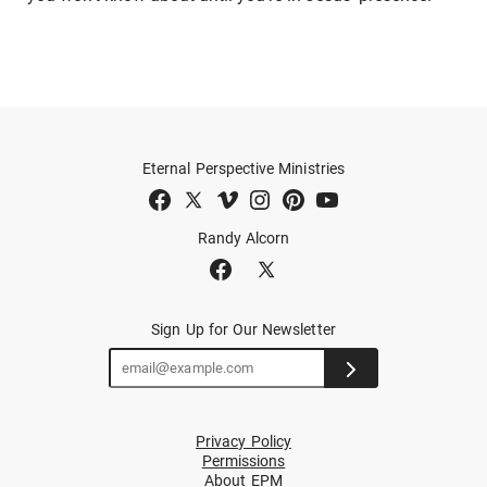
Eternal Perspective Ministries
Randy Alcorn
Sign Up for Our Newsletter
Privacy Policy
Permissions
About EPM