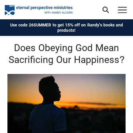
Use code 26SUMMER to get 15% off on Randy's books and
products!
Does Obeying God Mean
Sacrificing Our Happiness?