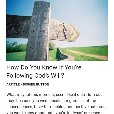
How Do You Know If You’re
Following God’s Will?
ARTICLE
- DOREEN BUTTON
What may, at this moment, seem like it didn’t turn out
may, because you were obedient regardless of the
consequences, have far-reaching and positive outcomes
you won’t know about until you’re in Jesus’ presence.