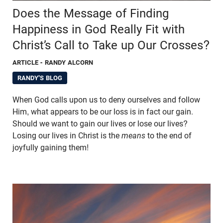
Does the Message of Finding
Happiness in God Really Fit with
Christ’s Call to Take up Our Crosses?
ARTICLE
- RANDY ALCORN
RANDY'S BLOG
When God calls upon us to deny ourselves and follow
Him, what appears to be our loss is in fact our gain.
Should we want to gain our lives or lose our lives?
Losing our lives in Christ is the
means
to the end of
joyfully gaining them!