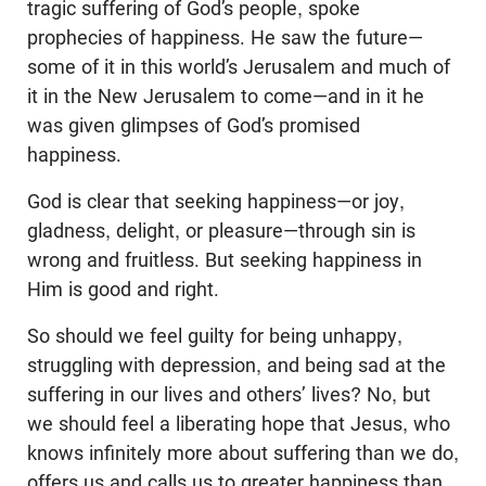
tragic suffering of God’s people, spoke
prophecies of happiness. He saw the future—
some of it in this world’s Jerusalem and much of
it in the New Jerusalem to come—and in it he
was given glimpses of God’s promised
happiness.
God is clear that seeking happiness—or joy,
gladness, delight, or pleasure—through sin is
wrong and fruitless. But seeking happiness in
Him is good and right.
So should we feel guilty for being unhappy,
struggling with depression, and being sad at the
suffering in our lives and others’ lives? No, but
we should feel a liberating hope that Jesus, who
knows infinitely more about suffering than we do,
offers us and calls us to greater happiness than