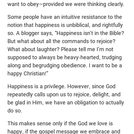
want to obey—provided we were thinking clearly.
Some people have an intuitive resistance to the
notion that happiness is unbiblical, and rightfully
so. A blogger says, “Happiness isn’t in the Bible?
But what about all the commands to rejoice?
What about laughter? Please tell me I’m not
supposed to always be heavy-hearted, trudging
along and begrudging obedience. I want to be a
happy Christian!”
Happiness is a privilege. However, since God
repeatedly calls upon us to rejoice, delight, and
be glad in Him, we have an obligation to actually
do so.
This makes sense only if the God we love is
happy, if the gospel message we embrace and