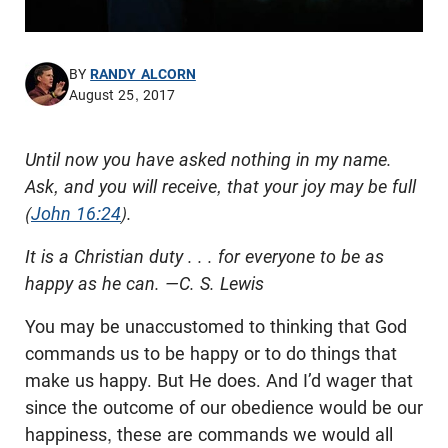
BY
RANDY ALCORN
August 25, 2017
Until now you have asked nothing in my name.
Ask, and you will receive, that your joy may be full
(
John 16:24
).
It is a Christian duty . . . for everyone to be as
happy as he can. —C. S. Lewis
You may be unaccustomed to thinking that God
commands us to be happy or to do things that
make us happy. But He does. And I’d wager that
since the outcome of our obedience would be our
happiness, these are commands we would all