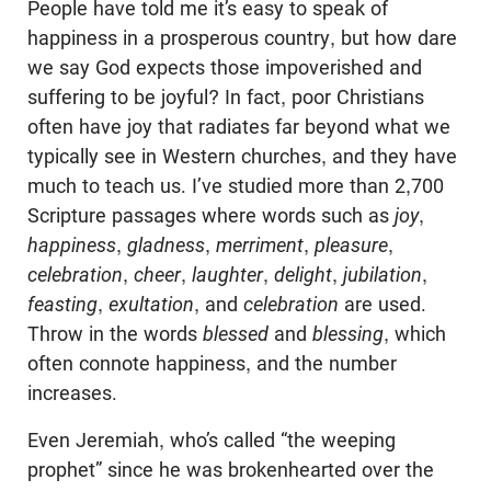
People have told me it’s easy to speak of
happiness in a prosperous country, but how dare
we say God expects those impoverished and
suffering to be joyful? In fact, poor Christians
often have joy that radiates far beyond what we
typically see in Western churches, and they have
much to teach us. I’ve studied more than 2,700
Scripture passages where words such as
joy
,
happiness
,
gladness
,
merriment
,
pleasure
,
celebration
,
cheer
,
laughter
,
delight
,
jubilation
,
feasting
,
exultation
, and
celebration
are used.
Throw in the words
blessed
and
blessing
, which
often connote happiness, and the number
increases.
Even Jeremiah, who’s called “the weeping
prophet” since he was brokenhearted over the