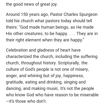
the good news of great joy.
Around 150 years ago, Pastor Charles Spurgeon
told his church what pastors today should tell
theirs: “God made human beings, as He made
His other creatures, to be happy. . . . They are in
their right element when they are happy.”
Celebration and gladness of heart have
characterized the church, including the suffering
church, throughout history. Scripturally, the
culture of God’s people is not one of misery,
anger, and whining but of joy, happiness,
gratitude, eating and drinking, singing and
dancing, and making music. It’s not the people
who know God who have reason to be miserable
—it’s those who don’t.