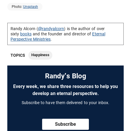
Photo:
Unsplash
Randy Alcorn (
@randyalcorn
) is the author of over
sixty
books
and the founder and director of
Eternal
Perspective Ministries
.
Happiness
TOPICS
Randy's Blog
Every week, we share three resources to help you
develop an eternal perspective.
Subscribe to have them delivered to your inbox.
Subscribe