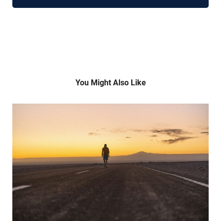
You Might Also Like