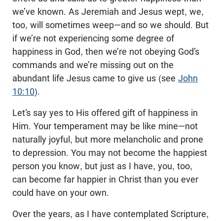
we’ve known. As Jeremiah and Jesus wept, we,
too, will sometimes weep—and so we should. But
if we’re not experiencing some degree of
happiness in God, then we’re not obeying God’s
commands and we’re missing out on the
abundant life Jesus came to give us (see
John
10:10
).
Let’s say yes to His offered gift of happiness in
Him. Your temperament may be like mine—not
naturally joyful, but more melancholic and prone
to depression. You may not become the happiest
person you know, but just as I have, you, too,
can become far happier in Christ than you ever
could have on your own.
Over the years, as I have contemplated Scripture,