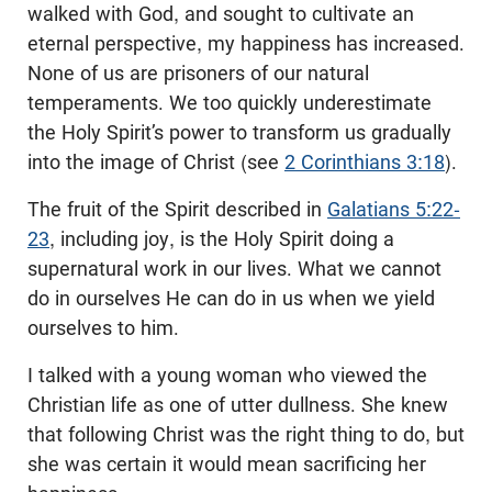
walked with God, and sought to cultivate an
eternal perspective, my happiness has increased.
None of us are prisoners of our natural
temperaments. We too quickly underestimate
the Holy Spirit’s power to transform us gradually
into the image of Christ (see
2 Corinthians 3:18
).
The fruit of the Spirit described in
Galatians 5:22-
23
, including joy, is the Holy Spirit doing a
supernatural work in our lives. What we cannot
do in ourselves He can do in us when we yield
ourselves to him.
I talked with a young woman who viewed the
Christian life as one of utter dullness. She knew
that following Christ was the right thing to do, but
she was certain it would mean sacrificing her