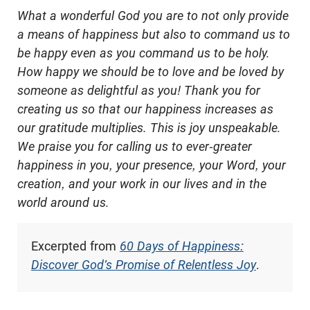
What a wonderful God
you are to not only provide
a means of happiness but also to command us to
be happy even as you command us to be holy.
How happy we should be to love and be loved by
someone as delightful as you! Thank you for
creating us so that our happiness increases as
our gratitude multiplies. This is joy unspeakable.
We praise you for calling us to ever-greater
happiness in you, your presence, your Word, your
creation, and your work in our lives and in the
world around us.
Excerpted from
60 Days of Happiness:
Discover God's Promise of Relentless Joy
.