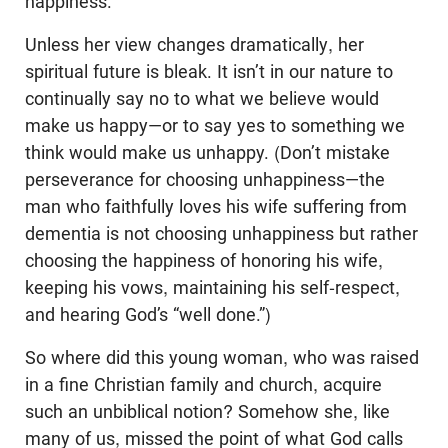
happiness.
Unless her view changes dramatically, her
spiritual future is bleak. It isn’t in our nature to
continually say no to what we believe would
make us happy—or to say yes to something we
think would make us unhappy. (Don’t mistake
perseverance for choosing unhappiness—the
man who faithfully loves his wife suffering from
dementia is not choosing unhappiness but rather
choosing the happiness of honoring his wife,
keeping his vows, maintaining his self-respect,
and hearing God’s “well done.”)
So where did this young woman, who was raised
in a fine Christian family and church, acquire
such an unbiblical notion? Somehow she, like
many of us, missed the point of what God calls