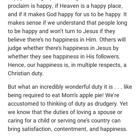
proclaim is happy, if Heaven is a happy place,
and if it makes God happy for us to be happy. It
makes sense if we understand that people long
to be happy and won’t turn to Jesus if they
believe there’s no happiness in Him. Others will
judge whether there’s happiness in Jesus by
whether they see happiness in His followers.
Hence, our happiness is, in multiple respects, a
Christian duty.
But what an incredibly wonderful duty it is . . . like
being required to eat Mom’s apple pie! We’re
accustomed to thinking of duty as drudgery. Yet
we know that the duties of loving a spouse or
caring for a child or serving one’s country can
bring satisfaction, contentment, and happiness.