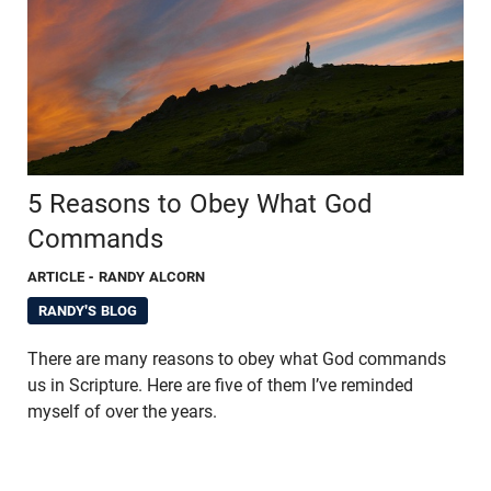
5 Reasons to Obey What God
Commands
ARTICLE
- RANDY ALCORN
RANDY'S BLOG
There are many reasons to obey what God commands
us in Scripture. Here are five of them I’ve reminded
myself of over the years.