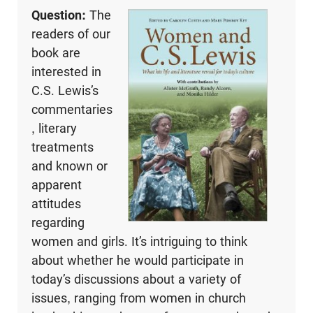
Question:
The
readers of our
book are
interested in
C.S. Lewis’s
commentaries
, literary
treatments
and known or
apparent
attitudes
regarding
women and girls. It’s intriguing to think
about whether he would participate in
today’s discussions about a variety of
issues, ranging from women in church