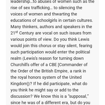
leadership…to abuses of women such as the
rise of sex trafficking… to silencing the
voices of women and thwarting the
educations of schoolgirls in certain cultures.
Many thinkers, authors and speakers in the
st
21
Century are vocal on such issues from
various points of view. Do you think Lewis
would join this chorus or stay silent, fearing
such participation would enter the political
realm (Lewis’s reason for turning down
Churchill’s offer of a CBE [Commander of
the Order of the British Empire, a rank in
the royal honors system of the United
Kingdom])? If he did participate, what do
you think he might say or add to the
discussion? We know this is a “supposal,”
since he was of a different era, but do you