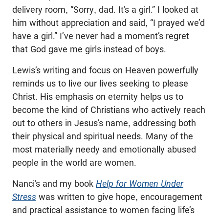
delivery room, “Sorry, dad. It’s a girl.” I looked at
him without appreciation and said, “I prayed we’d
have a girl.” I’ve never had a moment’s regret
that God gave me girls instead of boys.
Lewis’s writing and focus on Heaven powerfully
reminds us to live our lives seeking to please
Christ. His emphasis on eternity helps us to
become the kind of Christians who actively reach
out to others in Jesus’s name, addressing both
their physical and spiritual needs. Many of the
most materially needy and emotionally abused
people in the world are women.
Nanci’s and my book
Help for Women Under
Stress
was written to give hope, encouragement
and practical assistance to women facing life’s