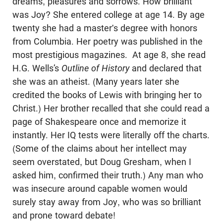
dreams, pleasures and sorrows. How brilliant
was Joy? She entered college at age 14. By age
twenty she had a master's degree with honors
from Columbia. Her poetry was published in the
most prestigious magazines. At age 8, she read
H.G. Wells’s
Outline of History
and declared that
she was an atheist. (Many years later she
credited the books of Lewis with bringing her to
Christ.) Her brother recalled that she could read a
page of Shakespeare once and memorize it
instantly. Her IQ tests were literally off the charts.
(Some of the claims about her intellect may
seem overstated, but Doug Gresham, when I
asked him, confirmed their truth.) Any man who
was insecure around capable women would
surely stay away from Joy, who was so brilliant
and prone toward debate!