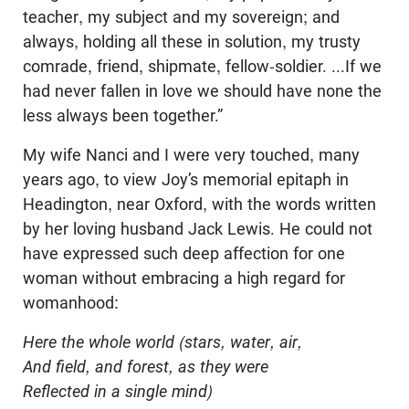
teacher, my subject and my sovereign; and
always, holding all these in solution, my trusty
comrade, friend, shipmate, fellow-soldier. ...If we
had never fallen in love we should have none the
less always been together.”
My wife Nanci and I were very touched, many
years ago, to view Joy’s memorial epitaph in
Headington, near Oxford, with the words written
by her loving husband Jack Lewis. He could not
have expressed such deep affection for one
woman without embracing a high regard for
womanhood:
Here the whole world (stars, water, air,
And field, and forest, as they were
Reflected in a single mind)