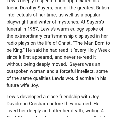
Lewis deeply respected and appreciated his
friend Dorothy Sayers, one of the greatest British
intellectuals of her time, as well as a popular
playwright and writer of mysteries. At Sayers’s
funeral in 1957, Lewis’s warm eulogy spoke of
the extraordinary craftsmanship displayed in her
radio plays on the life of Christ, “The Man Born to
be King.” He said he had read it “every Holy Week
since it first appeared, and never re-read it
without being deeply moved.” Sayers was an
outspoken woman and a forceful intellect, some
of the same qualities Lewis would admire in his
future wife Joy.
Lewis developed a close friendship with Joy
Davidman Gresham before they married. He
loved her deeply and after her death, writing
A