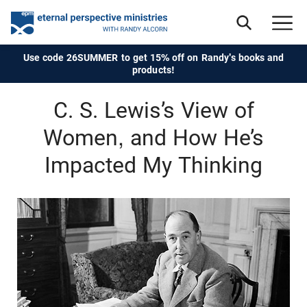
Use code 26SUMMER to get 15% off on Randy's books and
products!
C. S. Lewis’s View of
Women, and How He’s
Impacted My Thinking