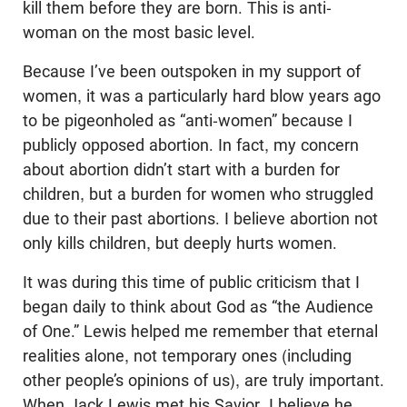
kill them before they are born. This is anti-
woman on the most basic level.
Because I’ve been outspoken in my support of
women, it was a particularly hard blow years ago
to be pigeonholed as “anti-women” because I
publicly opposed abortion. In fact, my concern
about abortion didn’t start with a burden for
children, but a burden for women who struggled
due to their past abortions. I believe abortion not
only kills children, but deeply hurts women.
It was during this time of public criticism that I
began daily to think about God as “the Audience
of One.” Lewis helped me remember that eternal
realities alone, not temporary ones (including
other people’s opinions of us), are truly important.
When Jack Lewis met his Savior, I believe he