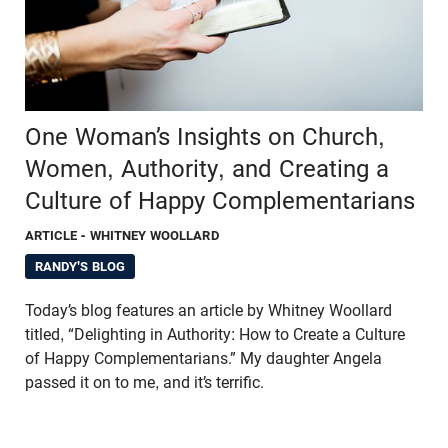
One Woman’s Insights on Church,
Women, Authority, and Creating a
Culture of Happy Complementarians
ARTICLE
- WHITNEY WOOLLARD
RANDY'S BLOG
Today’s blog features an article by Whitney Woollard
titled, “Delighting in Authority: How to Create a Culture
of Happy Complementarians.” My daughter Angela
passed it on to me, and it’s terrific.