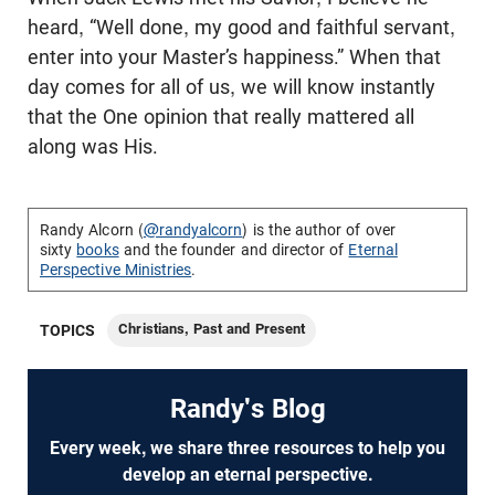
heard, “Well done, my good and faithful servant,
enter into your Master’s happiness.” When that
day comes for all of us, we will know instantly
that the One opinion that really mattered all
along was His.
Randy Alcorn (
@randyalcorn
) is the author of over
sixty
books
and the founder and director of
Eternal
Perspective Ministries
.
Christians, Past and Present
TOPICS
Randy's Blog
Every week, we share three resources to help you
develop an eternal perspective.