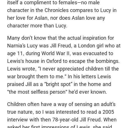
itself a compliment to females—no male
character in the Chronicles compares to Lucy in
her love for Aslan, nor does Aslan love any
character more than Lucy.
Many don’t know that the actual inspiration for
Narnia’s Lucy was Jill Freud, a London girl who at
age 11, during World War II, was evacuated to
Lewis's house in Oxford to escape the bombings.
Lewis wrote, “I never appreciated children till the
war brought them to me." In his letters Lewis
praised Jill as a “bright spot” in the home and
"the most selfless person" he’d ever known.
Children often have a way of sensing an adult’s
true nature, so I was interested to read a 2005
interview with then 78-year-old Jill Freud. When
asked her first impressions of Lewis, she said,