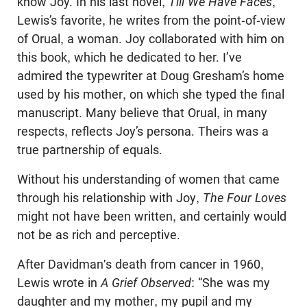
know Joy. In his last novel,
Till We Have Faces
,
Lewis’s favorite, he writes from the point-of-view
of Orual, a woman. Joy collaborated with him on
this book, which he dedicated to her. I’ve
admired the typewriter at Doug Gresham’s home
used by his mother, on which she typed the final
manuscript. Many believe that Orual, in many
respects, reflects Joy’s persona. Theirs was a
true partnership of equals.
Without his understanding of women that came
through his relationship with Joy,
The Four Loves
might not have been written, and certainly would
not be as rich and perceptive.
After Davidman's death from cancer in 1960,
Lewis wrote in
A Grief Observed
: “She was my
daughter and my mother, my pupil and my