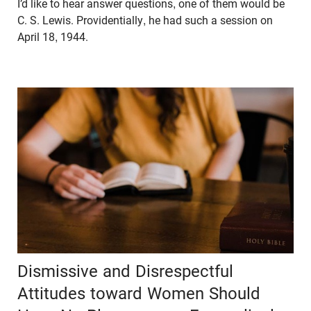
I’d like to hear answer questions, one of them would be
C. S. Lewis. Providentially, he had such a session on
April 18, 1944.
Dismissive and Disrespectful
Attitudes toward Women Should