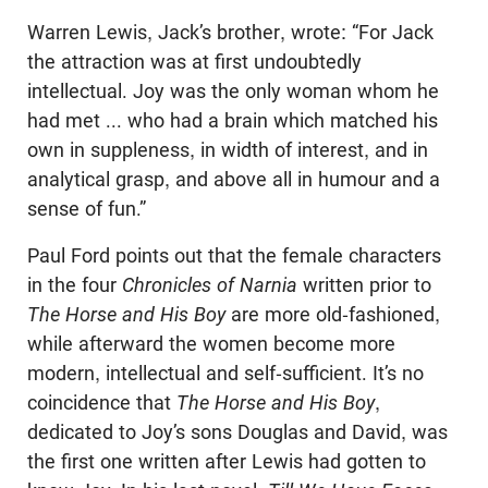
Warren Lewis, Jack’s brother, wrote: “For Jack
the attraction was at first undoubtedly
intellectual. Joy was the only woman whom he
had met ... who had a brain which matched his
own in suppleness, in width of interest, and in
analytical grasp, and above all in humour and a
sense of fun.”
Paul Ford points out that the female characters
in the four
Chronicles of Narnia
written prior to
The Horse and His Boy
are more old-fashioned,
while afterward the women become more
modern, intellectual and self-sufficient. It’s no
coincidence that
The Horse and His Boy
,
dedicated to Joy’s sons Douglas and David, was
the first one written after Lewis had gotten to