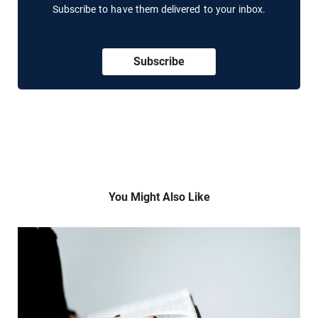
Subscribe to have them delivered to your inbox.
Subscribe
You Might Also Like