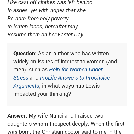
Like cast off clothes was left behind
In ashes, yet with hopes that she,
Re-born from holy poverty,
In lenten lands, hereafter may
Resume them on her Easter Day.
Question
: As an author who has written
widely on issues of interest to women (and
men), such as
Help for Women Under
Stress
and
ProLife Answers to ProChoice
Arguments
, in what ways has Lewis
impacted your thinking?
Answer
: My wife Nanci and I raised two
daughters whom I respect deeply. When the first
was born, the Christian doctor said to me in the