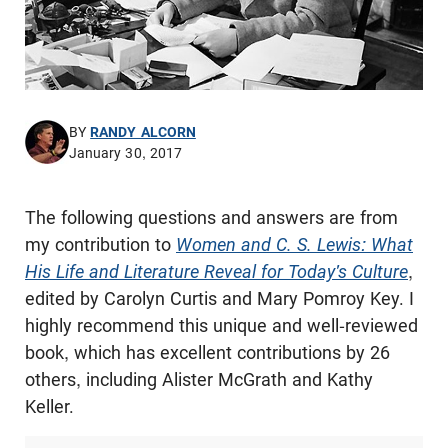
BY
RANDY ALCORN
January 30, 2017
The following questions and answers are from
my contribution to
Women and C. S. Lewis: What
His Life and Literature Reveal for Today's Culture
,
edited by Carolyn Curtis and Mary Pomroy Key. I
highly recommend this unique and well-reviewed
book, which has excellent contributions by 26
others, including Alister McGrath and Kathy
Keller.