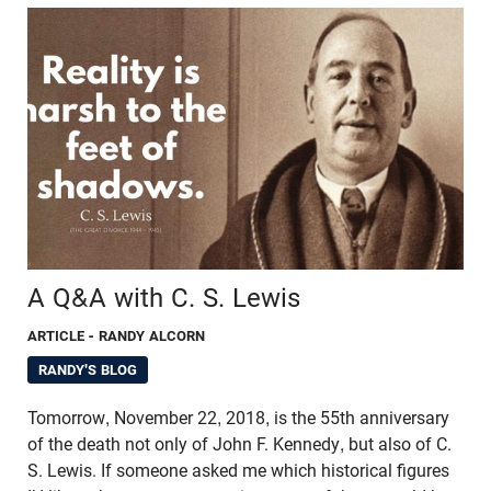
A Q&A with C. S. Lewis
ARTICLE
- RANDY ALCORN
RANDY'S BLOG
Tomorrow, November 22, 2018, is the 55th anniversary
of the death not only of John F. Kennedy, but also of C.
S. Lewis. If someone asked me which historical figures