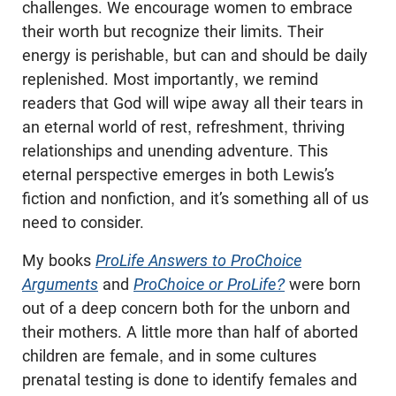
challenges. We encourage women to embrace
their worth but recognize their limits. Their
energy is perishable, but can and should be daily
replenished. Most importantly, we remind
readers that God will wipe away all their tears in
an eternal world of rest, refreshment, thriving
relationships and unending adventure. This
eternal perspective emerges in both Lewis’s
fiction and nonfiction, and it’s something all of us
need to consider.
My books
ProLife Answers to ProChoice
Arguments
and
ProChoice or ProLife?
were born
out of a deep concern both for the unborn and
their mothers. A little more than half of aborted
children are female, and in some cultures
prenatal testing is done to identify females and