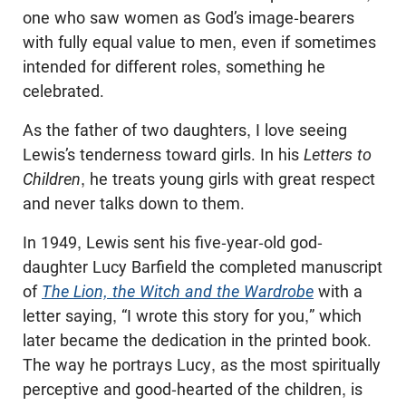
one who saw women as God’s image-bearers
with fully equal value to men, even if sometimes
intended for different roles, something he
celebrated.
As the father of two daughters, I love seeing
Lewis’s tenderness toward girls. In his
Letters to
Children
, he treats young girls with great respect
and never talks down to them.
In 1949, Lewis sent his five-year-old god-
daughter Lucy Barfield the completed manuscript
of
The Lion, the Witch and the Wardrobe
with a
letter saying, “I wrote this story for you,” which
later became the dedication in the printed book.
The way he portrays Lucy, as the most spiritually
perceptive and good-hearted of the children, is