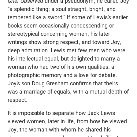
Grief Observed
under a pseudonym, he called Joy
“a splendid thing; a soul straight, bright, and
tempered like a sword.” If some of Lewis’s earlier
books seem occasionally condescending or
stereotypical concerning women, his later
writings show strong respect, and toward Joy,
deep admiration. Lewis met few men who were
his intellectual equal, but delighted to marry a
woman who had two of his own qualities: a
photographic memory and a love for debate.
Joy’s son Doug Gresham confirms that theirs
was a marriage of equals, with a mutual depth of
respect.
It is impossible to separate how Jack Lewis
viewed women, later in life, from how he viewed
Joy, the woman with whom he shared his