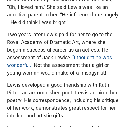
“Oh, I loved him.” She said Lewis was like an
adoptive parent to her. “He influenced me hugely.
…He did think I was bright.”
Two years later Lewis paid for her to go to the
Royal Academy of Dramatic Art, where she
began a successful career as an actress. Her
assessment of Jack Lewis?
“I thought he was
wonderful.”
Not the assessment that a girl or
young woman would make of a misogynist!
Lewis developed a good friendship with Ruth
Pitter, an accomplished poet. Lewis admired her
poetry. His correspondence, including his critique
of her work, demonstrates great respect for her
intellect and artistic gifts.