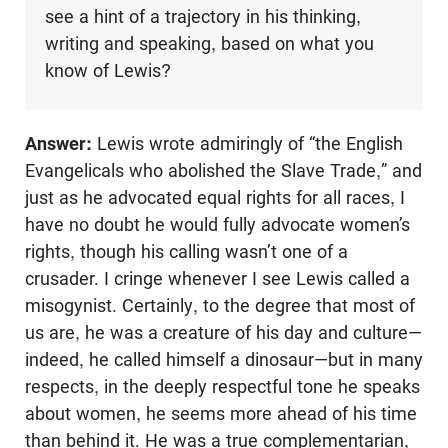
see a hint of a trajectory in his thinking,
writing and speaking, based on what you
know of Lewis?
Answer:
Lewis wrote admiringly of “the English
Evangelicals who abolished the Slave Trade,” and
just as he advocated equal rights for all races, I
have no doubt he would fully advocate women’s
rights, though his calling wasn’t one of a
crusader. I cringe whenever I see Lewis called a
misogynist. Certainly, to the degree that most of
us are, he was a creature of his day and culture—
indeed, he called himself a dinosaur—but in many
respects, in the deeply respectful tone he speaks
about women, he seems more ahead of his time
than behind it. He was a true complementarian,