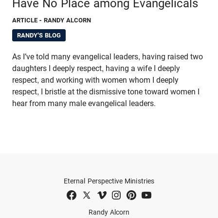
Have No Place among Evangelicals
ARTICLE
- RANDY ALCORN
RANDY'S BLOG
As I’ve told many evangelical leaders, having raised two
daughters I deeply respect, having a wife I deeply
respect, and working with women whom I deeply
respect, I bristle at the dismissive tone toward women I
hear from many male evangelical leaders.
Eternal Perspective Ministries
Randy Alcorn